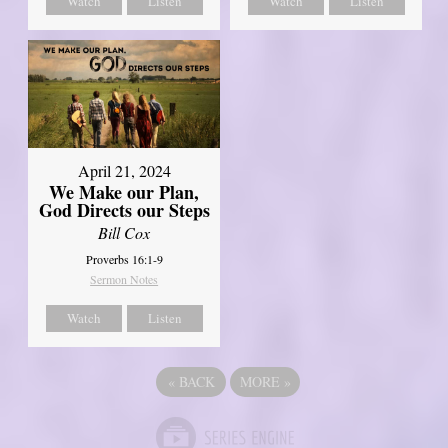
Watch
Listen
Watch
Listen
April 21, 2024
We Make our Plan,
God Directs our Steps
Bill Cox
Proverbs 16:1-9
Sermon Notes
Watch
Listen
«
BACK
MORE
»