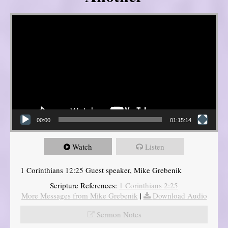
Video Player
00:00
01:15:14
Watch
Listen
1 Corinthians 12:25 Guest speaker, Mike Grebenik
Scripture References:
1 Corinthians 2:25
More Messages from Mike Grebenik
|
Download Audio
Sermon Notes