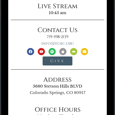
Live Stream
10:45 am
Contact Us
719-598-2139
info@vgbc.org
Give
Address
5680 Stetson Hills BLVD
Colorado Springs, CO 80917
Office Hours