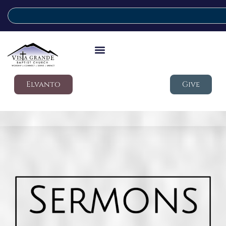
Elvanto
Give