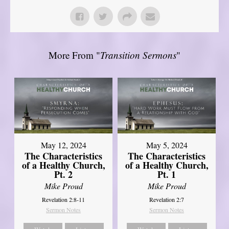
More From "
Transition Sermons
"
May 12, 2024
May 5, 2024
The Characteristics
The Characteristics
of a Healthy Church,
of a Healthy Church,
Pt. 2
Pt. 1
Mike Proud
Mike Proud
Revelation 2:8-11
Revelation 2:7
Sermon Notes
Sermon Notes