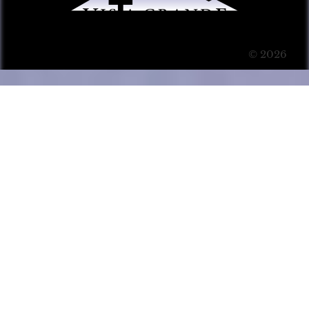
© 2026