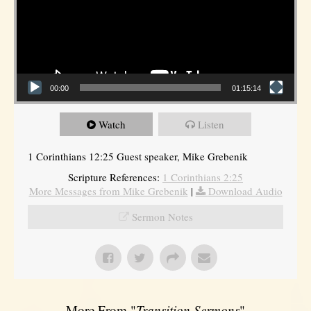
00:00
01:15:14
Watch
Listen
1 Corinthians 12:25 Guest speaker, Mike Grebenik
Scripture References:
1 Corinthians 2:25
More Messages from Mike Grebenik
|
Download Audio
Sermon Notes
More From "
Transition Sermons
"