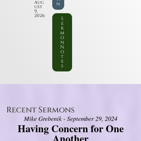
Aug
n
ust
9,
2026
S
e
r
m
o
n
N
o
t
e
s
Recent Sermons
Mike Grebenik - September 29, 2024
Having Concern for One
Another