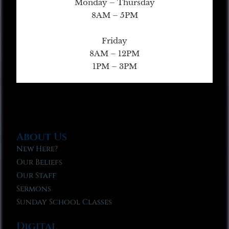
Monday – Thursday
8AM – 5PM
Friday
8AM – 12PM
1PM – 3PM
About Us
New Here?
Our Beliefs
Our Staff
Sermons
Sunday School Classes
Digital