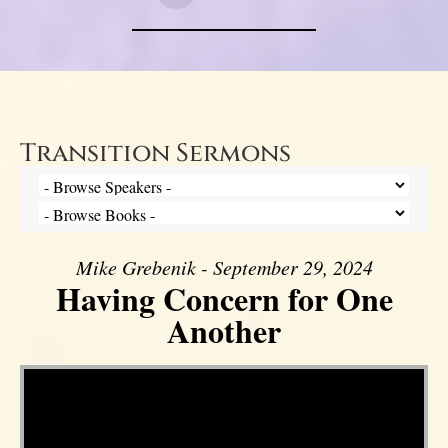
Transition Sermons
Mike Grebenik - September 29, 2024
Having Concern for One
Another
Video Player