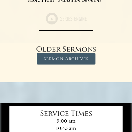
Older Sermons
Sermon Archives
Service Times
9:00 am
10:45 am