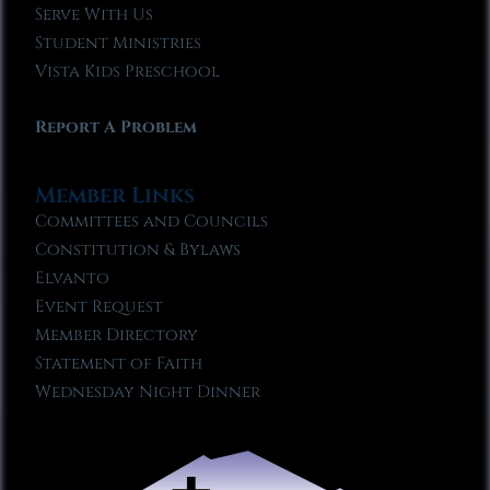
Serve With Us
Student Ministries
Vista Kids Preschool
Report A Problem
Member Links
Committees and Councils
Constitution & Bylaws
Elvanto
Event Request
Member Directory
Statement of Faith
Wednesday Night Dinner