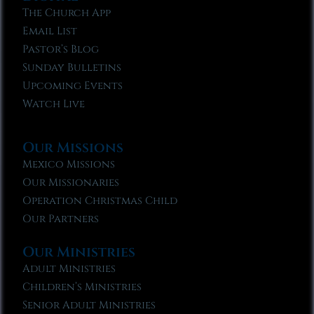
The Church App
Email List
Pastor’s Blog
Sunday Bulletins
Upcoming Events
Watch Live
Our Missions
Mexico Missions
Our Missionaries
Operation Christmas Child
Our Partners
Our Ministries
Adult Ministries
Children’s Ministries
Senior Adult Ministries