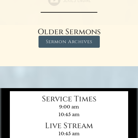
Older Sermons
Sermon Archives
Service Times
9:00 am
10:45 am
Live Stream
10:45 am