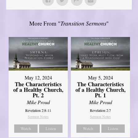
More From "
Transition Sermons
"
May 12, 2024
May 5, 2024
The Characteristics
The Characteristics
of a Healthy Church,
of a Healthy Church,
Pt. 2
Pt. 1
Mike Proud
Mike Proud
Revelation 2:8-11
Revelation 2:7
Sermon Notes
Sermon Notes
Watch
Listen
Watch
Listen