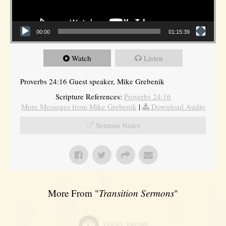
00:00
01:15:39
Watch
Listen
Proverbs 24:16 Guest speaker, Mike Grebenik
Scripture References:
Proverbs 24:16
More Messages from Mike Grebenik
|
Download Audio
Sermon Notes
More From "
Transition Sermons
"