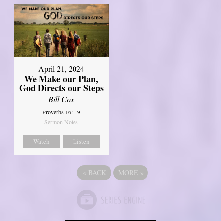
April 21, 2024
We Make our Plan,
God Directs our Steps
Bill Cox
Proverbs 16:1-9
Sermon Notes
Watch
Listen
«
BACK
MORE
»