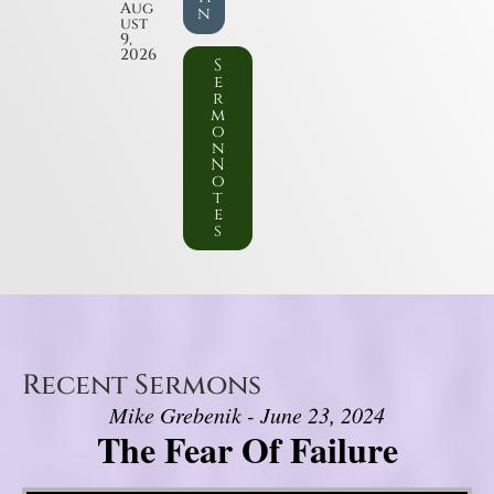
Aug
n
ust
9,
2026
S
e
r
m
o
n
N
o
t
e
s
Recent Sermons
Mike Grebenik - June 23, 2024
The Fear Of Failure
Video Player