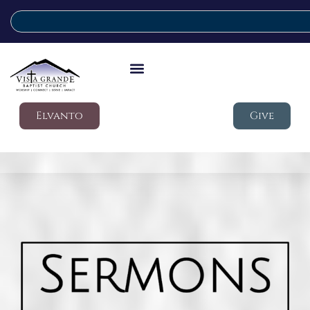
Elvanto
Give