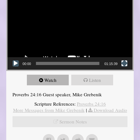
00:00
01:15:39
Watch
Listen
Proverbs 24:16 Guest speaker, Mike Grebenik
Scripture References:
Proverbs 24:16
More Messages from Mike Grebenik
|
Download Audio
Sermon Notes