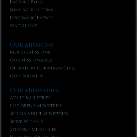
Pastor’s Blog
Sunday Bulletins
Upcoming Events
Watch Live
Our Missions
Mexico Missions
Our Missionaries
Operation Christmas Child
Our Partners
Our Ministries
Adult Ministries
Children’s Ministries
Senior Adult Ministries
Serve With Us
Student Ministries