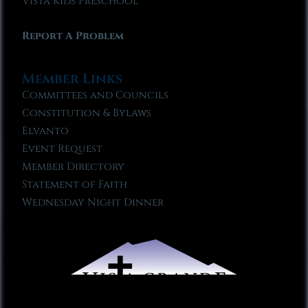
Vista Kids Preschool
Report A Problem
Member Links
Committees and Councils
Constitution & Bylaws
Elvanto
Event Request
Member Directory
Statement of Faith
Wednesday Night Dinner