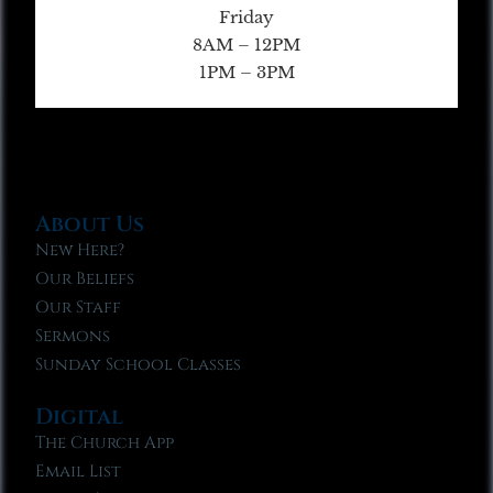
Friday
8AM – 12PM
1PM – 3PM
About Us
New Here?
Our Beliefs
Our Staff
Sermons
Sunday School Classes
Digital
The Church App
Email List