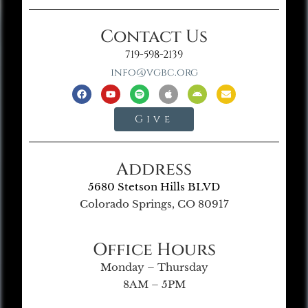
Contact Us
719-598-2139
info@vgbc.org
Give
Address
5680 Stetson Hills BLVD
Colorado Springs, CO 80917
Office Hours
Monday – Thursday
8AM – 5PM