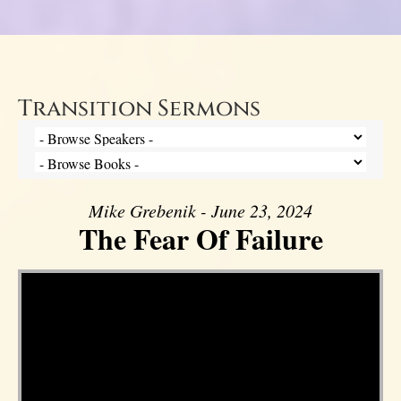
Transition Sermons
Mike Grebenik - June 23, 2024
The Fear Of Failure
Video Player