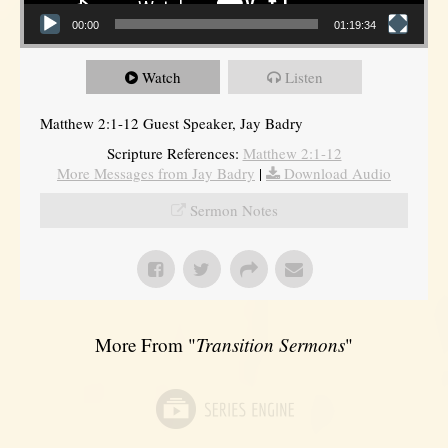
00:00
01:19:34
Watch
Listen
Matthew 2:1-12 Guest Speaker, Jay Badry
Scripture References:
Matthew 2:1-12
More Messages from Jay Badry
|
Download Audio
Sermon Notes
More From "
Transition Sermons
"