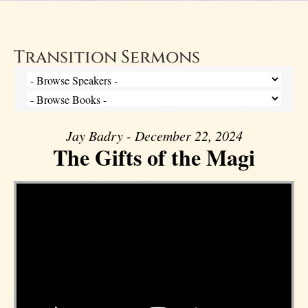
Transition Sermons
Jay Badry - December 22, 2024
The Gifts of the Magi
Video Player