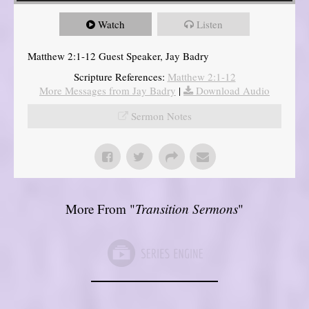
Watch
Listen
Matthew 2:1-12 Guest Speaker, Jay Badry
Scripture References:
Matthew 2:1-12
More Messages from Jay Badry
|
Download Audio
Sermon Notes
More From "
Transition Sermons
"