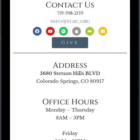
Contact Us
719-598-2139
info@vgbc.org
Give
Address
5680 Stetson Hills BLVD
Colorado Springs, CO 80917
Office Hours
Monday – Thursday
8AM – 5PM
Friday