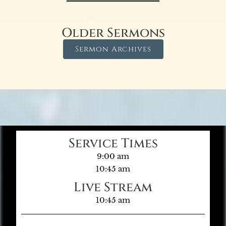
Older Sermons
Sermon Archives
Service Times
9:00 am
10:45 am
Live Stream
10:45 am