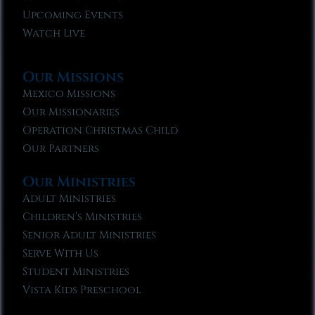
Upcoming Events
Watch Live
Our Missions
Mexico Missions
Our Missionaries
Operation Christmas Child
Our Partners
Our Ministries
Adult Ministries
Children’s Ministries
Senior Adult Ministries
Serve With Us
Student Ministries
Vista Kids Preschool