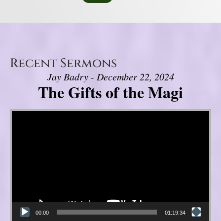
Recent Sermons
Jay Badry - December 22, 2024
The Gifts of the Magi
Video Player
00:00
01:19:34