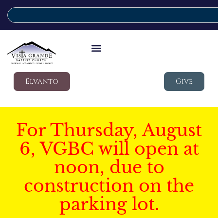
Elvanto
Give
For Thursday, August
6, VGBC will open at
noon, due to
construction on the
parking lot.