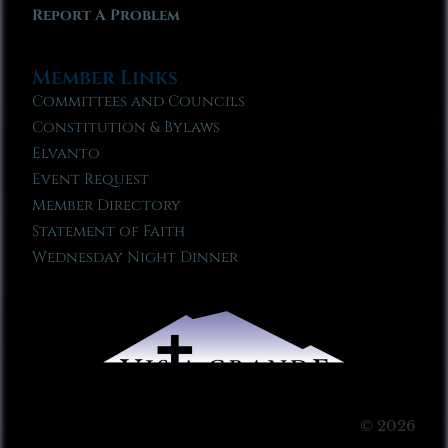
Report A Problem
Member Links
Committees and Councils
Constitution & Bylaws
Elvanto
Event Request
Member Directory
Statement of Faith
Wednesday Night Dinner
© 2026