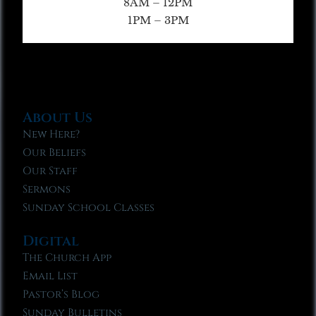
8AM – 12PM
1PM – 3PM
About Us
New Here?
Our Beliefs
Our Staff
Sermons
Sunday School Classes
Digital
The Church App
Email List
Pastor’s Blog
Sunday Bulletins