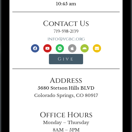
10:45 am
Contact Us
719-598-2139
info@vgbc.org
Give
Address
5680 Stetson Hills BLVD
Colorado Springs, CO 80917
Office Hours
Monday – Thursday
8AM – 5PM