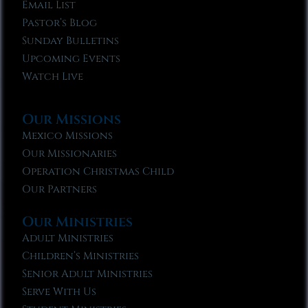
Email List
Pastor’s Blog
Sunday Bulletins
Upcoming Events
Watch Live
Our Missions
Mexico Missions
Our Missionaries
Operation Christmas Child
Our Partners
Our Ministries
Adult Ministries
Children’s Ministries
Senior Adult Ministries
Serve With Us