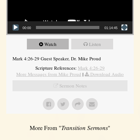
00:00
01:14:45
Watch
Listen
Mark 4:26-29 Guest Speaker, Dr. Mike Proud
Scripture References:
Mark 4:26-29
More Messages from Mike Proud
|
Download Audio
Sermon Notes
More From "
Transition Sermons
"