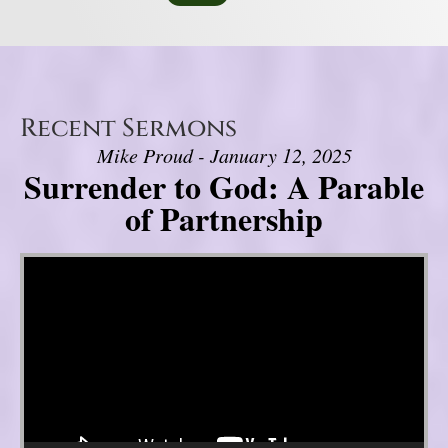
Recent Sermons
Mike Proud - January 12, 2025
Surrender to God: A Parable
of Partnership
Video Player