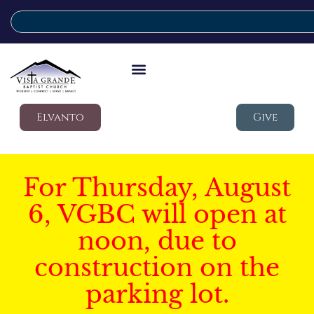
Elvanto
Give
For Thursday, August
6, VGBC will open at
noon, due to
construction on the
parking lot.