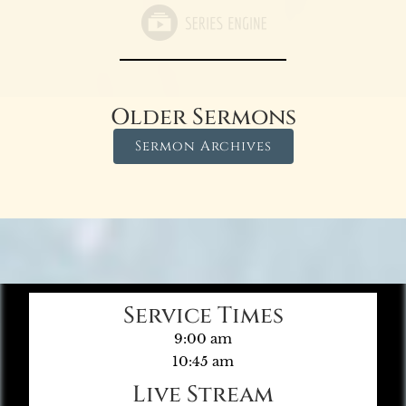
Older Sermons
Sermon Archives
Service Times
9:00 am
10:45 am
Live Stream