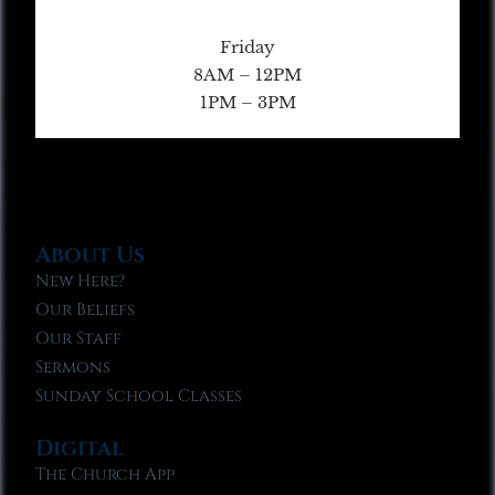
Friday
8AM – 12PM
1PM – 3PM
About Us
New Here?
Our Beliefs
Our Staff
Sermons
Sunday School Classes
Digital
The Church App