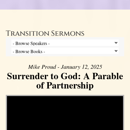
Transition Sermons
Mike Proud - January 12, 2025
Surrender to God: A Parable
of Partnership
Video Player