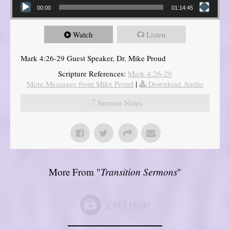
00:00
01:14:45
Watch
Listen
Mark 4:26-29 Guest Speaker, Dr. Mike Proud
Scripture References:
Mark 4:26-29
More Messages from Mike Proud
|
Download Audio
Sermon Notes
More From "
Transition Sermons
"