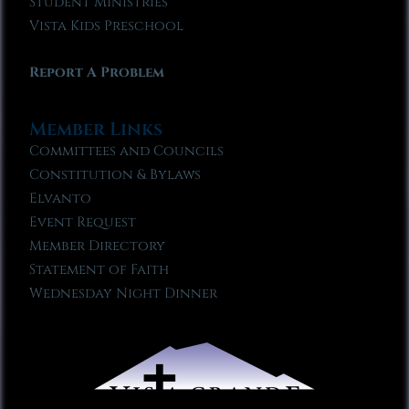
Student Ministries
Vista Kids Preschool
Report A Problem
Member Links
Committees and Councils
Constitution & Bylaws
Elvanto
Event Request
Member Directory
Statement of Faith
Wednesday Night Dinner