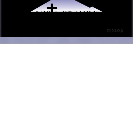
© 2026