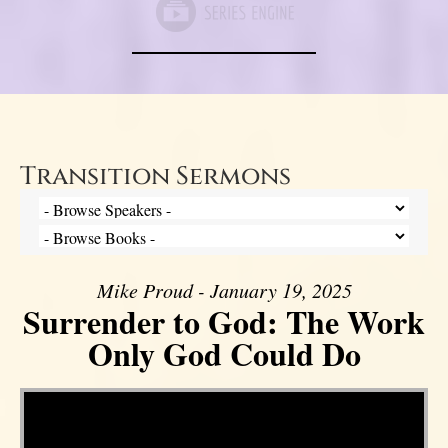
Transition Sermons
Mike Proud - January 19, 2025
Surrender to God: The Work
Only God Could Do
Video Player