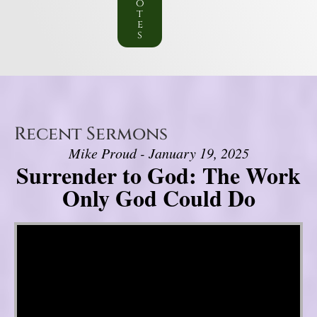
o
t
e
s
Recent Sermons
Mike Proud - January 19, 2025
Surrender to God: The Work
Only God Could Do
Video Player