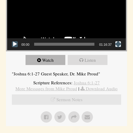
00:00
01:16:37
Watch
Listen
"Joshua 6:1-27 Guest Speaker, Dr. Mike Proud"
Scripture References:
Joshua 6:1-27
More Messages from Mike Proud
|
Download Audio
Sermon Notes