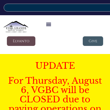
Elvanto
Give
UPDATE
For Thursday, August
6, VGBC will be
CLOSED due to
paving operations on