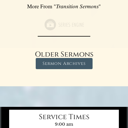
More From "
Transition Sermons
"
Older Sermons
Sermon Archives
Service Times
9:00 am