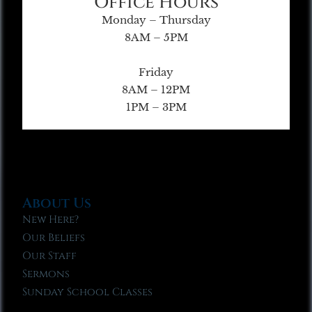
Office Hours
Monday – Thursday
8AM – 5PM
Friday
8AM – 12PM
1PM – 3PM
About Us
New Here?
Our Beliefs
Our Staff
Sermons
Sunday School Classes