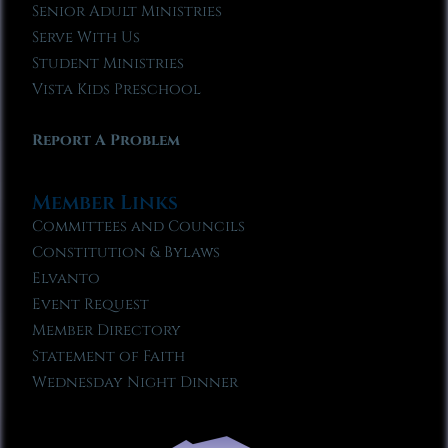
Senior Adult Ministries
Serve With Us
Student Ministries
Vista Kids Preschool
Report A Problem
Member Links
Committees and Councils
Constitution & Bylaws
Elvanto
Event Request
Member Directory
Statement of Faith
Wednesday Night Dinner