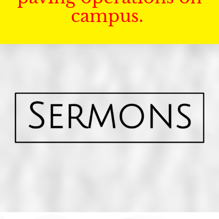
campus.