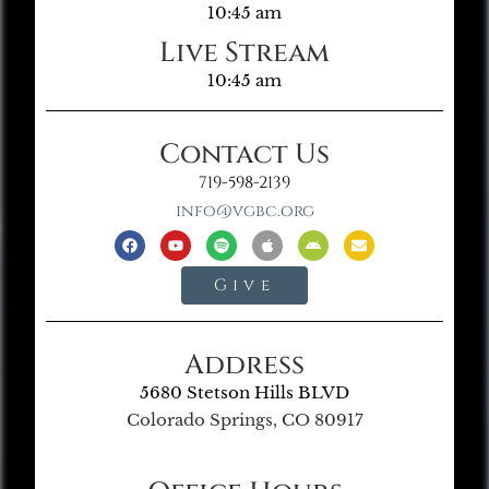
10:45 am
Live Stream
10:45 am
Contact Us
719-598-2139
info@vgbc.org
Give
Address
5680 Stetson Hills BLVD
Colorado Springs, CO 80917