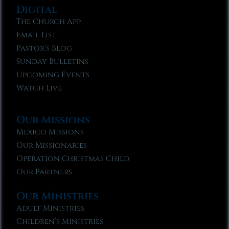
Digital
The Church App
Email List
Pastor’s Blog
Sunday Bulletins
Upcoming Events
Watch Live
Our Missions
Mexico Missions
Our Missionaries
Operation Christmas Child
Our Partners
Our Ministries
Adult Ministries
Children’s Ministries