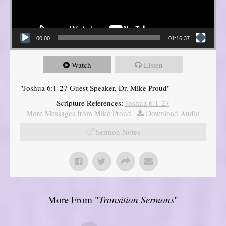
00:00
01:16:37
Watch
Listen
"Joshua 6:1-27 Guest Speaker, Dr. Mike Proud"
Scripture References:
Joshua 6:1-27
More Messages from Mike Proud
|
Download Audio
Sermon Notes
More From "
Transition Sermons
"