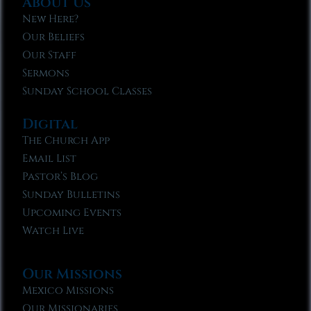
About Us
New Here?
Our Beliefs
Our Staff
Sermons
Sunday School Classes
Digital
The Church App
Email List
Pastor’s Blog
Sunday Bulletins
Upcoming Events
Watch Live
Our Missions
Mexico Missions
Our Missionaries