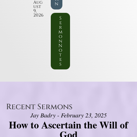
Aug
n
ust
9,
2026
S
e
r
m
o
n
N
o
t
e
s
Recent Sermons
Jay Badry - February 23, 2025
How to Ascertain the Will of
God