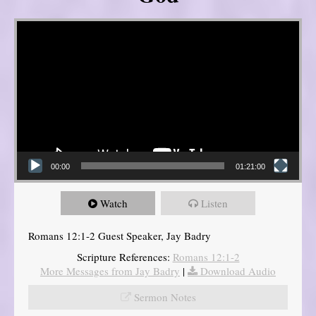
Video Player
00:00
01:21:00
Watch
Listen
Romans 12:1-2 Guest Speaker, Jay Badry
Scripture References:
Romans 12:1-2
More Messages from Jay Badry
|
Download Audio
Sermon Notes