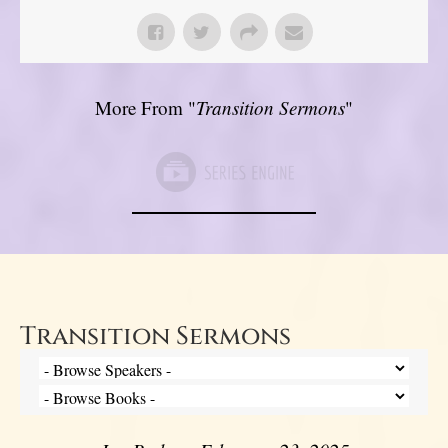
More From "
Transition Sermons
"
Transition Sermons