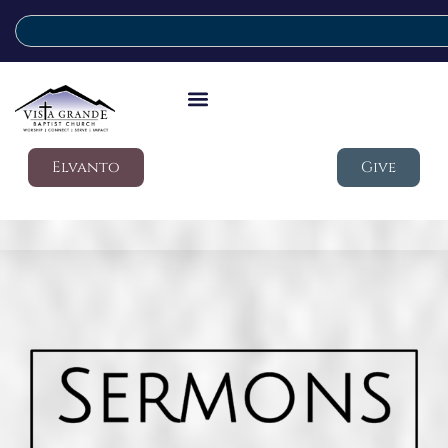
Elvanto
Give