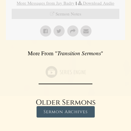
More Messages from Jay Badry
|
Download Audio
Sermon Notes
More From "
Transition Sermons
"
Older Sermons
Sermon Archives