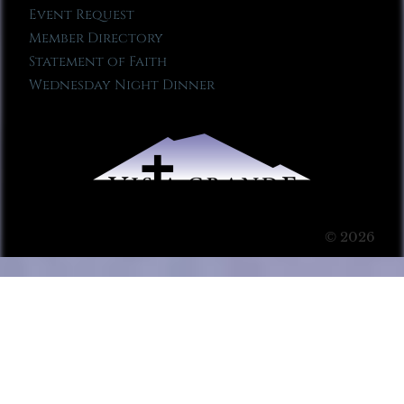
Event Request
Member Directory
Statement of Faith
Wednesday Night Dinner
© 2026