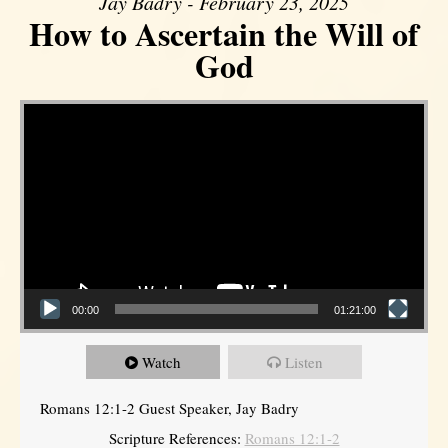
Jay Badry - February 23, 2025
How to Ascertain the Will of
God
Video Player
00:00
01:21:00
Watch
Listen
Romans 12:1-2 Guest Speaker, Jay Badry
Scripture References:
Romans 12:1-2