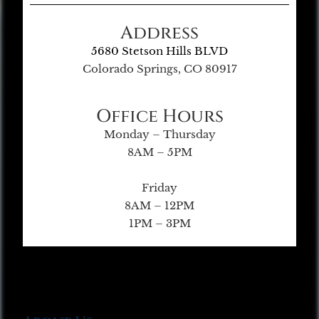
Address
5680 Stetson Hills BLVD
Colorado Springs, CO 80917
Office Hours
Monday – Thursday
8AM – 5PM
Friday
8AM – 12PM
1PM – 3PM