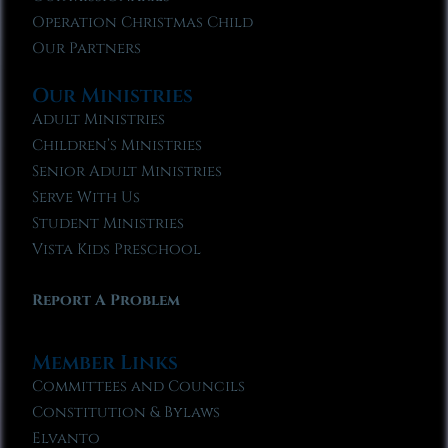
Operation Christmas Child
Our Partners
Our Ministries
Adult Ministries
Children’s Ministries
Senior Adult Ministries
Serve With Us
Student Ministries
Vista Kids Preschool
Report A Problem
Member Links
Committees and Councils
Constitution & Bylaws
Elvanto