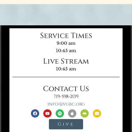
Service Times
9:00 am
10:45 am
Live Stream
10:45 am
Contact Us
719-598-2139
info@vgbc.org
Give