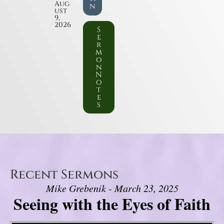
Aug
n
ust
9,
2026
S
e
r
m
o
n
N
o
t
e
s
Recent Sermons
Mike Grebenik - March 23, 2025
Seeing with the Eyes of Faith
Video Player