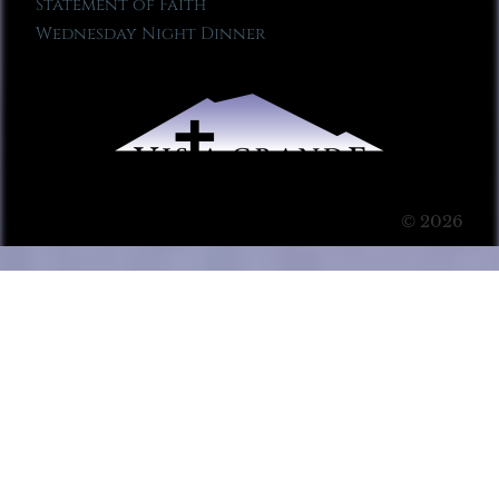
Statement of Faith
Wednesday Night Dinner
© 2026