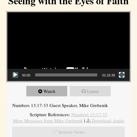
Seeing with the Eyes of Faith
Video Player
00:00
01:16:39
Watch
Listen
Numbers 13:17-33 Guest Speaker, Mike Grebenik
Scripture References:
Numbers 13:17-33
More Messages from Mike Grebenik
|
Download Audio
Sermon Notes