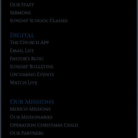
Our Staff
Sermons
Sunday School Classes
Digital
The Church App
Email List
Pastor’s Blog
Sunday Bulletins
Upcoming Events
Watch Live
Our Missions
Mexico Missions
Our Missionaries
Operation Christmas Child
Our Partners