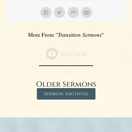
More From "
Transition Sermons
"
Older Sermons
Sermon Archives