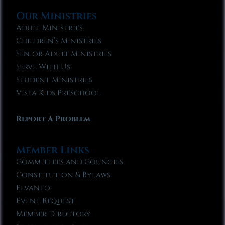
Our Ministries
Adult Ministries
Children’s Ministries
Senior Adult Ministries
Serve With Us
Student Ministries
Vista Kids Preschool
Report A Problem
Member Links
Committees and Councils
Constitution & Bylaws
Elvanto
Event Request
Member Directory