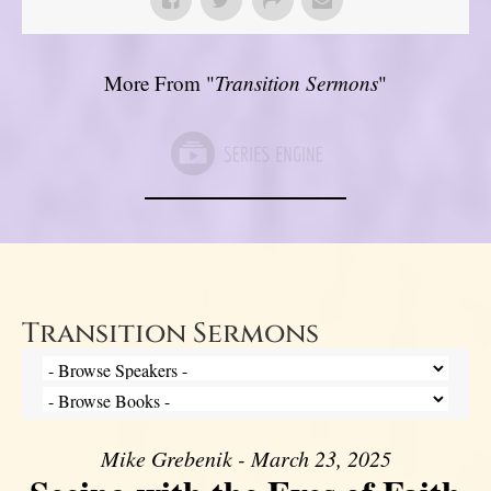
More From "
Transition Sermons
"
Transition Sermons
Mike Grebenik - March 23, 2025