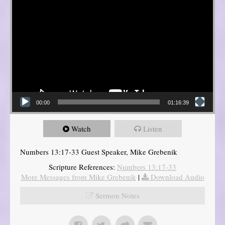
00:00
01:16:39
Watch
Listen
Numbers 13:17-33 Guest Speaker, Mike Grebenik
Scripture References:
Numbers 13:17-33
More Messages from Mike Grebenik
|
Download Audio
Sermon Notes