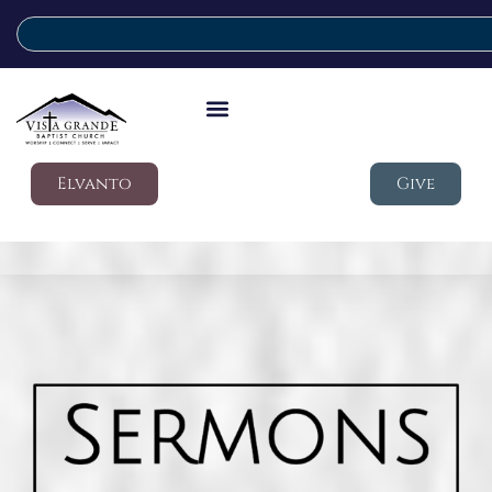
Elvanto
Give