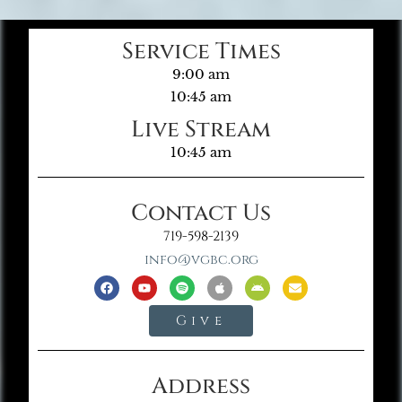
Service Times
9:00 am
10:45 am
Live Stream
10:45 am
Contact Us
719-598-2139
info@vgbc.org
Give
Address