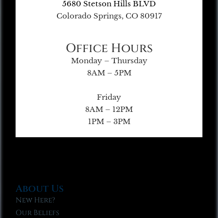
5680 Stetson Hills BLVD
Colorado Springs, CO 80917
Office Hours
Monday – Thursday
8AM – 5PM
Friday
8AM – 12PM
1PM – 3PM
About Us
New Here?
Our Beliefs