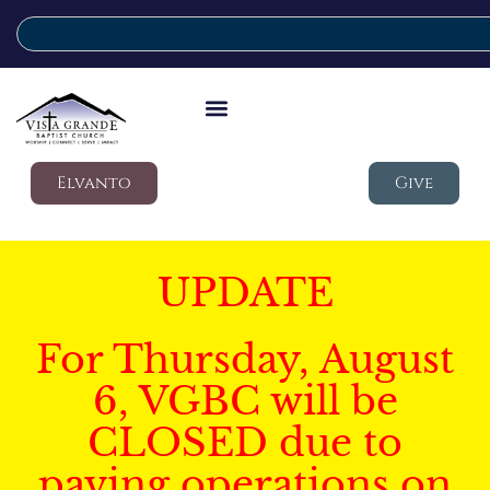
Elvanto
Give
UPDATE
For Thursday, August
6, VGBC will be
CLOSED due to
paving operations on