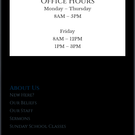
Office Hours
Monday – Thursday
8AM – 5PM
Friday
8AM – 12PM
1PM – 3PM
About Us
New Here?
Our Beliefs
Our Staff
Sermons
Sunday School Classes