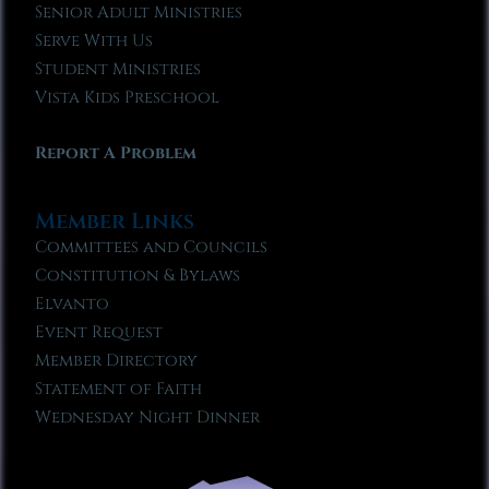
Senior Adult Ministries
Serve With Us
Student Ministries
Vista Kids Preschool
Report A Problem
Member Links
Committees and Councils
Constitution & Bylaws
Elvanto
Event Request
Member Directory
Statement of Faith
Wednesday Night Dinner