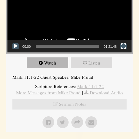
00:00
01:21:48
Watch
Listen
Mark 11:1-22 Guest Speaker: Mike Proud
Scripture References:
Mark 11:1-22
More Messages from Mike Proud
|
Download Audio
Sermon Notes