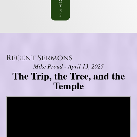
o
t
e
s
Recent Sermons
Mike Proud - April 13, 2025
The Trip, the Tree, and the
Temple
Video Player