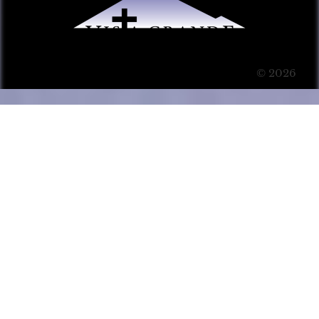
© 2026