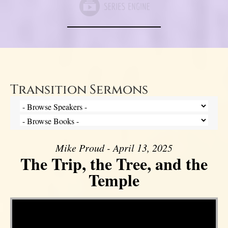
Transition Sermons
Mike Proud - April 13, 2025
The Trip, the Tree, and the
Temple
Video Player