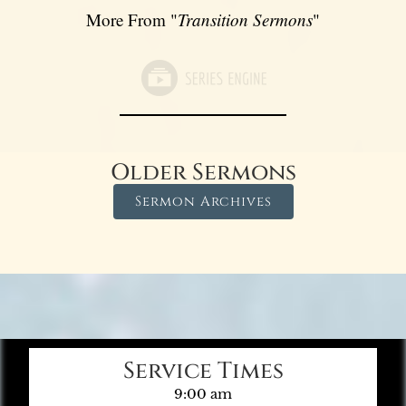
More From "
Transition Sermons
"
Older Sermons
Sermon Archives
Service Times
9:00 am