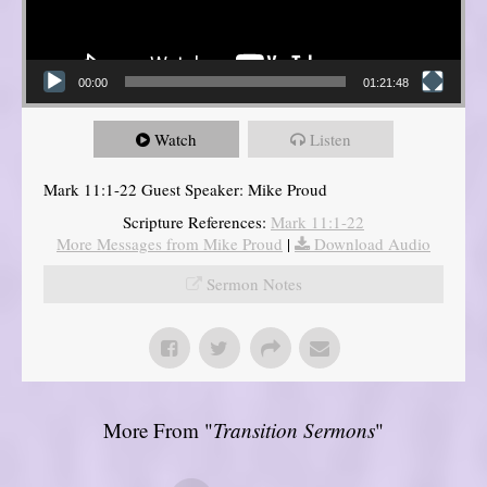
00:00
01:21:48
Watch
Listen
Mark 11:1-22 Guest Speaker: Mike Proud
Scripture References:
Mark 11:1-22
More Messages from Mike Proud
|
Download Audio
Sermon Notes
More From "
Transition Sermons
"