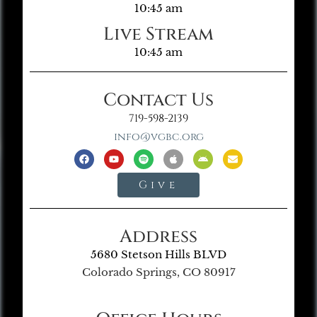
10:45 am
Live Stream
10:45 am
Contact Us
719-598-2139
info@vgbc.org
Give
Address
5680 Stetson Hills BLVD
Colorado Springs, CO 80917