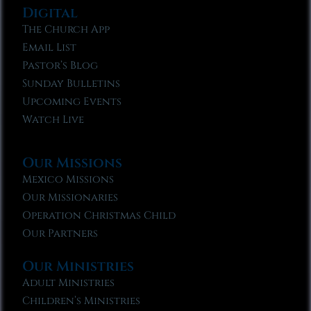
Digital
The Church App
Email List
Pastor’s Blog
Sunday Bulletins
Upcoming Events
Watch Live
Our Missions
Mexico Missions
Our Missionaries
Operation Christmas Child
Our Partners
Our Ministries
Adult Ministries
Children’s Ministries