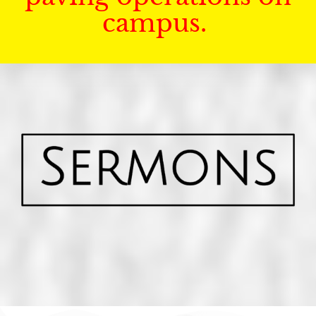
campus.