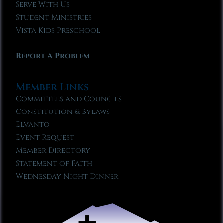
Serve With Us
Student Ministries
Vista Kids Preschool
Report A Problem
Member Links
Committees and Councils
Constitution & Bylaws
Elvanto
Event Request
Member Directory
Statement of Faith
Wednesday Night Dinner