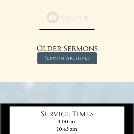
Older Sermons
Sermon Archives
Service Times
9:00 am
10:45 am