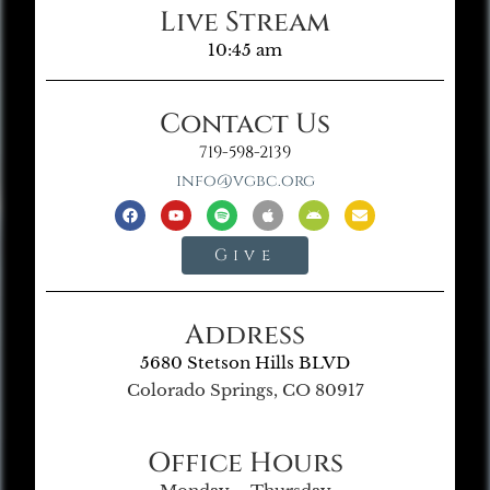
Live Stream
10:45 am
Contact Us
719-598-2139
info@vgbc.org
Give
Address
5680 Stetson Hills BLVD
Colorado Springs, CO 80917
Office Hours