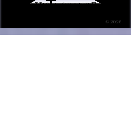
© 2026