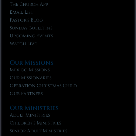
The Church App
Email List
Pastor’s Blog
Sunday Bulletins
Upcoming Events
Watch Live
Our Missions
Mexico Missions
Our Missionaries
Operation Christmas Child
Our Partners
Our Ministries
Adult Ministries
Children’s Ministries
Senior Adult Ministries