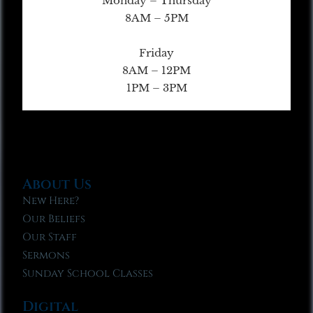
Monday – Thursday
8AM – 5PM
Friday
8AM – 12PM
1PM – 3PM
About Us
New Here?
Our Beliefs
Our Staff
Sermons
Sunday School Classes
Digital