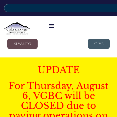
Elvanto
Give
UPDATE
For Thursday, August
6, VGBC will be
CLOSED due to
paving operations on