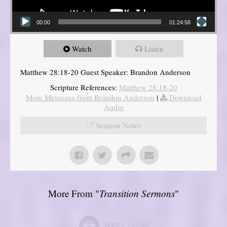
00:00
01:24:58
Watch
Listen
Matthew 28:18-20 Guest Speaker: Brandon Anderson
Scripture References:
Matthew 28:18-20
More Messages from Brandon Anderson
|
Download
Audio
Sermon Notes
More From "
Transition Sermons
"