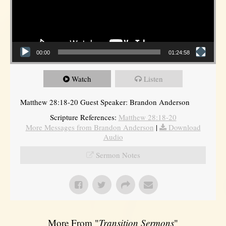
00:00
01:24:58
Watch
Listen
Matthew 28:18-20 Guest Speaker: Brandon Anderson
Scripture References:
Matthew 28:18-20
More Messages from Brandon Anderson
|
Download
Audio
Sermon Notes
More From "
Transition Sermons
"