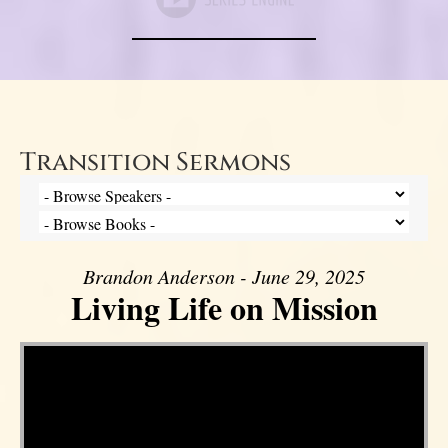
Transition Sermons
Brandon Anderson - June 29, 2025
Living Life on Mission
Video Player