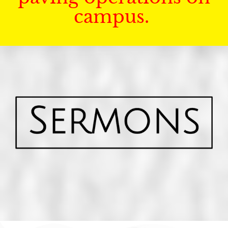
campus.