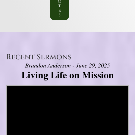
o
t
e
s
Recent Sermons
Brandon Anderson - June 29, 2025
Living Life on Mission
Video Player