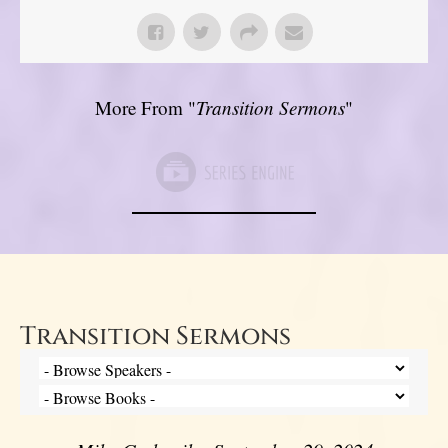
More From "
Transition Sermons
"
Transition Sermons