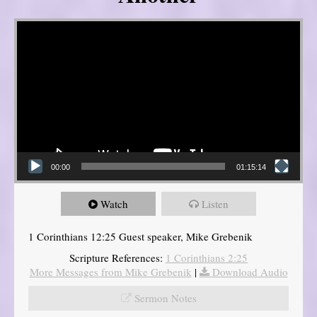
Video Player
00:00
01:15:14
Watch
Listen
1 Corinthians 12:25 Guest speaker, Mike Grebenik
Scripture References:
1 Corinthians 2:25
More Messages from Mike Grebenik
|
Download Audio
Sermon Notes