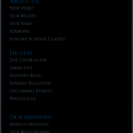
About Us
New Here?
Our Beliefs
Our Staff
Sermons
Sunday School Classes
Digital
The Church App
Email List
Pastor’s Blog
Sunday Bulletins
Upcoming Events
Watch Live
Our Missions
Mexico Missions
Our Missionaries