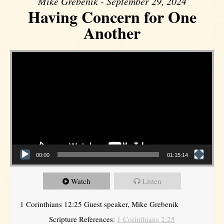
Mike Grebenik - September 29, 2024
Having Concern for One
Another
Video Player
00:00
01:15:14
Watch
Listen
1 Corinthians 12:25 Guest speaker, Mike Grebenik
Scripture References:
1 Corinthians 2:25