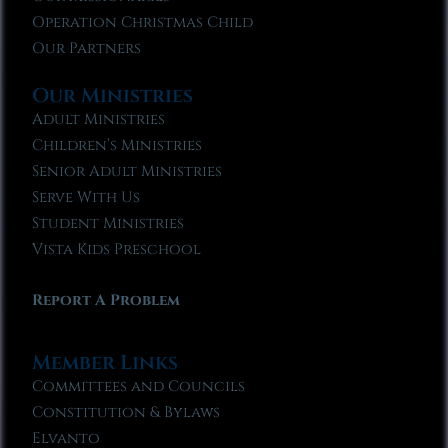
Operation Christmas Child
Our Partners
Our Ministries
Adult Ministries
Children’s Ministries
Senior Adult Ministries
Serve With Us
Student Ministries
Vista Kids Preschool
Report A Problem
Member Links
Committees and Councils
Constitution & Bylaws
Elvanto