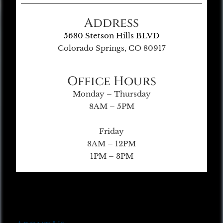
Address
5680 Stetson Hills BLVD
Colorado Springs, CO 80917
Office Hours
Monday – Thursday
8AM – 5PM
Friday
8AM – 12PM
1PM – 3PM