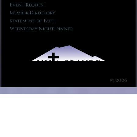
Event Request
Member Directory
Statement of Faith
Wednesday Night Dinner
© 2026