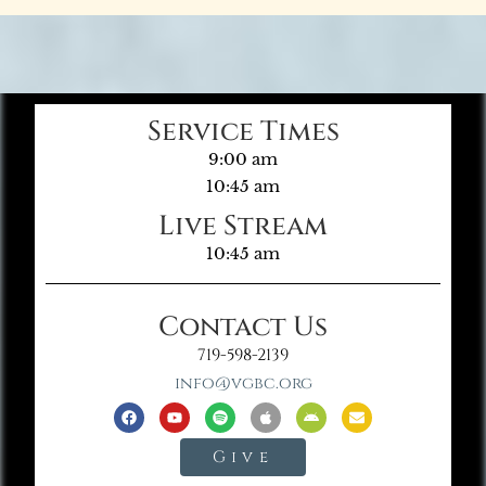
Service Times
9:00 am
10:45 am
Live Stream
10:45 am
Contact Us
719-598-2139
info@vgbc.org
Give