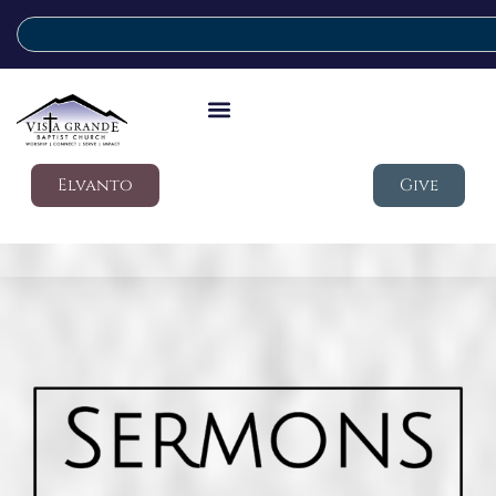
Elvanto
Give