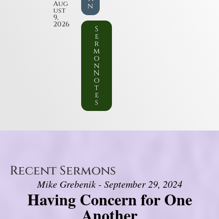
Aug
n
ust
9,
2026
S
e
r
m
o
n
N
o
t
e
s
Recent Sermons
Mike Grebenik - September 29, 2024
Having Concern for One
Another