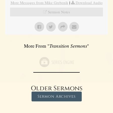
More Messages from Mike Grebenik
|
Download Audio
Sermon Notes
More From "
Transition Sermons
"
Older Sermons
Sermon Archives