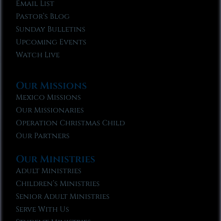
Email List
Pastor’s Blog
Sunday Bulletins
Upcoming Events
Watch Live
Our Missions
Mexico Missions
Our Missionaries
Operation Christmas Child
Our Partners
Our Ministries
Adult Ministries
Children’s Ministries
Senior Adult Ministries
Serve With Us