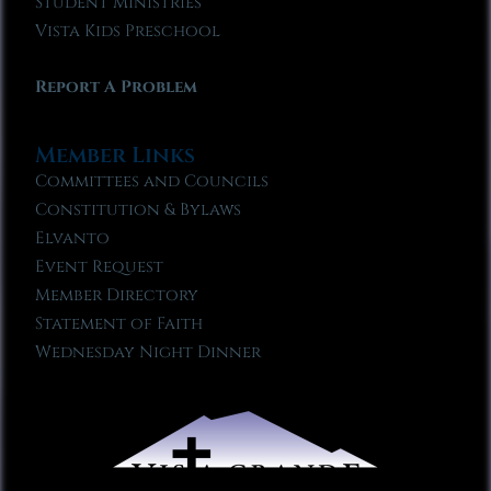
Student Ministries
Vista Kids Preschool
Report A Problem
Member Links
Committees and Councils
Constitution & Bylaws
Elvanto
Event Request
Member Directory
Statement of Faith
Wednesday Night Dinner