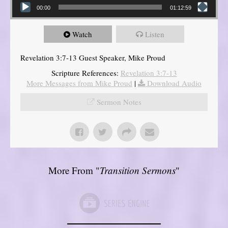
00:00
01:12:59
Watch
Listen
Revelation 3:7-13 Guest Speaker, Mike Proud
Scripture References:
Revelation 3:7-13
More Messages from Mike Proud
|
Download Audio
Sermon Notes
More From "
Transition Sermons
"