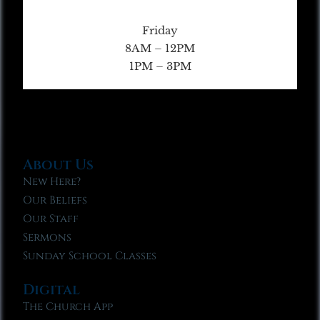
Friday
8AM – 12PM
1PM – 3PM
About Us
New Here?
Our Beliefs
Our Staff
Sermons
Sunday School Classes
Digital
The Church App