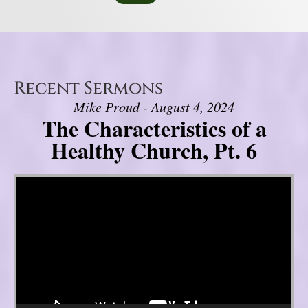
Recent Sermons
Mike Proud - August 4, 2024
The Characteristics of a
Healthy Church, Pt. 6
Video Player