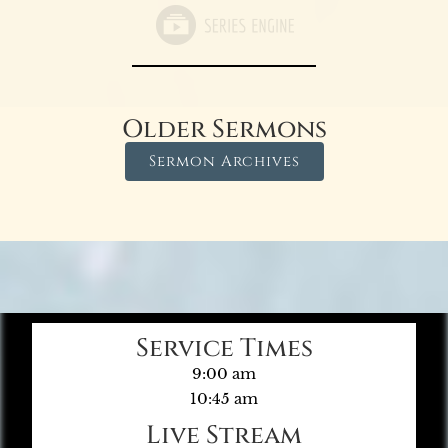
Older Sermons
Sermon Archives
Service Times
9:00 am
10:45 am
Live Stream