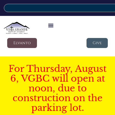
Elvanto
Give
For Thursday, August
6, VGBC will open at
noon, due to
construction on the
parking lot.