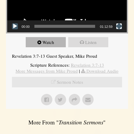
00:00
01:12:59
Watch
Listen
Revelation 3:7-13 Guest Speaker, Mike Proud
Scripture References:
Revelation 3:7-13
More Messages from Mike Proud
|
Download Audio
Sermon Notes
More From "
Transition Sermons
"