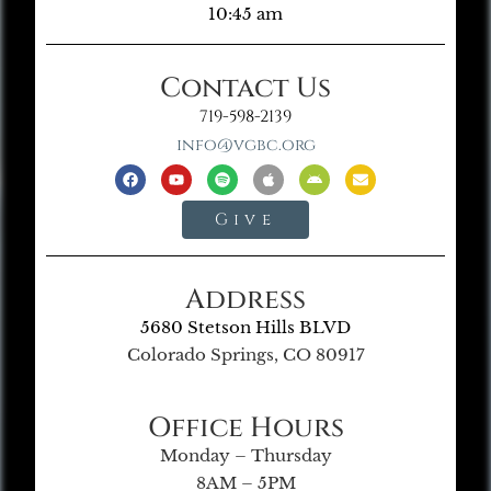
10:45 am
Contact Us
719-598-2139
info@vgbc.org
Give
Address
5680 Stetson Hills BLVD
Colorado Springs, CO 80917
Office Hours
Monday – Thursday
8AM – 5PM