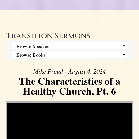
Transition Sermons
Mike Proud - August 4, 2024
The Characteristics of a
Healthy Church, Pt. 6
Video Player