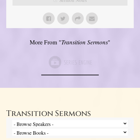
More From "
Transition Sermons
"
Transition Sermons