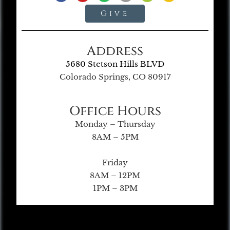
Give
Address
5680 Stetson Hills BLVD
Colorado Springs, CO 80917
Office Hours
Monday – Thursday
8AM – 5PM
Friday
8AM – 12PM
1PM – 3PM