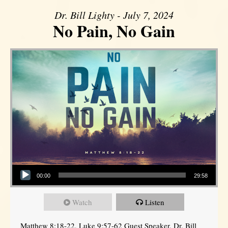
Dr. Bill Lighty - July 7, 2024
No Pain, No Gain
Audio Player
00:00
29:58
Watch
Listen
Matthew 8:18-22, Luke 9:57-62 Guest Speaker, Dr. Bill