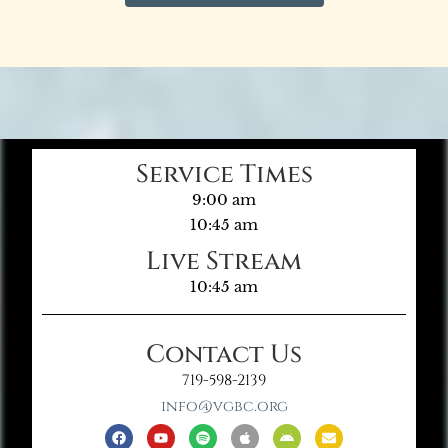
Service Times
9:00 am
10:45 am
Live Stream
10:45 am
Contact Us
719-598-2139
info@vgbc.org