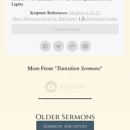
Lighty
Scripture References:
Matthew 8:18-22
More Messages from Dr. Bill Lighty
|
Download Audio
Sermon Notes
More From "
Transition Sermons
"
Older Sermons
Sermon Archives