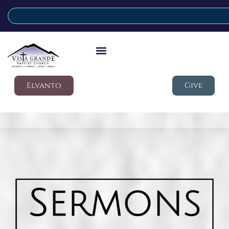
Elvanto
Give