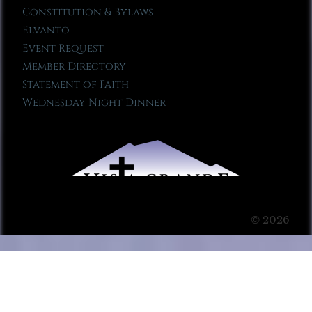
Constitution & Bylaws
Elvanto
Event Request
Member Directory
Statement of Faith
Wednesday Night Dinner
© 2026