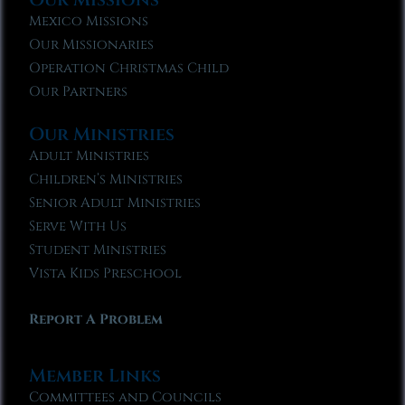
Mexico Missions
Our Missionaries
Operation Christmas Child
Our Partners
Our Ministries
Adult Ministries
Children’s Ministries
Senior Adult Ministries
Serve With Us
Student Ministries
Vista Kids Preschool
Report A Problem
Member Links
Committees and Councils