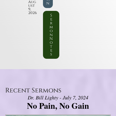
Aug
n
ust
9,
2026
S
e
r
m
o
n
N
o
t
e
s
Recent Sermons
Dr. Bill Lighty - July 7, 2024
No Pain, No Gain