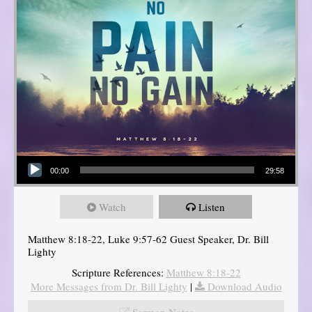
Audio Player
00:00
29:58
Watch
Listen
Matthew 8:18-22, Luke 9:57-62 Guest Speaker, Dr. Bill
Lighty
Scripture References:
Matthew 8:18-22
More Messages from Dr. Bill Lighty
|
Download Audio
Sermon Notes