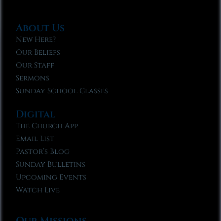
About Us
New Here?
Our Beliefs
Our Staff
Sermons
Sunday School Classes
Digital
The Church App
Email List
Pastor’s Blog
Sunday Bulletins
Upcoming Events
Watch Live
Our Missions