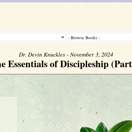
Dr. Devin Knuckles - November 3, 2024
e Essentials of Discipleship (Part