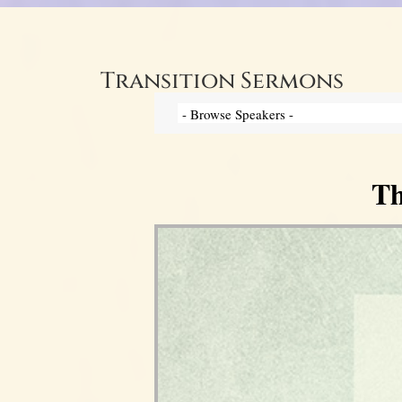
Transition Sermons
Th