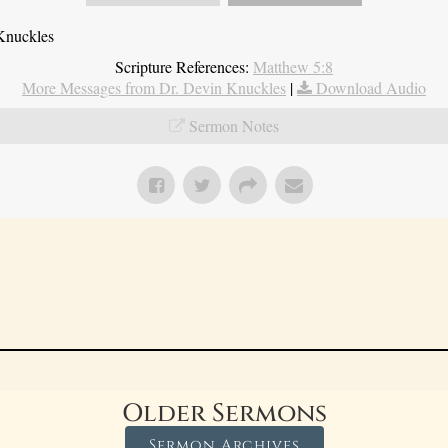
Knuckles
Scripture References:
Matthew 5:8
More Messages from Dr. Devin Knuckles
|
Download Audio
Sermon Notes
Older Sermons
Sermon Archives