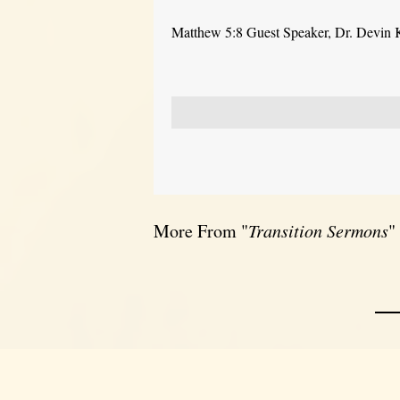
Matthew 5:8 Guest Speaker, Dr. Devin 
More From "
Transition Sermons
"