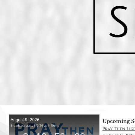
Upcoming S
Pray Then Like