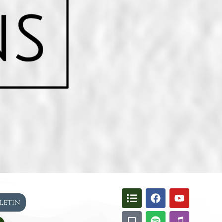
lletin