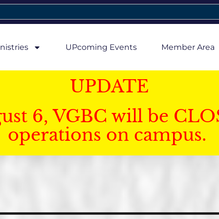
nistries
UPcoming Events
Member Area
UPDATE
gust 6, VGBC will be CLO
operations on campus.