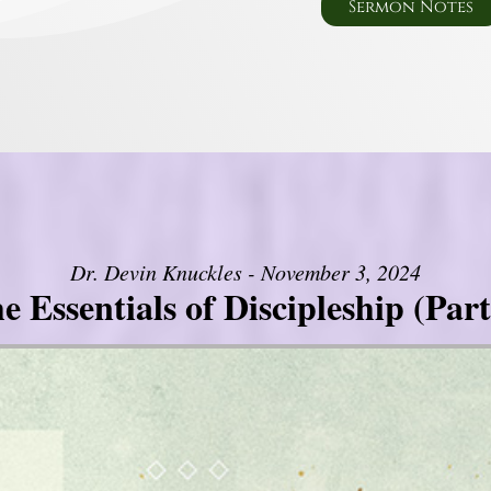
Sermon Notes
Dr. Devin Knuckles - November 3, 2024
e Essentials of Discipleship (Part