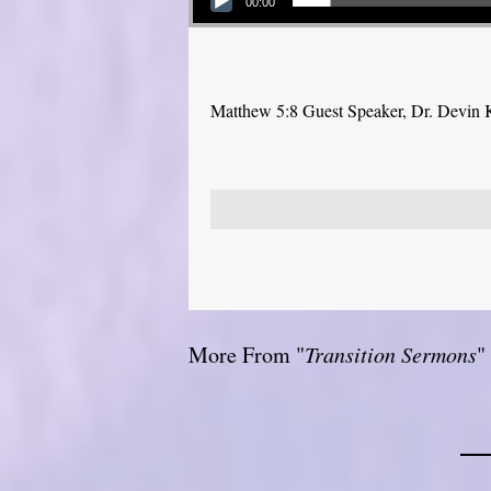
00:00
Matthew 5:8 Guest Speaker, Dr. Devin 
More From "
Transition Sermons
"