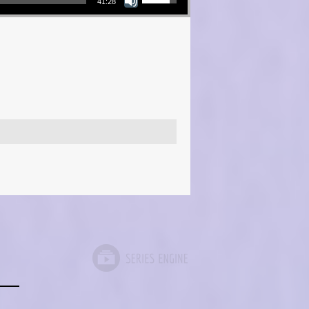
41:28