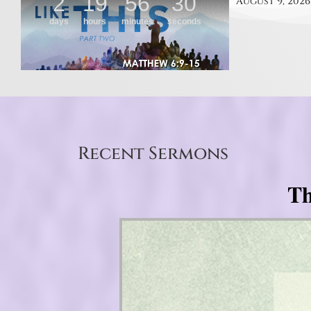
August 9, 2026
Recent Sermons
Th