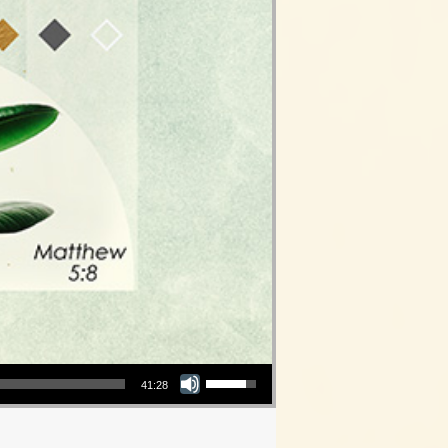
Use Up/Down Arrow keys to increase or decrease volume.
41:28