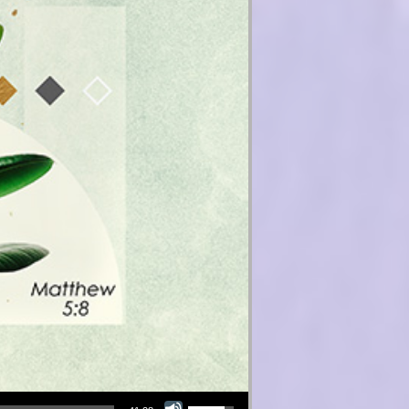
Use Up/Down Arrow keys to increase or decrease volume.