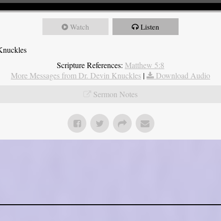
Watch
Listen
Knuckles
Scripture References:
Matthew 5:8
More Messages from Dr. Devin Knuckles
|
Download Audio
Sermon Notes