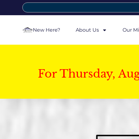
New Here?
About Us
Our Mi
For Thursday, Au