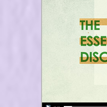
Audio Player