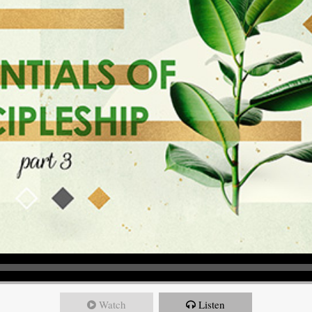
Watch
Listen