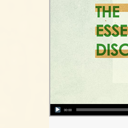
Audio Player
00:00