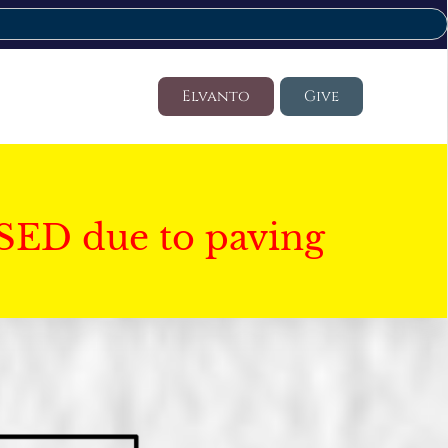
Elvanto
Give
SED due to paving