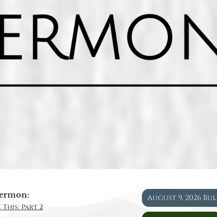
ermon:
August 9, 2026 Bu
 This: Part 2