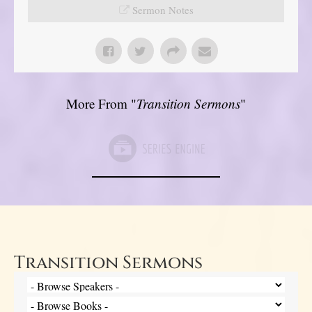
Sermon Notes
More From "
Transition Sermons
"
Transition Sermons