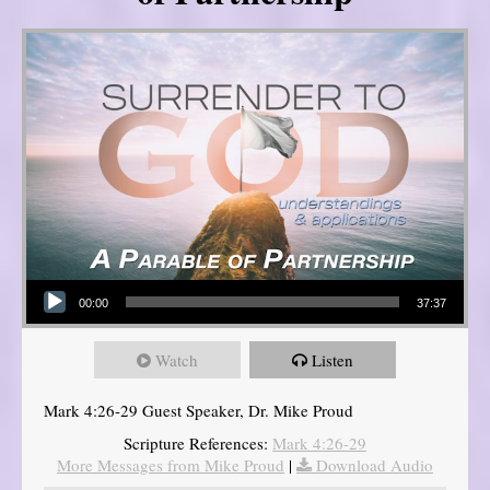
Audio Player
00:00
37:37
Watch
Listen
Mark 4:26-29 Guest Speaker, Dr. Mike Proud
Scripture References:
Mark 4:26-29
More Messages from Mike Proud
|
Download Audio