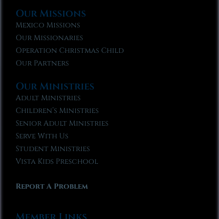
Our Missions
Mexico Missions
Our Missionaries
Operation Christmas Child
Our Partners
Our Ministries
Adult Ministries
Children’s Ministries
Senior Adult Ministries
Serve With Us
Student Ministries
Vista Kids Preschool
Report A Problem
Member Links