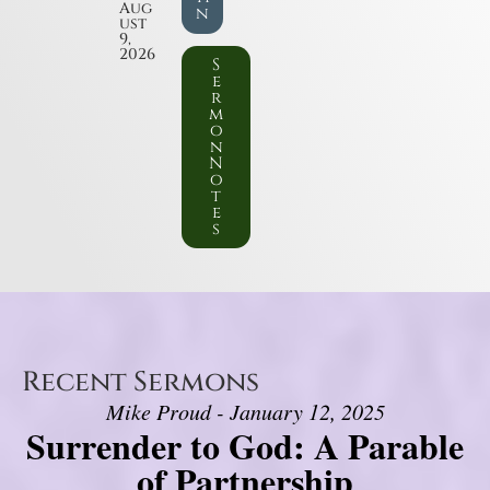
Aug
n
ust
9,
2026
S
e
r
m
o
n
N
o
t
e
s
Recent Sermons
Mike Proud - January 12, 2025
Surrender to God: A Parable
of Partnership