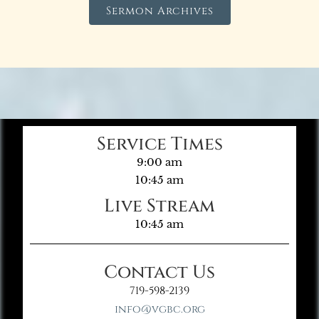
Sermon Archives
Service Times
9:00 am
10:45 am
Live Stream
10:45 am
Contact Us
719-598-2139
info@vgbc.org