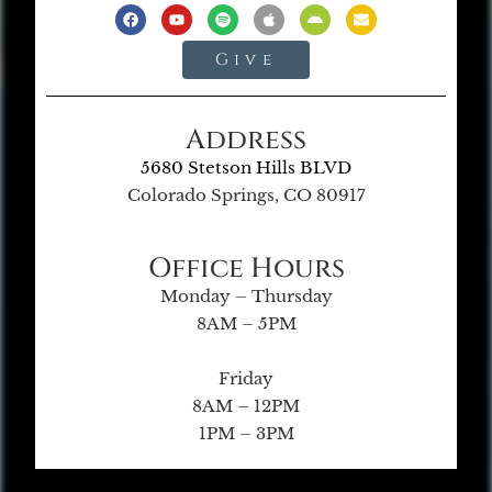
Give
Address
5680 Stetson Hills BLVD
Colorado Springs, CO 80917
Office Hours
Monday – Thursday
8AM – 5PM
Friday
8AM – 12PM
1PM – 3PM