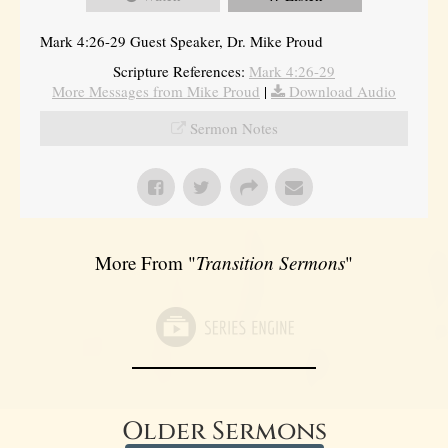
Mark 4:26-29 Guest Speaker, Dr. Mike Proud
Scripture References:
Mark 4:26-29
More Messages from Mike Proud
|
Download Audio
Sermon Notes
More From "
Transition Sermons
"
Older Sermons