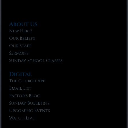
About Us
New Here?
Our Beliefs
Our Staff
Sermons
Sunday School Classes
Digital
The Church App
Email List
Pastor’s Blog
Sunday Bulletins
Upcoming Events
Watch Live