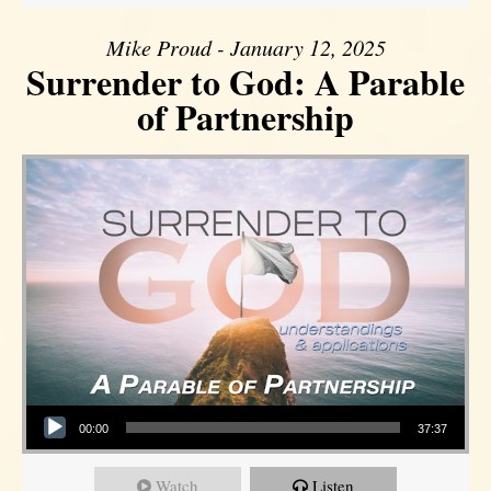
Mike Proud - January 12, 2025
Surrender to God: A Parable
of Partnership
Audio Player
00:00
37:37
Watch
Listen