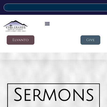
Elvanto
Give