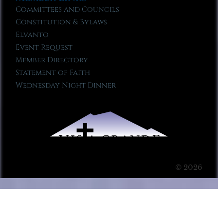
Committees and Councils
Constitution & Bylaws
Elvanto
Event Request
Member Directory
Statement of Faith
Wednesday Night Dinner
© 2026