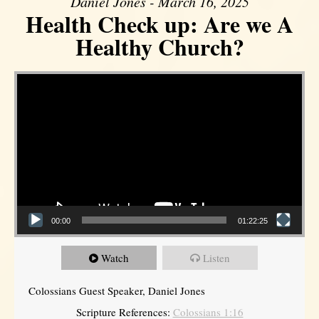
Daniel Jones - March 16, 2025
Health Check up: Are we A
Healthy Church?
Video Player
00:00
01:22:25
Watch
Listen
Colossians Guest Speaker, Daniel Jones
Scripture References:
Colossians 1:16