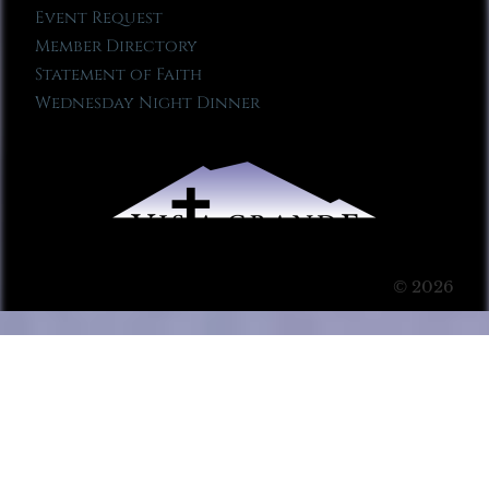
Event Request
Member Directory
Statement of Faith
Wednesday Night Dinner
© 2026