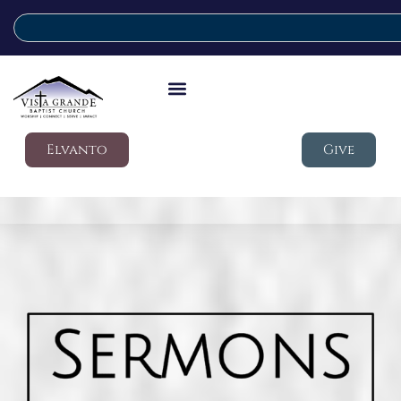
Elvanto
Give