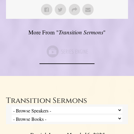
More From "
Transition Sermons
"
Transition Sermons