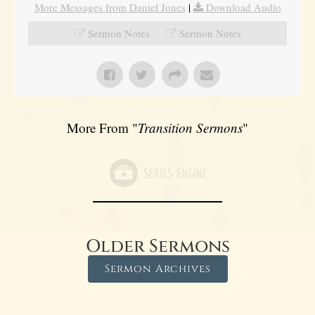
More Messages from Daniel Jones
|
Download Audio
Sermon Notes
Sermon Notes
More From "
Transition Sermons
"
Older Sermons
Sermon Archives