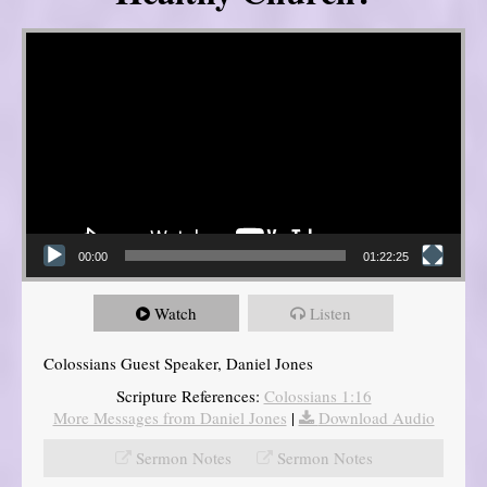
Video Player
00:00
01:22:25
Watch
Listen
Colossians Guest Speaker, Daniel Jones
Scripture References:
Colossians 1:16
More Messages from Daniel Jones
|
Download Audio
Sermon Notes
Sermon Notes