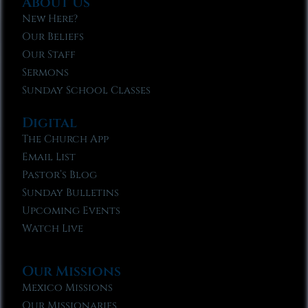
About Us
New Here?
Our Beliefs
Our Staff
Sermons
Sunday School Classes
Digital
The Church App
Email List
Pastor’s Blog
Sunday Bulletins
Upcoming Events
Watch Live
Our Missions
Mexico Missions
Our Missionaries