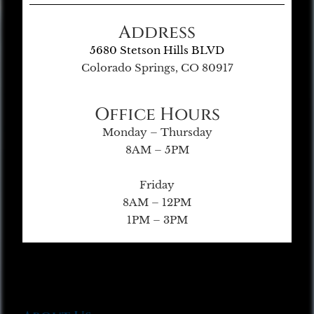
Address
5680 Stetson Hills BLVD
Colorado Springs, CO 80917
Office Hours
Monday – Thursday
8AM – 5PM
Friday
8AM – 12PM
1PM – 3PM