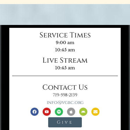
Service Times
9:00 am
10:45 am
Live Stream
10:45 am
Contact Us
719-598-2139
info@vgbc.org
Give