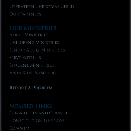
Operation Christmas Child
Our Partners
Our Ministries
Adult Ministries
Children’s Ministries
Senior Adult Ministries
Serve With Us
Student Ministries
Vista Kids Preschool
Report A Problem
Member Links
Committees and Councils
Constitution & Bylaws
Elvanto