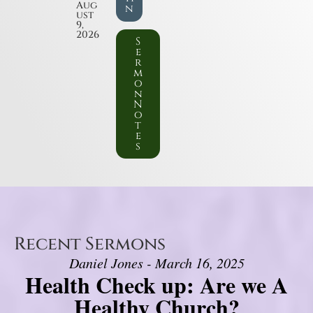
Aug
n
ust
9,
2026
S
e
r
m
o
n
N
o
t
e
s
Recent Sermons
Daniel Jones - March 16, 2025
Health Check up: Are we A
Healthy Church?