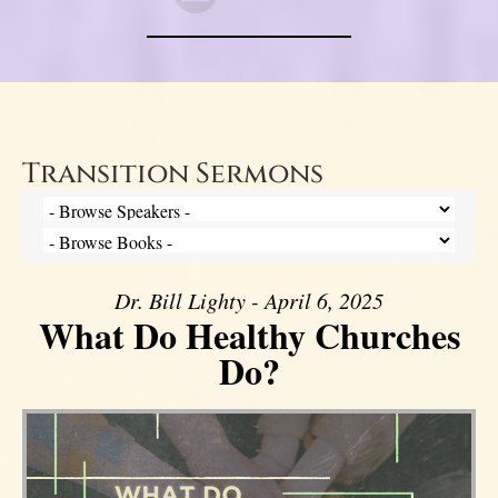
Transition Sermons
Dr. Bill Lighty - April 6, 2025
What Do Healthy Churches
Do?