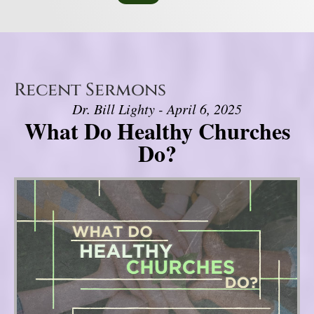
Recent Sermons
Dr. Bill Lighty - April 6, 2025
What Do Healthy Churches
Do?