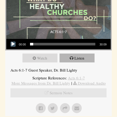
Audio Player
00:00
30:09
Watch
Listen
Acts 6:1-7 Guest Speaker, Dr. Bill Lighty
Scripture References:
Acts 6:1-7
More Messages from Dr. Bill Lighty
|
Download Audio
Sermon Notes