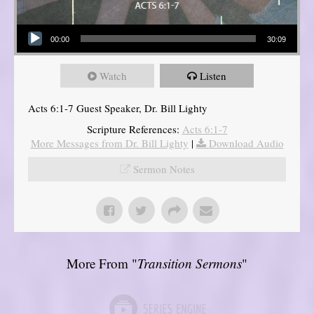
Audio Player
00:00
30:09
Watch
Listen
Acts 6:1-7 Guest Speaker, Dr. Bill Lighty
Scripture References:
Acts 6:1-7
More Messages from Dr. Bill Lighty
|
Download Audio
Sermon Notes
More From "
Transition Sermons
"