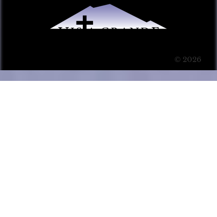
© 2026