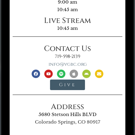
9:00 am
10:45 am
Live Stream
10:45 am
Contact Us
719-598-2139
info@vgbc.org
Give
Address
5680 Stetson Hills BLVD
Colorado Springs, CO 80917