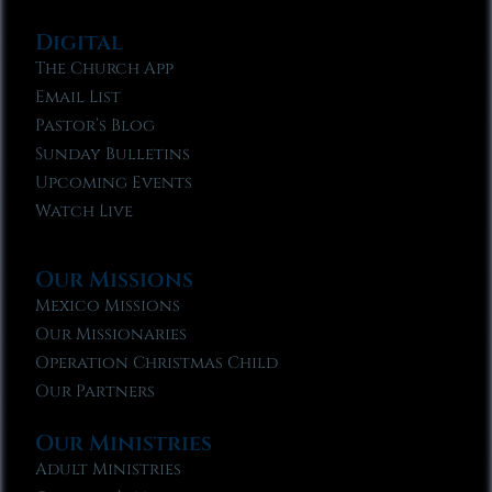
Digital
The Church App
Email List
Pastor’s Blog
Sunday Bulletins
Upcoming Events
Watch Live
Our Missions
Mexico Missions
Our Missionaries
Operation Christmas Child
Our Partners
Our Ministries
Adult Ministries