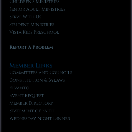
Children’s Ministries
Senior Adult Ministries
Serve With Us
Student Ministries
Vista Kids Preschool
Report A Problem
Member Links
Committees and Councils
Constitution & Bylaws
Elvanto
Event Request
Member Directory
Statement of Faith
Wednesday Night Dinner