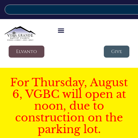
Elvanto
Give
For Thursday, August
6, VGBC will open at
noon, due to
construction on the
parking lot.