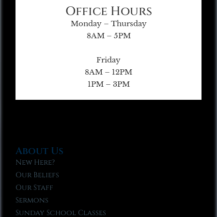
Office Hours
Monday – Thursday
8AM – 5PM
Friday
8AM – 12PM
1PM – 3PM
About Us
New Here?
Our Beliefs
Our Staff
Sermons
Sunday School Classes