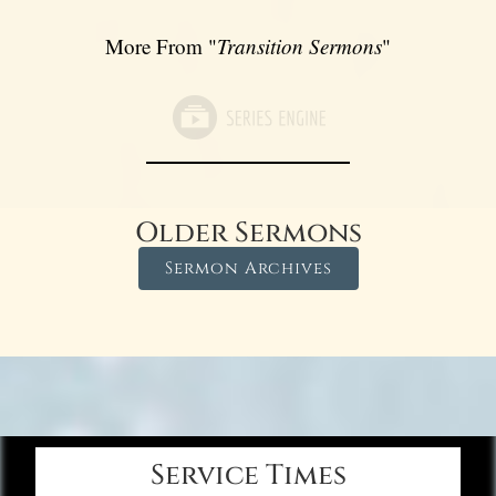
More From "
Transition Sermons
"
Older Sermons
Sermon Archives
Service Times