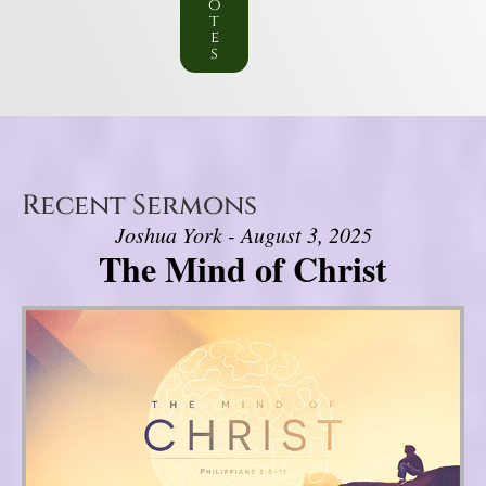
o
t
e
s
Recent Sermons
Joshua York - August 3, 2025
The Mind of Christ