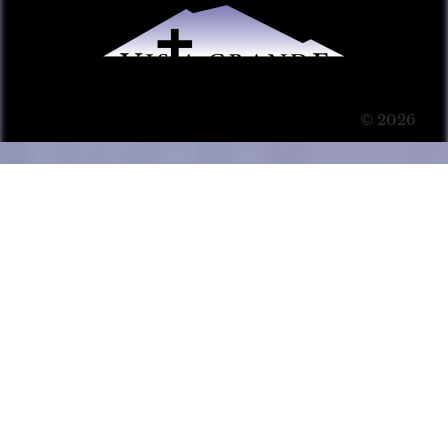
© 2026