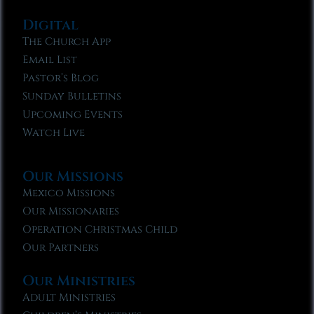
Digital
The Church App
Email List
Pastor’s Blog
Sunday Bulletins
Upcoming Events
Watch Live
Our Missions
Mexico Missions
Our Missionaries
Operation Christmas Child
Our Partners
Our Ministries
Adult Ministries