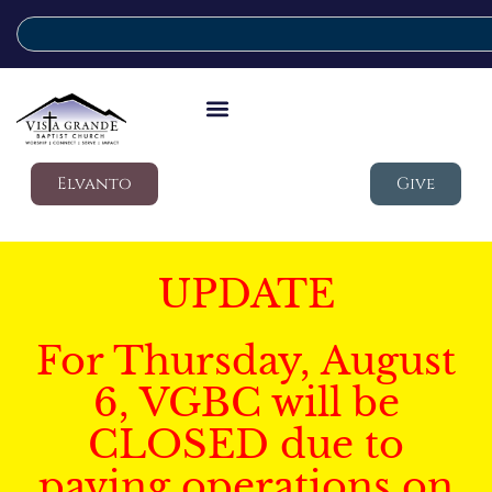
Elvanto
Give
UPDATE
For Thursday, August
6, VGBC will be
CLOSED due to
paving operations on