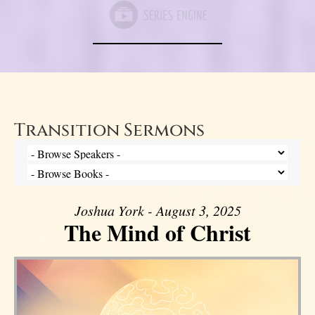
Transition Sermons
Joshua York - August 3, 2025
The Mind of Christ