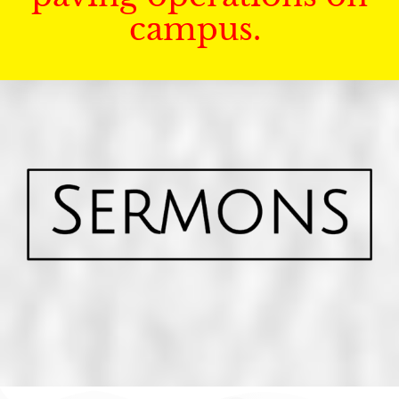
campus.