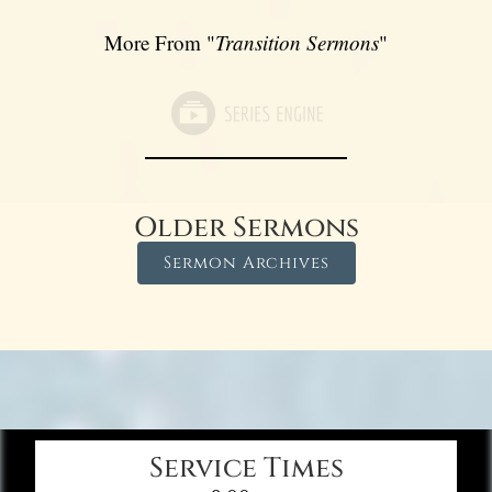
More From "
Transition Sermons
"
Older Sermons
Sermon Archives
Service Times