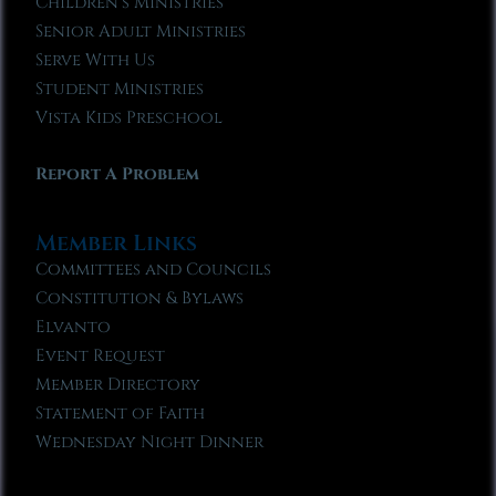
Children’s Ministries
Senior Adult Ministries
Serve With Us
Student Ministries
Vista Kids Preschool
Report A Problem
Member Links
Committees and Councils
Constitution & Bylaws
Elvanto
Event Request
Member Directory
Statement of Faith
Wednesday Night Dinner