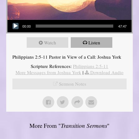
Audio Player
00:00
47:47
Watch
Listen
Philippians 2:5-11 Pastor in View of a Call: Joshua York
Scripture References:
Philippians 2:5-11
More Messages from Joshua York
|
Download Audio
Sermon Notes
More From "
Transition Sermons
"