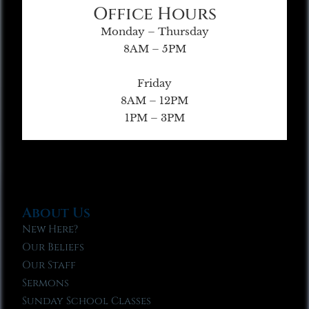
Office Hours
Monday – Thursday
8AM – 5PM
Friday
8AM – 12PM
1PM – 3PM
About Us
New Here?
Our Beliefs
Our Staff
Sermons
Sunday School Classes