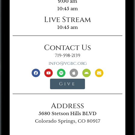
9:00 am
10:45 am
Live Stream
10:45 am
Contact Us
719-598-2139
info@vgbc.org
Give
Address
5680 Stetson Hills BLVD
Colorado Springs, CO 80917