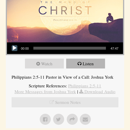
Audio Player
00:00
47:47
Watch
Listen
Philippians 2:5-11 Pastor in View of a Call: Joshua York
Scripture References:
Philippians 2:5-11
More Messages from Joshua York
|
Download Audio
Sermon Notes