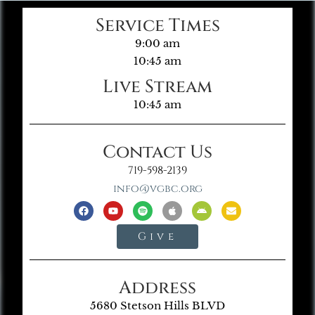
Service Times
9:00 am
10:45 am
Live Stream
10:45 am
Contact Us
719-598-2139
info@vgbc.org
Give
Address
5680 Stetson Hills BLVD