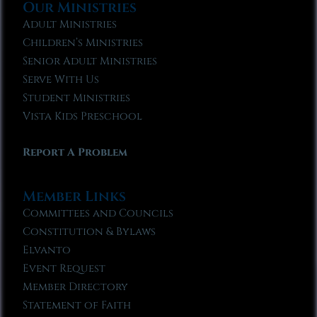
Our Ministries
Adult Ministries
Children’s Ministries
Senior Adult Ministries
Serve With Us
Student Ministries
Vista Kids Preschool
Report A Problem
Member Links
Committees and Councils
Constitution & Bylaws
Elvanto
Event Request
Member Directory
Statement of Faith