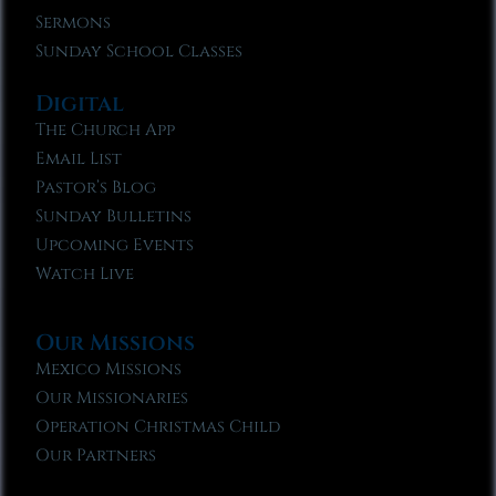
Sermons
Sunday School Classes
Digital
The Church App
Email List
Pastor’s Blog
Sunday Bulletins
Upcoming Events
Watch Live
Our Missions
Mexico Missions
Our Missionaries
Operation Christmas Child
Our Partners