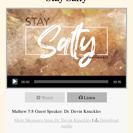
Audio Player
00:00
39:35
Watch
Listen
Mathew 5:8 Guest Speaker: Dr. Devin Knuckles
More Messages from Dr. Devin Knuckles
|
Download
Audio