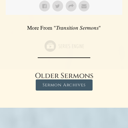
More From "
Transition Sermons
"
Older Sermons
Sermon Archives