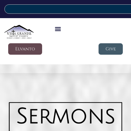
Elvanto
Give