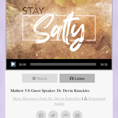
Audio Player
00:00
39:35
Watch
Listen
Mathew 5:8 Guest Speaker: Dr. Devin Knuckles
More Messages from Dr. Devin Knuckles
|
Download
Audio