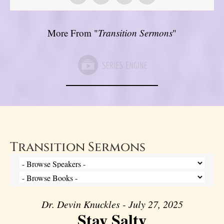
More From "
Transition Sermons
"
Transition Sermons
Dr. Devin Knuckles - July 27, 2025
Stay Salty