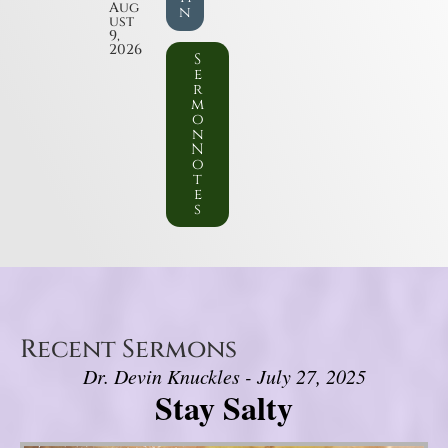
Aug
n
ust
9,
2026
S
e
r
m
o
n
N
o
t
e
s
Recent Sermons
Dr. Devin Knuckles - July 27, 2025
Stay Salty