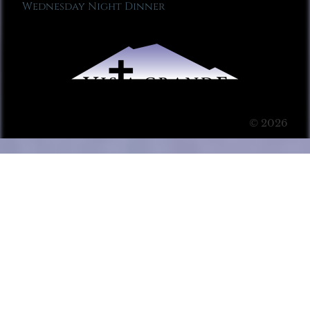
Wednesday Night Dinner
© 2026