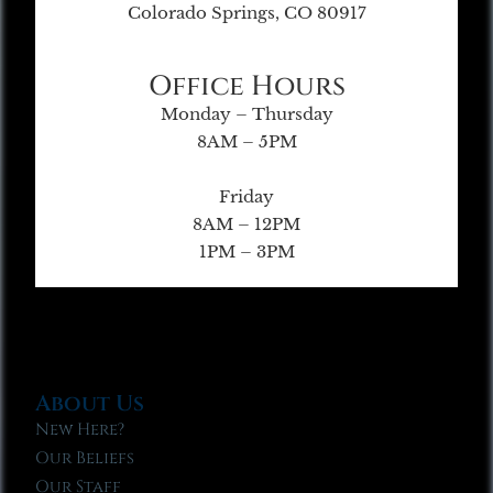
Colorado Springs, CO 80917
Office Hours
Monday – Thursday
8AM – 5PM
Friday
8AM – 12PM
1PM – 3PM
About Us
New Here?
Our Beliefs
Our Staff