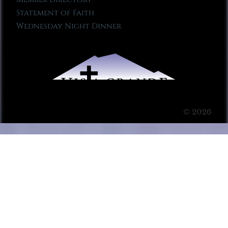
Statement of Faith
Wednesday Night Dinner
© 2026