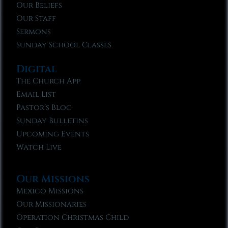
Our Beliefs
Our Staff
Sermons
Sunday School Classes
Digital
The Church App
Email List
Pastor’s Blog
Sunday Bulletins
Upcoming Events
Watch Live
Our Missions
Mexico Missions
Our Missionaries
Operation Christmas Child