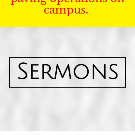
campus.