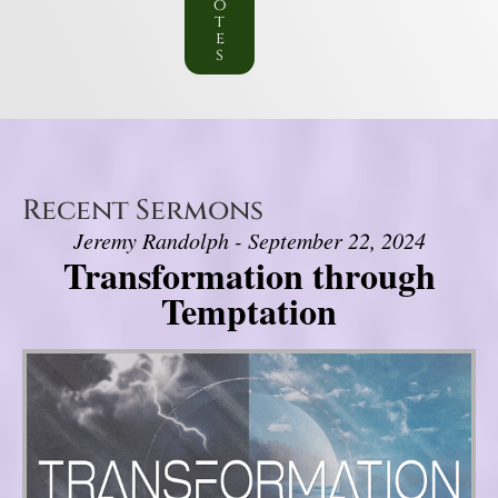
o
t
e
s
Recent Sermons
Jeremy Randolph - September 22, 2024
Transformation through
Temptation