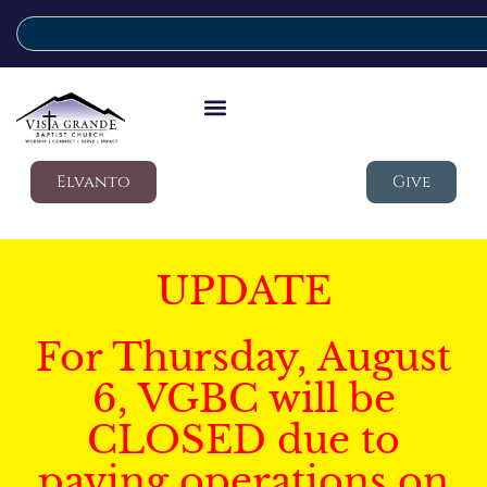
Elvanto
Give
UPDATE
For Thursday, August
6, VGBC will be
CLOSED due to
paving operations on