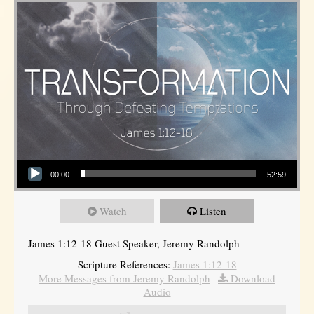
Audio Player
00:00
52:59
Watch
Listen
James 1:12-18 Guest Speaker, Jeremy Randolph
Scripture References:
James 1:12-18
More Messages from Jeremy Randolph
|
Download
Audio