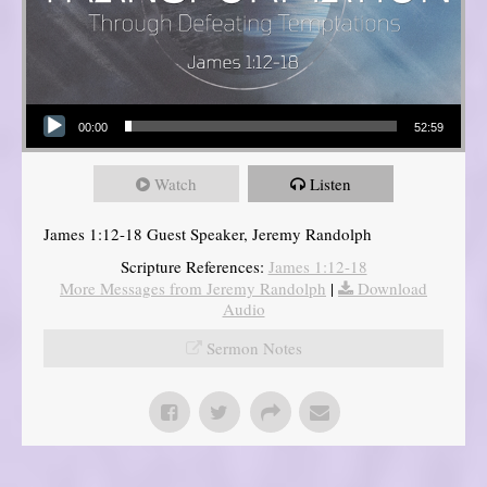
Audio Player
00:00
52:59
Watch
Listen
James 1:12-18 Guest Speaker, Jeremy Randolph
Scripture References:
James 1:12-18
More Messages from Jeremy Randolph
|
Download
Audio
Sermon Notes