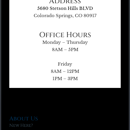
Address
5680 Stetson Hills BLVD
Colorado Springs, CO 80917
Office Hours
Monday – Thursday
8AM – 5PM
Friday
8AM – 12PM
1PM – 3PM
About Us
New Here?