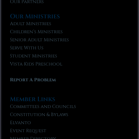
Our Partners
Our Ministries
Adult Ministries
Children’s Ministries
Senior Adult Ministries
Serve With Us
Student Ministries
Vista Kids Preschool
Report A Problem
Member Links
Committees and Councils
Constitution & Bylaws
Elvanto
Event Request
Member Directory