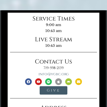
Service Times
9:00 am
10:45 am
Live Stream
10:45 am
Contact Us
719-598-2139
info@vgbc.org
Give