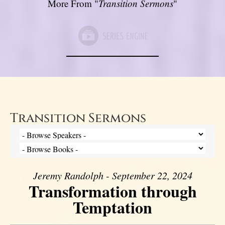
More From "
Transition Sermons
"
Transition Sermons
Jeremy Randolph - September 22, 2024
Transformation through
Temptation