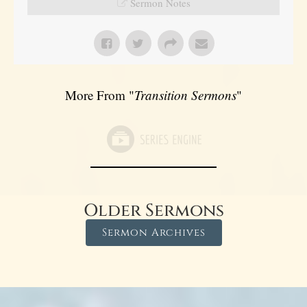
Sermon Notes
More From "
Transition Sermons
"
Older Sermons
Sermon Archives