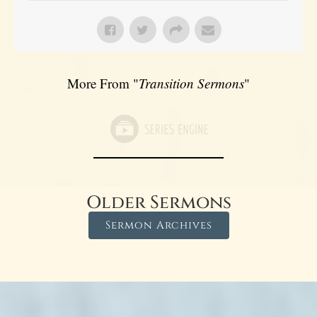
More From "
Transition Sermons
"
Older Sermons
Sermon Archives