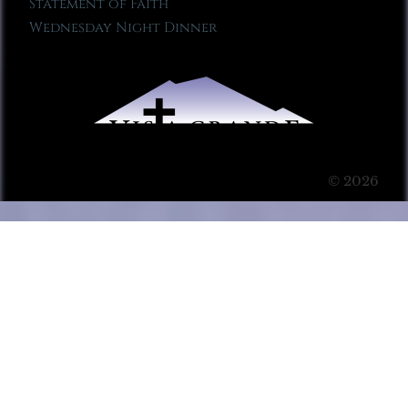
Statement of Faith
Wednesday Night Dinner
© 2026