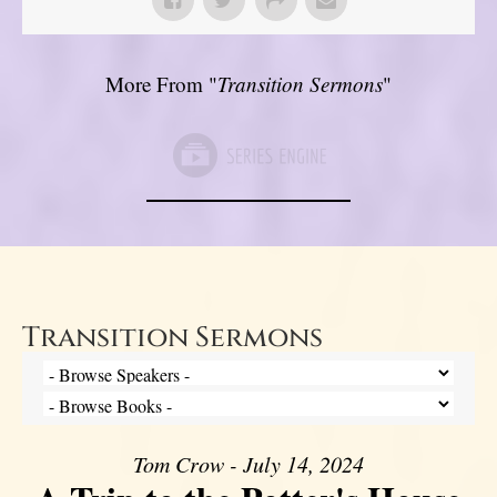
More From "
Transition Sermons
"
Transition Sermons
Tom Crow - July 14, 2024