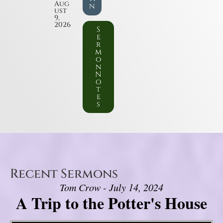
Aug
n
ust
9,
2026
S
e
r
m
o
n
N
o
t
e
s
Recent Sermons
Tom Crow - July 14, 2024
A Trip to the Potter's House
Video Player