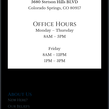
5680 Stetson Hills BLVD
Colorado Springs, CO 80917
Office Hours
Monday – Thursday
8AM – 5PM
Friday
8AM – 12PM
1PM – 3PM
About Us
New Here?
Our Beliefs