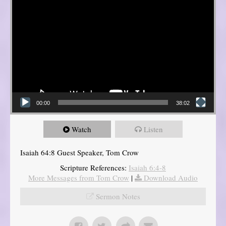
00:00
38:02
Watch
Listen
Isaiah 64:8 Guest Speaker, Tom Crow
Scripture References:
Isaiah 6:4-8
More Messages from Tom Crow
|
Download Audio
Sermon Notes