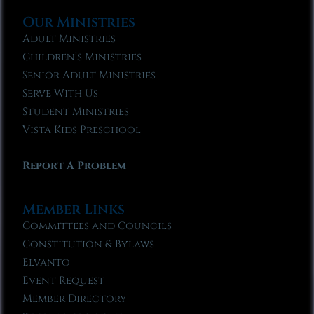
Our Ministries
Adult Ministries
Children’s Ministries
Senior Adult Ministries
Serve With Us
Student Ministries
Vista Kids Preschool
Report A Problem
Member Links
Committees and Councils
Constitution & Bylaws
Elvanto
Event Request
Member Directory