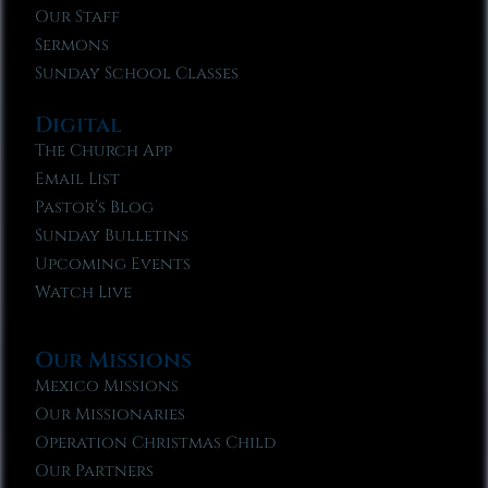
Our Staff
Sermons
Sunday School Classes
Digital
The Church App
Email List
Pastor’s Blog
Sunday Bulletins
Upcoming Events
Watch Live
Our Missions
Mexico Missions
Our Missionaries
Operation Christmas Child
Our Partners