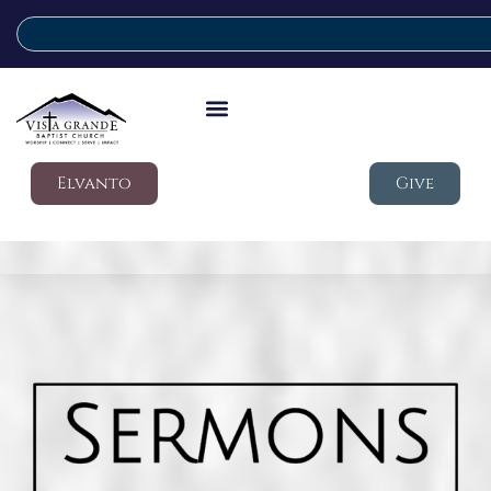
Elvanto
Give