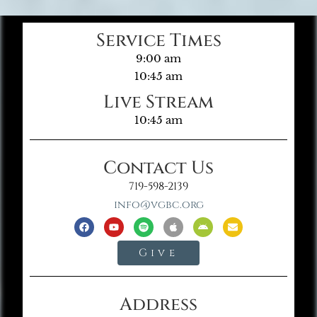
Service Times
9:00 am
10:45 am
Live Stream
10:45 am
Contact Us
719-598-2139
info@vgbc.org
Give
Address