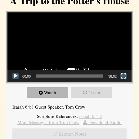
A Trip to the Potter's House
Video Player
00:00
38:02
Watch
Listen
Isaiah 64:8 Guest Speaker, Tom Crow
Scripture References:
Isaiah 6:4-8
More Messages from Tom Crow
|
Download Audio
Sermon Notes