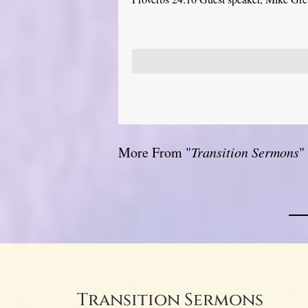
More From "
Transition Sermons
"
Transition Sermons