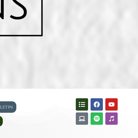
lletin