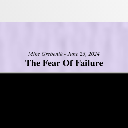
Mike Grebenik - June 23, 2024
The Fear Of Failure