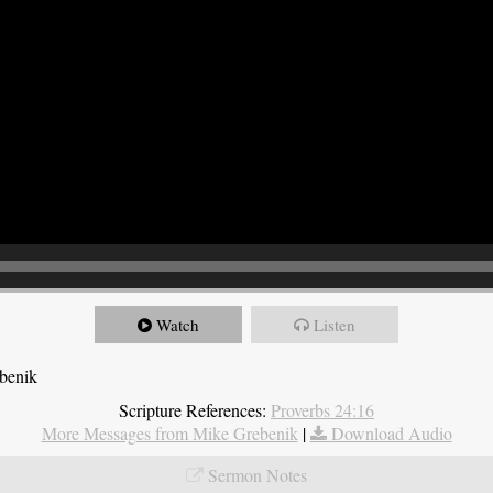
Watch
Listen
ebenik
Scripture References:
Proverbs 24:16
More Messages from Mike Grebenik
|
Download Audio
Sermon Notes