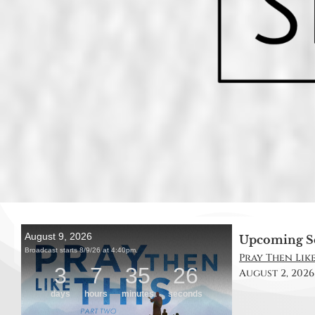
Upcoming S
Pray Then Like 
August 2, 2026