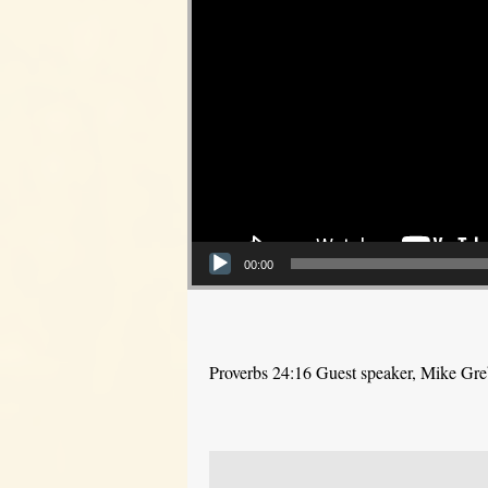
00:00
Proverbs 24:16 Guest speaker, Mike Gr