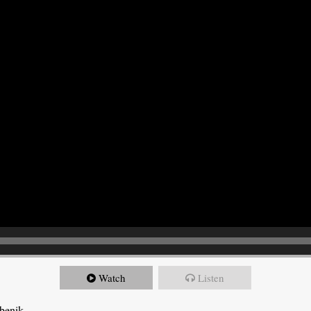
Watch
Listen
ebenik