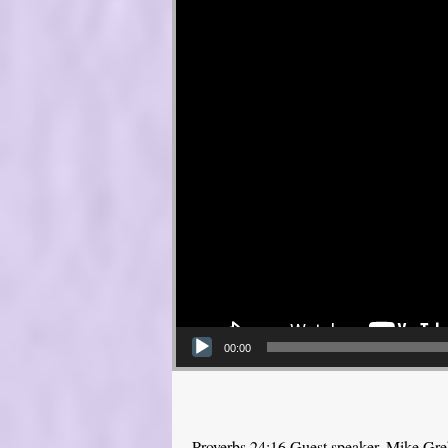
00:00
Proverbs 24:16 Guest speaker, Mike Gr