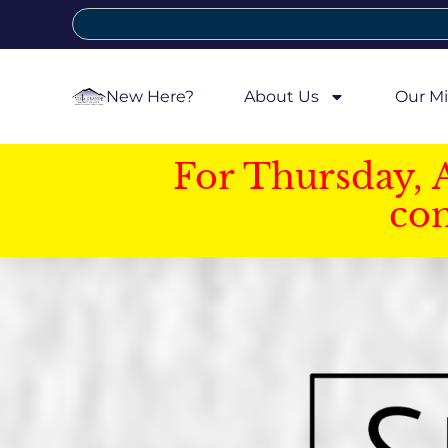
New Here?
About Us
Our Mi
For Thursday, 
con