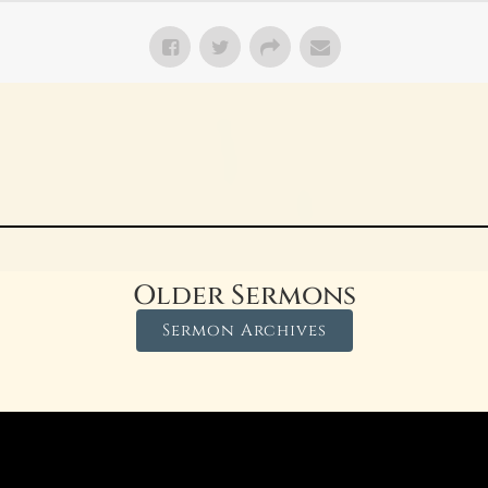
Older Sermons
Sermon Archives