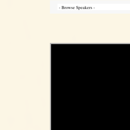
Video Player