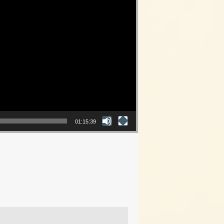
01:15:39