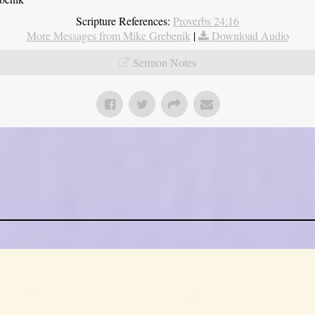
Scripture References:
Proverbs 24:16
More Messages from Mike Grebenik
|
Download Audio
Sermon Notes