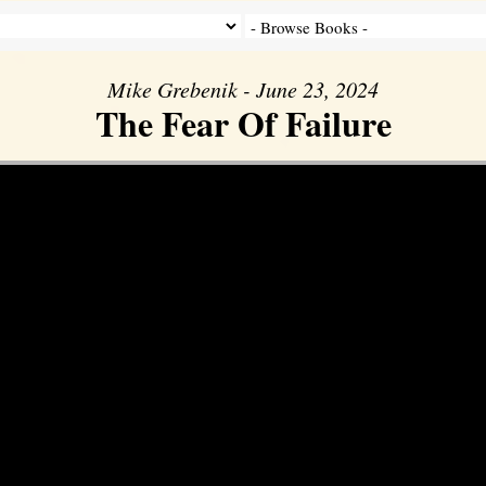
Mike Grebenik - June 23, 2024
The Fear Of Failure