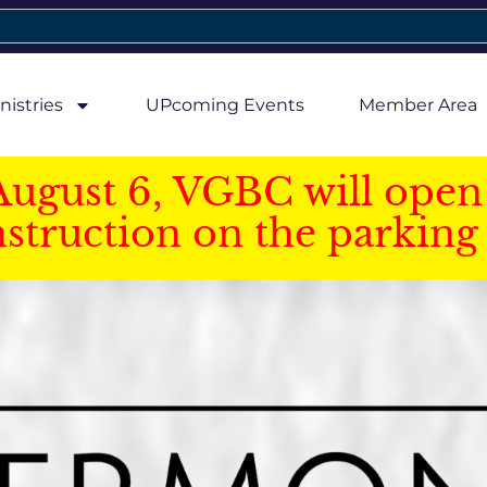
nistries
UPcoming Events
Member Area
August 6, VGBC will open 
struction on the parking 