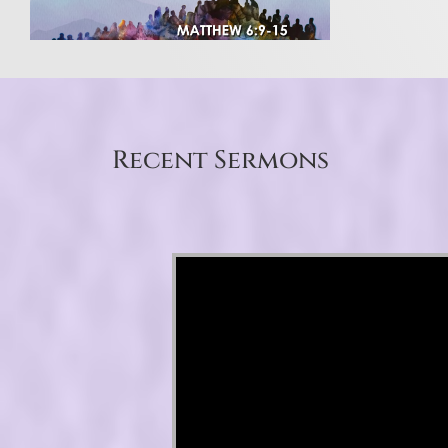
Recent Sermons
Video Player