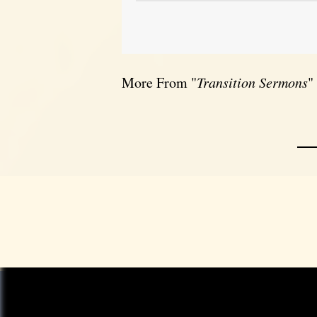
More From "
Transition Sermons
"