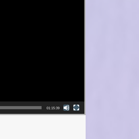
01:15:39