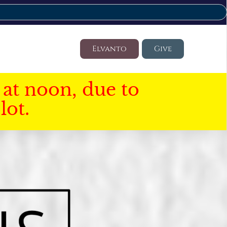
Elvanto
Give
at noon, due to
lot.