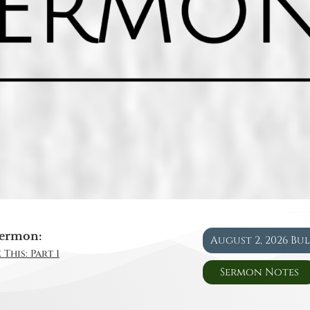
ermon:
August 2, 2026 Bu
This: Part 1
Sermon Notes