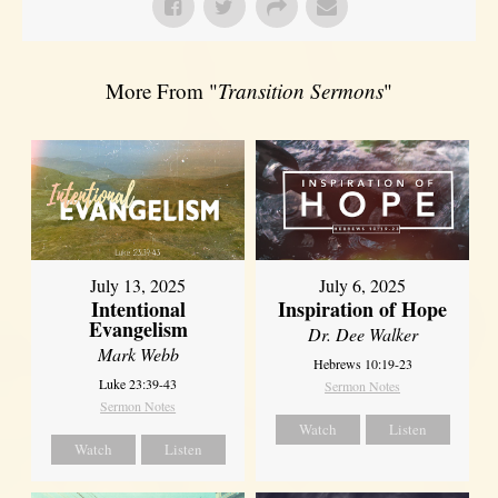
More From "
Transition Sermons
"
July 13, 2025
July 6, 2025
Intentional
Inspiration of Hope
Evangelism
Dr. Dee Walker
Mark Webb
Hebrews 10:19-23
Luke 23:39-43
Sermon Notes
Sermon Notes
Watch
Listen
Watch
Listen