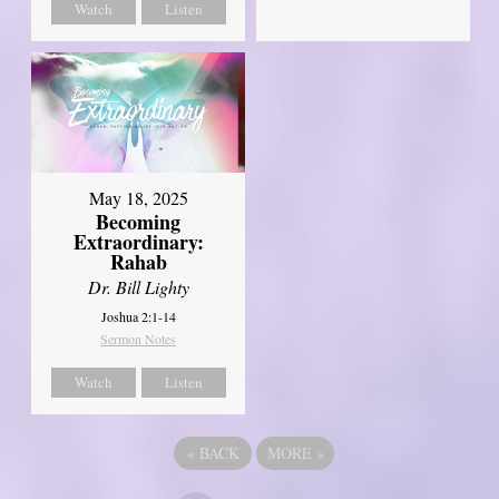
Watch
Listen
May 18, 2025
Becoming
Extraordinary:
Rahab
Dr. Bill Lighty
Joshua 2:1-14
Sermon Notes
Watch
Listen
«
BACK
MORE
»