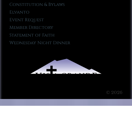
Constitution & Bylaws
Elvanto
Event Request
Member Directory
Statement of Faith
Wednesday Night Dinner
© 2026