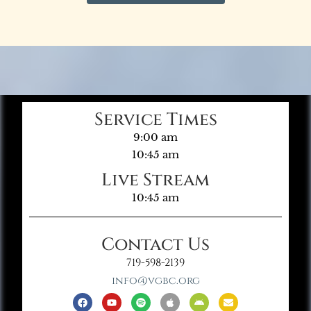
Service Times
9:00 am
10:45 am
Live Stream
10:45 am
Contact Us
719-598-2139
info@vgbc.org