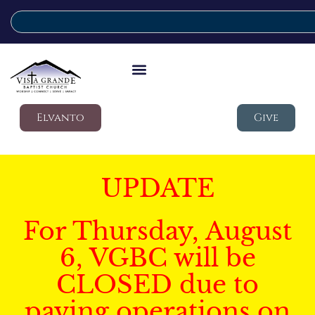
Elvanto
Give
UPDATE
For Thursday, August
6, VGBC will be
CLOSED due to
paving operations on