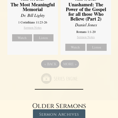
Unashamed: The
The Most Meaningful
Power of the Gospel
Memorial
for all those Who
Dr. Bill Lighty
Believe (Part 2)
1 Corinthians 11:23-26
Daniel Jones
Sermon Notes
Romans 1:1-20
Sermon Notes
Watch
Listen
Watch
Listen
«
BACK
MORE
»
Older Sermons
Sermon Archives