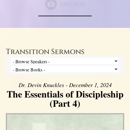
Transition Sermons
Dr. Devin Knuckles - December 1, 2024
The Essentials of Discipleship
(Part 4)