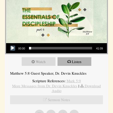
Audio Player
00:00
41:09
Watch
Listen
Matthew 5:8 Guest Speaker, Dr. Devin Knuckles
Scripture References:
Mark 5:9
More Messages from Dr. Devin Knuckles
|
Download
Audio
Sermon Notes