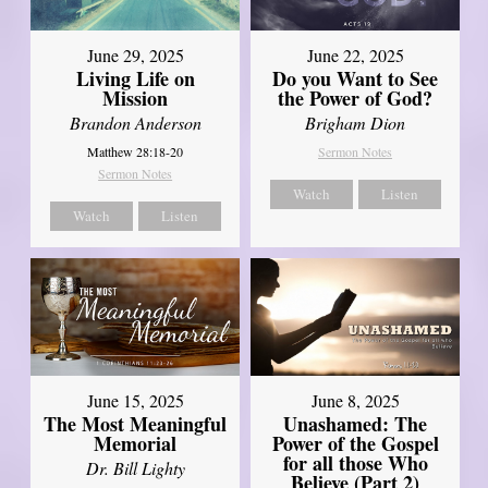
June 29, 2025
June 22, 2025
Living Life on
Do you Want to See
Mission
the Power of God?
Brandon Anderson
Brigham Dion
Matthew 28:18-20
Sermon Notes
Sermon Notes
Watch
Listen
Watch
Listen
June 8, 2025
June 15, 2025
Unashamed: The
The Most Meaningful
Power of the Gospel
Memorial
for all those Who
Dr. Bill Lighty
Believe (Part 2)