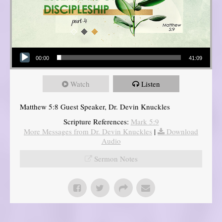
Audio Player
00:00
41:09
Watch
Listen
Matthew 5:8 Guest Speaker, Dr. Devin Knuckles
Scripture References:
Mark 5:9
More Messages from Dr. Devin Knuckles
|
Download
Audio
Sermon Notes