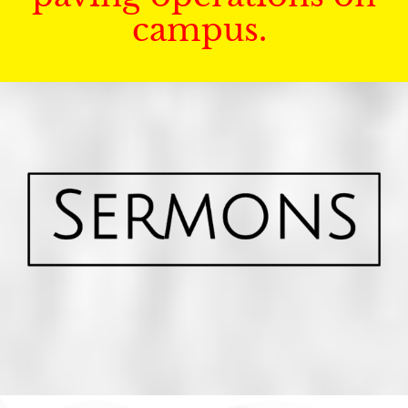
campus.