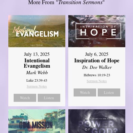
More From "
Transition Sermons
"
July 13, 2025
July 6, 2025
Intentional
Inspiration of Hope
Evangelism
Dr. Dee Walker
Mark Webb
Hebrews 10:19-23
Luke 23:39-43
Sermon Notes
Sermon Notes
Watch
Listen
Watch
Listen