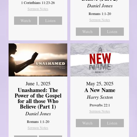
1 Corinthians 11:23-26
Daniel Jones
Sermon Notes
Romans 1:1-20
Sermon Notes
Watch
Listen
Watch
Listen
June 1, 2025
May 25, 2025
Unashamed: The
A New Name
Power of the Gospel
Harry Sexton
for all those Who
Believe (Part 1)
Proverbs 22:1
Sermon Notes
Daniel Jones
Romans 1:1-20
Watch
Listen
Sermon Notes