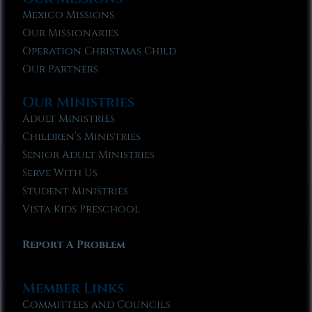
Mexico Missions
Our Missionaries
Operation Christmas Child
Our Partners
Our Ministries
Adult Ministries
Children’s Ministries
Senior Adult Ministries
Serve With Us
Student Ministries
Vista Kids Preschool
Report A Problem
Member Links
Committees and Councils