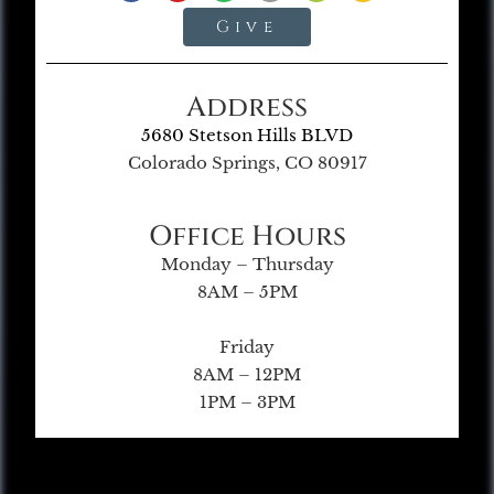
Give
Address
5680 Stetson Hills BLVD
Colorado Springs, CO 80917
Office Hours
Monday – Thursday
8AM – 5PM
Friday
8AM – 12PM
1PM – 3PM