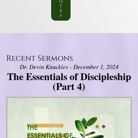
o
t
e
s
Recent Sermons
Dr. Devin Knuckles - December 1, 2024
The Essentials of Discipleship
(Part 4)