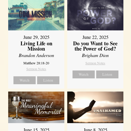
June 29, 2025
June 22, 2025
Living Life on
Do you Want to See
Mission
the Power of God?
Brandon Anderson
Brigham Dion
Matthew 28:18-20
Sermon Notes
Sermon Notes
Watch
Listen
Watch
Listen
June 8, 2025
June 15, 2025