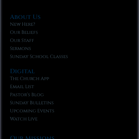
About Us
New Here?
Our Beliefs
Our Staff
Sermons
Sunday School Classes
Digital
The Church App
Email List
Pastor’s Blog
Sunday Bulletins
Upcoming Events
Watch Live
Our Missions