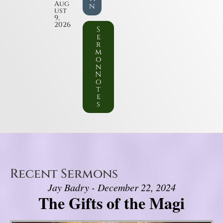
Aug
n
ust
9,
2026
S
e
r
m
o
n
N
o
t
e
s
Recent Sermons
Jay Badry - December 22, 2024
The Gifts of the Magi