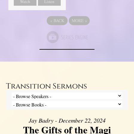
Watch
Listen
«
BACK
MORE
»
Transition Sermons
Jay Badry - December 22, 2024
The Gifts of the Magi