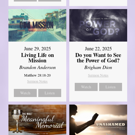
June 29, 2025
June 22, 2025
Living Life on
Do you Want to See
Mission
the Power of God?
Brandon Anderson
Brigham Dion
Matthew 28:18-20
Sermon Notes
Sermon Notes
Watch
Listen
Watch
Listen