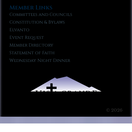
Member Links
Committees and Councils
Constitution & Bylaws
Elvanto
Event Request
Member Directory
Statement of Faith
Wednesday Night Dinner
© 2026