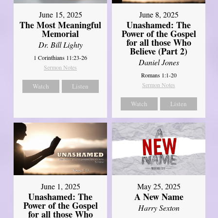
June 8, 2025
June 15, 2025
Unashamed: The
The Most Meaningful
Power of the Gospel
Memorial
for all those Who
Dr. Bill Lighty
Believe (Part 2)
1 Corinthians 11:23-26
Daniel Jones
Sermon Notes
Romans 1:1-20
Sermon Notes
Watch
Listen
Watch
Listen
June 1, 2025
May 25, 2025
Unashamed: The
A New Name
Power of the Gospel
Harry Sexton
for all those Who