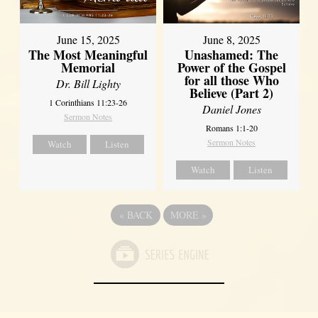
June 8, 2025
June 15, 2025
Unashamed: The
The Most Meaningful
Power of the Gospel
Memorial
for all those Who
Dr. Bill Lighty
Believe (Part 2)
1 Corinthians 11:23-26
Daniel Jones
Sermon Notes
Romans 1:1-20
Sermon Notes
Watch
Listen
Watch
Listen
«
BACK
MORE
»