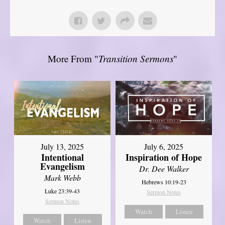
More From "
Transition Sermons
"
July 13, 2025
July 6, 2025
Intentional
Inspiration of Hope
Evangelism
Dr. Dee Walker
Mark Webb
Hebrews 10:19-23
Luke 23:39-43
Sermon Notes
Sermon Notes
Watch
Listen
Watch
Listen