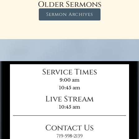
Older Sermons
Sermon Archives
Service Times
9:00 am
10:45 am
Live Stream
10:45 am
Contact Us
719-598-2139