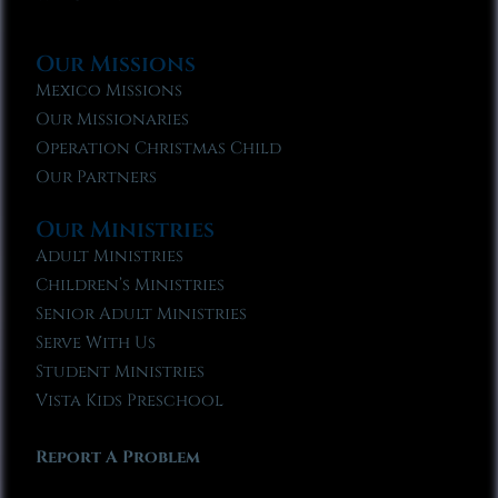
Our Missions
Mexico Missions
Our Missionaries
Operation Christmas Child
Our Partners
Our Ministries
Adult Ministries
Children’s Ministries
Senior Adult Ministries
Serve With Us
Student Ministries
Vista Kids Preschool
Report A Problem