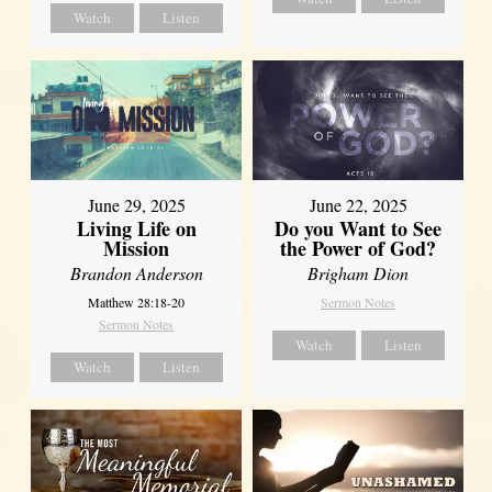
Watch
Listen
June 29, 2025
June 22, 2025
Living Life on
Do you Want to See
Mission
the Power of God?
Brandon Anderson
Brigham Dion
Matthew 28:18-20
Sermon Notes
Sermon Notes
Watch
Listen
Watch
Listen