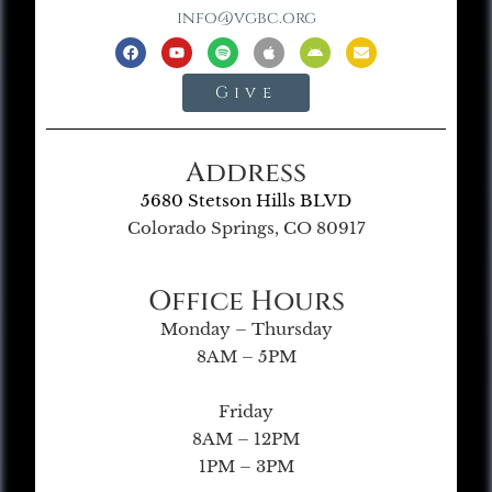
info@vgbc.org
Give
Address
5680 Stetson Hills BLVD
Colorado Springs, CO 80917
Office Hours
Monday – Thursday
8AM – 5PM
Friday
8AM – 12PM
1PM – 3PM