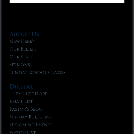
About Us
New Here?
Our Beliefs
Our Staff
Sermons
Sunday School Classes
Digital
The Church App
Email List
Pastor’s Blog
Sunday Bulletins
Upcoming Events
Watch Live