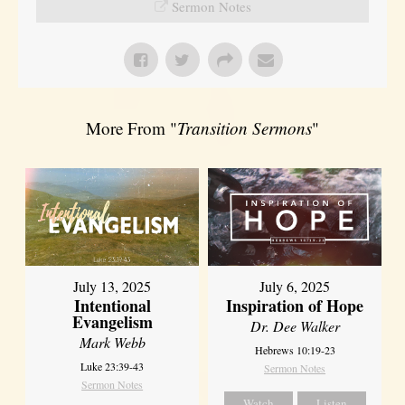
Sermon Notes
More From "
Transition Sermons
"
July 13, 2025
July 6, 2025
Intentional
Inspiration of Hope
Evangelism
Dr. Dee Walker
Mark Webb
Hebrews 10:19-23
Luke 23:39-43
Sermon Notes
Sermon Notes
Watch
Listen