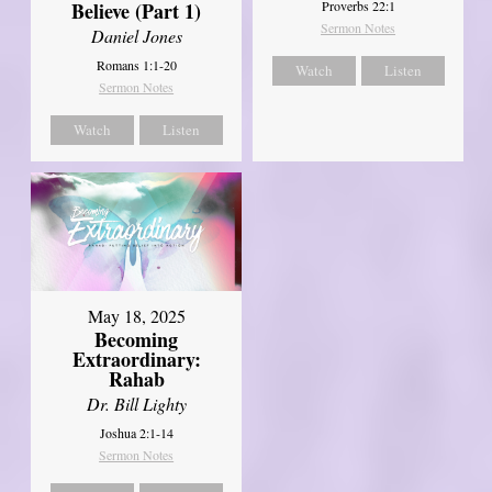
Believe (Part 1)
Proverbs 22:1
Sermon Notes
Daniel Jones
Romans 1:1-20
Watch
Listen
Sermon Notes
Watch
Listen
May 18, 2025
Becoming
Extraordinary:
Rahab
Dr. Bill Lighty
Joshua 2:1-14
Sermon Notes