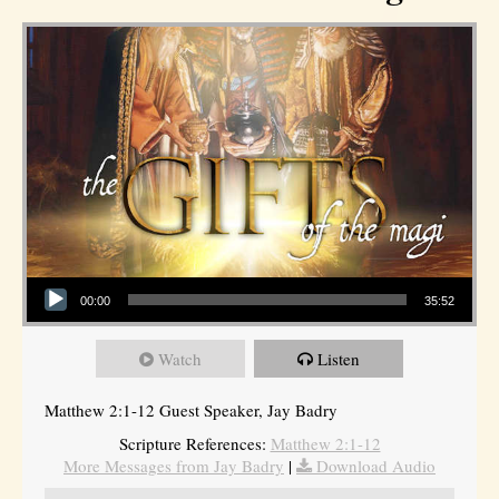
Audio Player
00:00
35:52
Watch
Listen
Matthew 2:1-12 Guest Speaker, Jay Badry
Scripture References:
Matthew 2:1-12
More Messages from Jay Badry
|
Download Audio