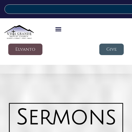
Elvanto
Give