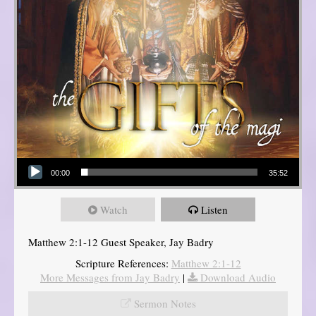
Audio Player
00:00
35:52
Watch
Listen
Matthew 2:1-12 Guest Speaker, Jay Badry
Scripture References:
Matthew 2:1-12
More Messages from Jay Badry
|
Download Audio
Sermon Notes