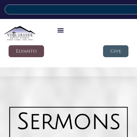
Elvanto
Give