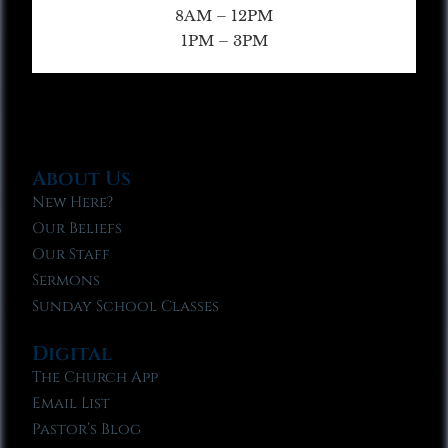
8AM – 12PM
1PM – 3PM
About Us
New Here?
Our Beliefs
Our Staff
Sermons
Sunday School Classes
Digital
The Church App
Email List
Pastor’s Blog