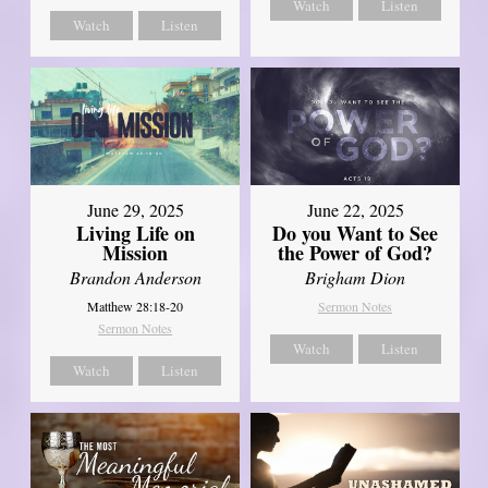
Watch
Listen
Watch
Listen
June 29, 2025
June 22, 2025
Living Life on
Do you Want to See
Mission
the Power of God?
Brandon Anderson
Brigham Dion
Matthew 28:18-20
Sermon Notes
Sermon Notes
Watch
Listen
Watch
Listen