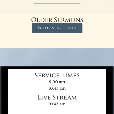
Older Sermons
Sermon Archives
Service Times
9:00 am
10:45 am
Live Stream
10:45 am