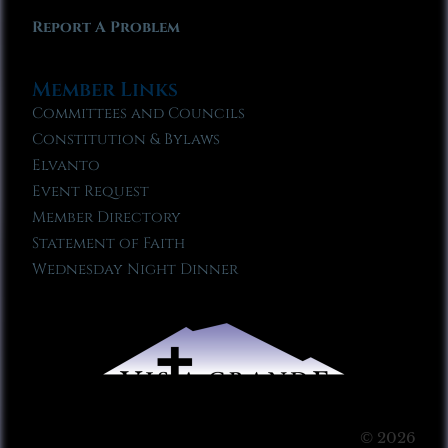
Report A Problem
Member Links
Committees and Councils
Constitution & Bylaws
Elvanto
Event Request
Member Directory
Statement of Faith
Wednesday Night Dinner
© 2026