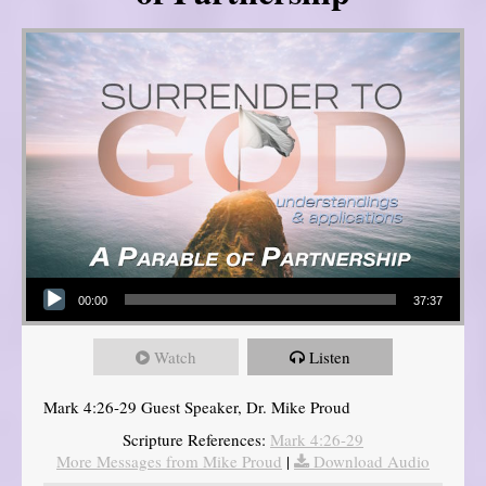
Audio Player
00:00
37:37
Watch
Listen
Mark 4:26-29 Guest Speaker, Dr. Mike Proud
Scripture References:
Mark 4:26-29
More Messages from Mike Proud
|
Download Audio