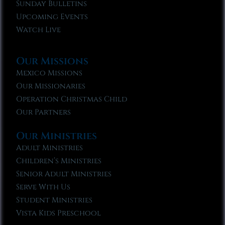
Sunday Bulletins
Upcoming Events
Watch Live
Our Missions
Mexico Missions
Our Missionaries
Operation Christmas Child
Our Partners
Our Ministries
Adult Ministries
Children’s Ministries
Senior Adult Ministries
Serve With Us
Student Ministries
Vista Kids Preschool