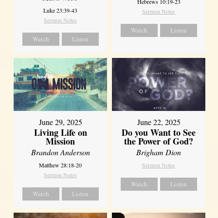
Hebrews 10:19-23
Luke 23:39-43
Sermon Notes
Sermon Notes
Watch
Listen
Watch
Listen
June 29, 2025
June 22, 2025
Living Life on
Do you Want to See
Mission
the Power of God?
Brandon Anderson
Brigham Dion
Matthew 28:18-20
Sermon Notes
Sermon Notes
Watch
Listen
Watch
Listen