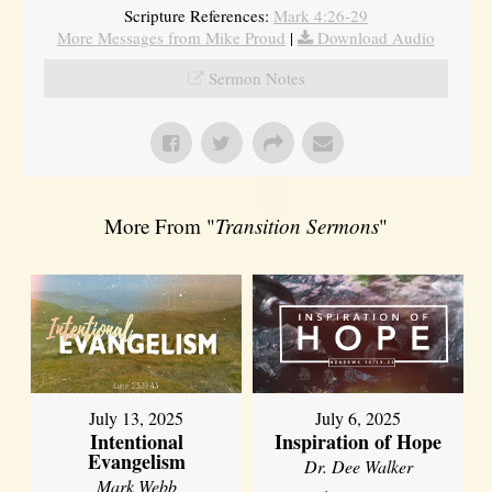
Scripture References:
Mark 4:26-29
More Messages from Mike Proud
|
Download Audio
Sermon Notes
More From "
Transition Sermons
"
July 13, 2025
July 6, 2025
Intentional
Inspiration of Hope
Evangelism
Dr. Dee Walker
Mark Webb