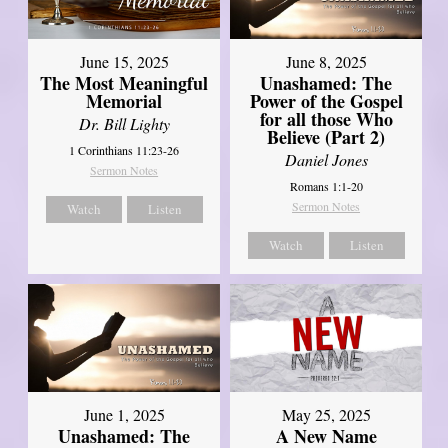
June 8, 2025
June 15, 2025
Unashamed: The
The Most Meaningful
Power of the Gospel
Memorial
for all those Who
Dr. Bill Lighty
Believe (Part 2)
1 Corinthians 11:23-26
Daniel Jones
Sermon Notes
Romans 1:1-20
Sermon Notes
Watch
Listen
Watch
Listen
June 1, 2025
May 25, 2025
Unashamed: The
A New Name