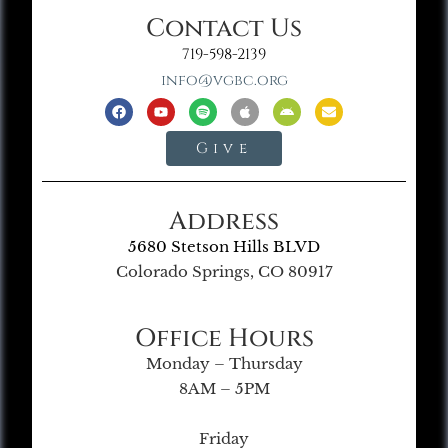
Contact Us
719-598-2139
info@vgbc.org
Give
Address
5680 Stetson Hills BLVD
Colorado Springs, CO 80917
Office Hours
Monday – Thursday
8AM – 5PM
Friday