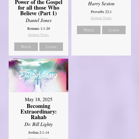
Power of the Gospel
Harry Sexton
for all those Who
Believe (Part 1)
Proverbs 22:1
Sermon Notes
Daniel Jones
Romans 1:1-20
Watch
Listen
Sermon Notes
Watch
Listen
May 18, 2025
Becoming
Extraordinary:
Rahab
Dr. Bill Lighty
Joshua 2:1-14
Sermon Notes