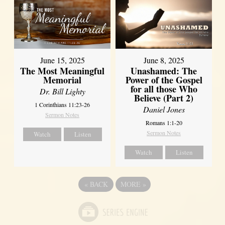
June 8, 2025
June 15, 2025
Unashamed: The
The Most Meaningful
Power of the Gospel
Memorial
for all those Who
Dr. Bill Lighty
Believe (Part 2)
1 Corinthians 11:23-26
Daniel Jones
Sermon Notes
Romans 1:1-20
Sermon Notes
Watch
Listen
Watch
Listen
«
BACK
MORE
»