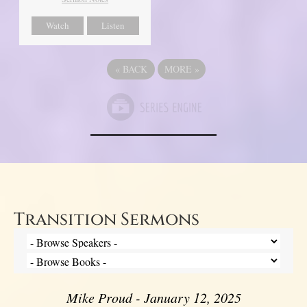
Watch
Listen
«
BACK
MORE
»
Transition Sermons
Mike Proud - January 12, 2025