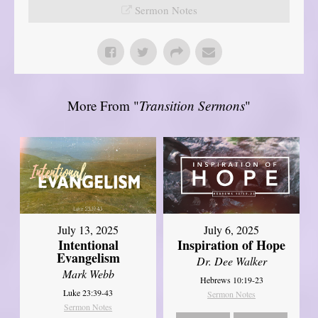
Sermon Notes
More From "
Transition Sermons
"
July 13, 2025
July 6, 2025
Intentional
Inspiration of Hope
Evangelism
Dr. Dee Walker
Mark Webb
Hebrews 10:19-23
Luke 23:39-43
Sermon Notes
Sermon Notes