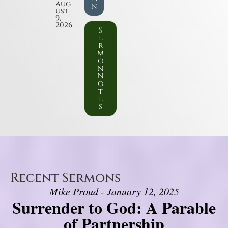
Aug
n
ust
9,
2026
S
e
r
m
o
n
N
o
t
e
s
Recent Sermons
Mike Proud - January 12, 2025
Surrender to God: A Parable
of Partnership