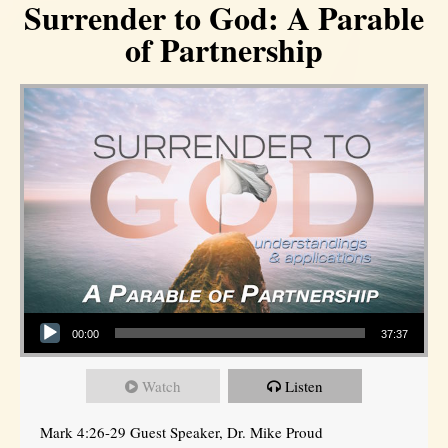
Surrender to God: A Parable
of Partnership
Audio Player
00:00
37:37
Watch
Listen
Mark 4:26-29 Guest Speaker, Dr. Mike Proud