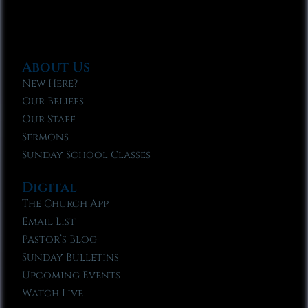
About Us
New Here?
Our Beliefs
Our Staff
Sermons
Sunday School Classes
Digital
The Church App
Email List
Pastor’s Blog
Sunday Bulletins
Upcoming Events
Watch Live