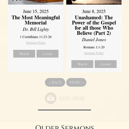
June 8, 2025
June 15, 2025
Unashamed: The
The Most Meaningful
Power of the Gospel
Memorial
for all those Who
Dr. Bill Lighty
Believe (Part 2)
1 Corinthians 11:23-26
Daniel Jones
Sermon Notes
Romans 1:1-20
Sermon Notes
Watch
Listen
Watch
Listen
«
BACK
MORE
»
Older Sermons