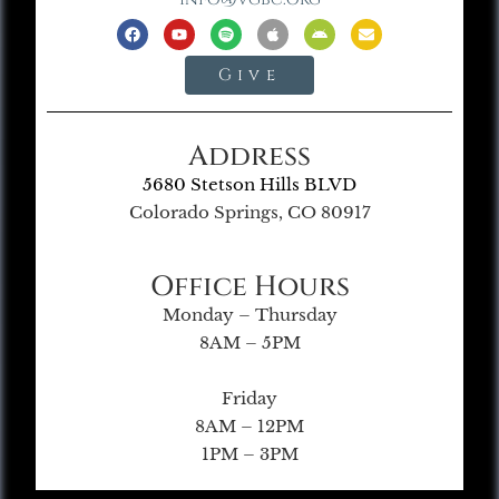
Give
Address
5680 Stetson Hills BLVD
Colorado Springs, CO 80917
Office Hours
Monday – Thursday
8AM – 5PM
Friday
8AM – 12PM
1PM – 3PM