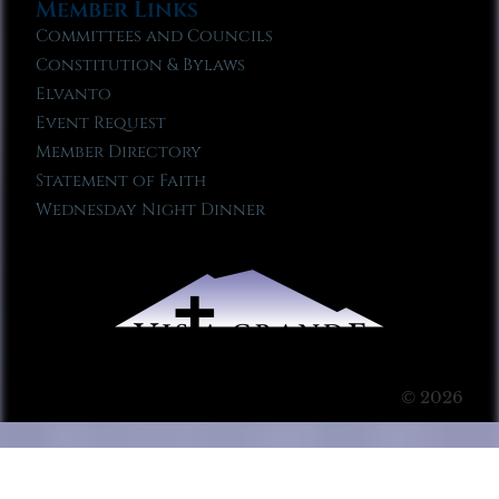
Member Links
Committees and Councils
Constitution & Bylaws
Elvanto
Event Request
Member Directory
Statement of Faith
Wednesday Night Dinner
© 2026