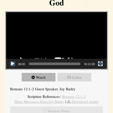
God
Video Player
00:00
01:21:00
Watch
Listen
Romans 12:1-2 Guest Speaker, Jay Badry
Scripture References:
Romans 12:1-2
More Messages from Jay Badry
|
Download Audio
Sermon Notes