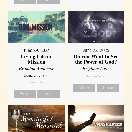
June 29, 2025
June 22, 2025
Living Life on
Do you Want to See
Mission
the Power of God?
Brandon Anderson
Brigham Dion
Matthew 28:18-20
Sermon Notes
Sermon Notes
Watch
Listen
Watch
Listen