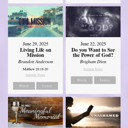
June 29, 2025
June 22, 2025
Living Life on
Do you Want to See
Mission
the Power of God?
Brandon Anderson
Brigham Dion
Matthew 28:18-20
Sermon Notes
Sermon Notes
Watch
Listen
Watch
Listen