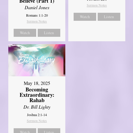
Believe (Part 1)
Sermon Notes
Daniel Jones
Romans 1:1-20
Watch
Listen
Sermon Notes
Watch
Listen
May 18, 2025
Becoming
Extraordinary:
Rahab
Dr. Bill Lighty
Joshua 2:1-14
Sermon Notes
Watch
Listen