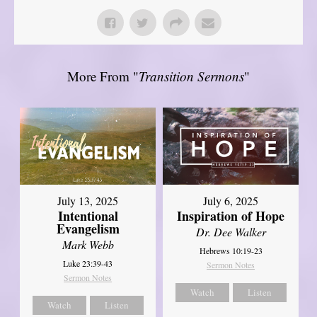
More From "
Transition Sermons
"
July 13, 2025
July 6, 2025
Intentional
Inspiration of Hope
Evangelism
Dr. Dee Walker
Mark Webb
Hebrews 10:19-23
Luke 23:39-43
Sermon Notes
Sermon Notes
Watch
Listen
Watch
Listen