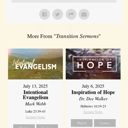
More From "
Transition Sermons
"
July 13, 2025
July 6, 2025
Intentional
Inspiration of Hope
Evangelism
Dr. Dee Walker
Mark Webb
Hebrews 10:19-23
Luke 23:39-43
Sermon Notes
Sermon Notes
Watch
Listen
Watch
Listen