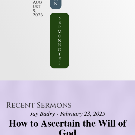
Aug
n
ust
9,
2026
S
e
r
m
o
n
N
o
t
e
s
Recent Sermons
Jay Badry - February 23, 2025
How to Ascertain the Will of
God