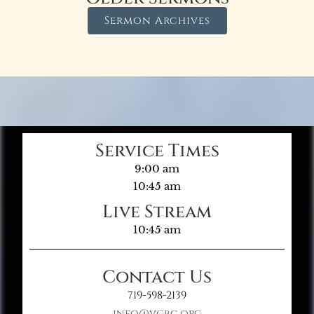
Sermon Archives
Service Times
9:00 am
10:45 am
Live Stream
10:45 am
Contact Us
719-598-2139
info@vgbc.org