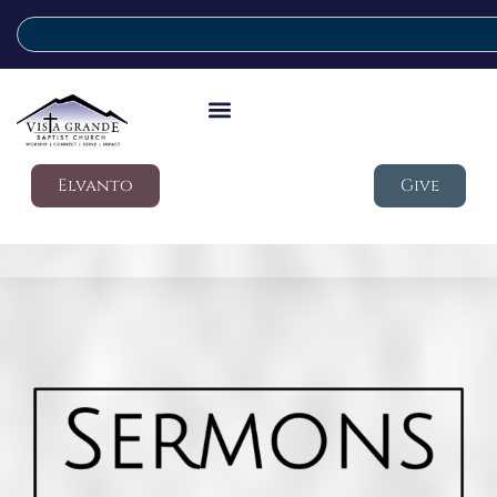
Elvanto
Give