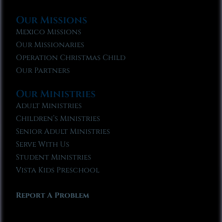
Our Missions
Mexico Missions
Our Missionaries
Operation Christmas Child
Our Partners
Our Ministries
Adult Ministries
Children’s Ministries
Senior Adult Ministries
Serve With Us
Student Ministries
Vista Kids Preschool
Report A Problem