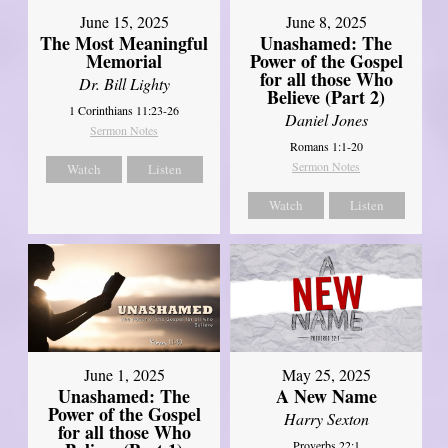
June 8, 2025
June 15, 2025
Unashamed: The
The Most Meaningful
Power of the Gospel
Memorial
for all those Who
Dr. Bill Lighty
Believe (Part 2)
1 Corinthians 11:23-26
Daniel Jones
Sermon Notes
Romans 1:1-20
Sermon Notes
Watch
Listen
Watch
Listen
June 1, 2025
May 25, 2025
Unashamed: The
A New Name
Power of the Gospel
Harry Sexton
for all those Who
Proverbs 22:1