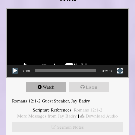
Video Player
00:00
01:21:00
Watch
Listen
Romans 12:1-2 Guest Speaker, Jay Badry
Scripture References:
Romans 12:1-2
More Messages from Jay Badry
|
Download Audio
Sermon Notes