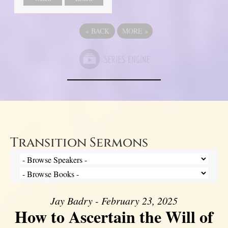
«
BACK
MORE
»
Transition Sermons
Jay Badry - February 23, 2025
How to Ascertain the Will of