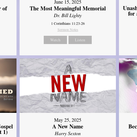
June 15, 2025
Unash
 of
The Most Meaningful Memorial
for
Dr. Bill Lighty
1 Corinthians 11:23-26
Sermon Notes
Watch
Listen
May 25, 2025
ospel
A New Name
Bec
t 1)
Harry Sexton