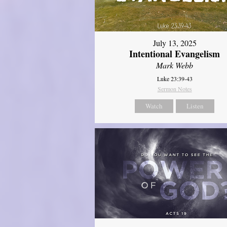
July 13, 2025
Intentional Evangelism
Mark Webb
Luke 23:39-43
Sermon Notes
Watch
Listen