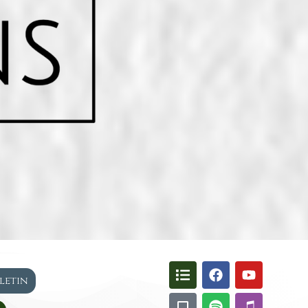
lletin