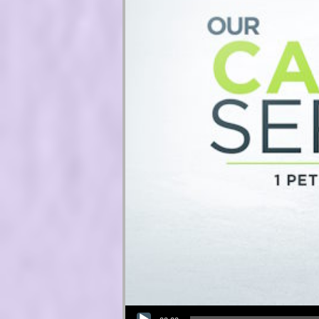
Audio Player