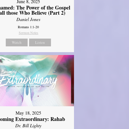
June 8, 2025
amed: The Power of the Gospel
 all those Who Believe (Part 2)
Daniel Jones
Romans 1:1-20
Sermon Notes
Watch
Listen
May 18, 2025
oming Extraordinary: Rahab
Dr. Bill Lighty