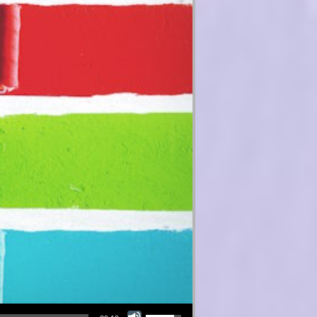
Use Up/Down Arrow keys to increase or decrease volume.