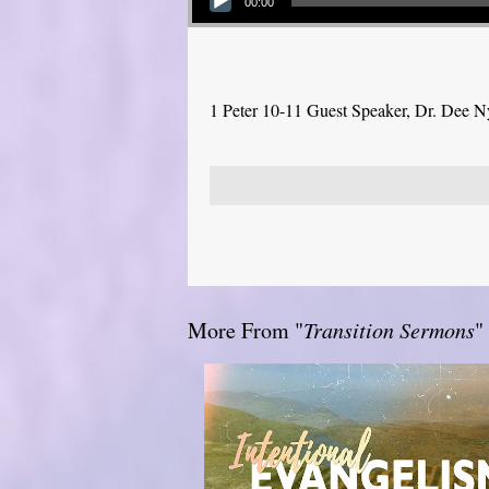
00:00
1 Peter 10-11 Guest Speaker, Dr. Dee 
More From "
Transition Sermons
"