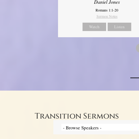
Daniel Jones
Romans 1:1-20
Sermon Notes
Watch
Listen
Transition Sermons