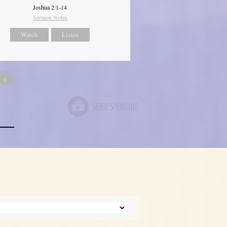
Joshua 2:1-14
Sermon Notes
Watch
Listen
»