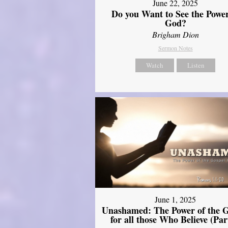
June 22, 2025
Do you Want to See the Power
God?
Brigham Dion
Sermon Notes
Watch
Listen
June 1, 2025
Unashamed: The Power of the G
for all those Who Believe (Par