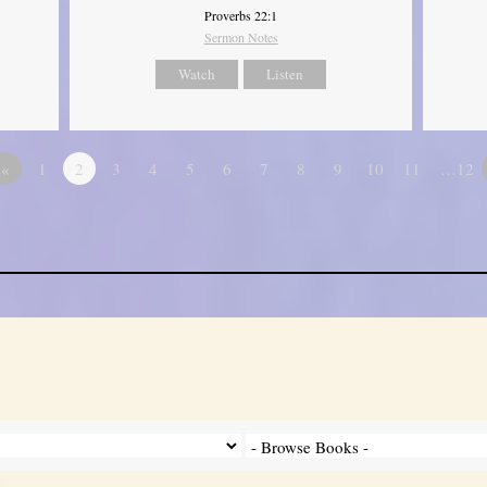
Proverbs 22:1
Sermon Notes
Watch
Listen
«
1
2
3
4
5
6
7
8
9
10
11
…12