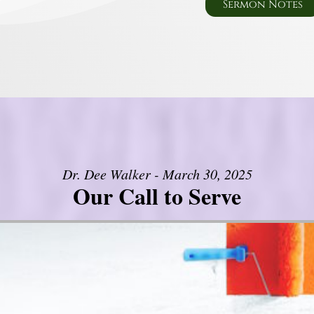
Sermon Notes
Dr. Dee Walker - March 30, 2025
Our Call to Serve