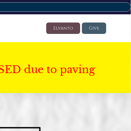
Elvanto
Give
SED due to paving