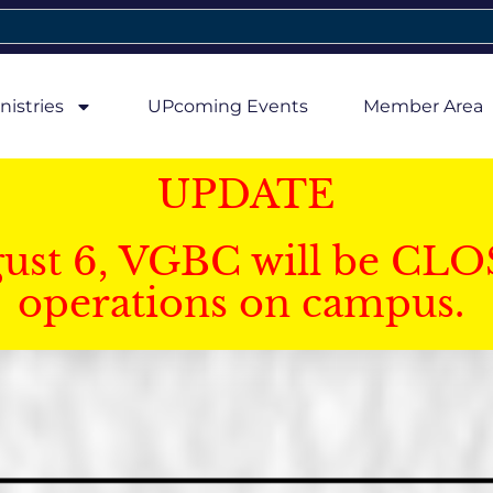
nistries
UPcoming Events
Member Area
UPDATE
gust 6, VGBC will be CLO
operations on campus.