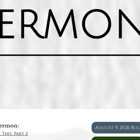
ermon:
August 9, 2026 Bu
 This: Part 2