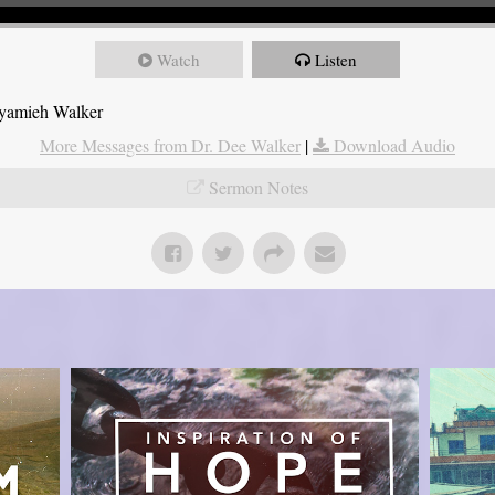
Watch
Listen
Nyamieh Walker
More Messages from Dr. Dee Walker
|
Download Audio
Sermon Notes