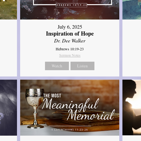
July 6, 2025
Inspiration of Hope
Dr. Dee Walker
Hebrews 10:19-23
Sermon Notes
Watch
Listen