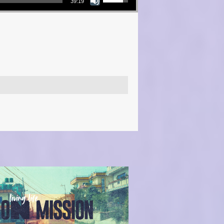
39:19