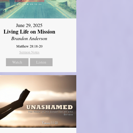
June 29, 2025
Living Life on Mission
Brandon Anderson
Matthew 28:18-20
Sermon Notes
Watch
Listen