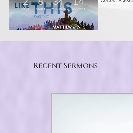
August 9, 2026
Recent Sermons