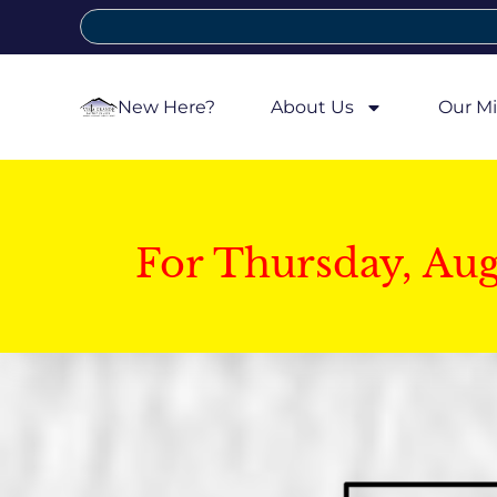
New Here?
About Us
Our Mi
For Thursday, Au