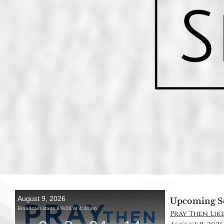
Upcoming S
Pray Then Like