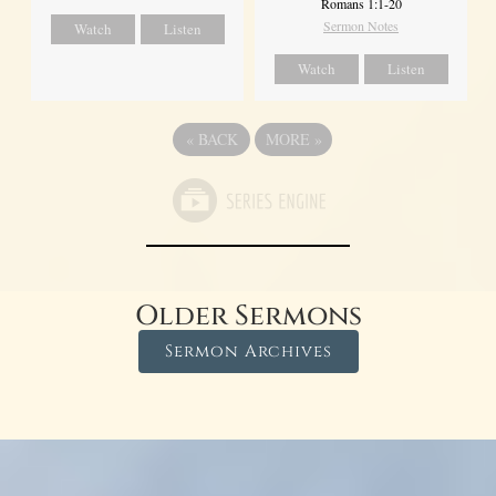
Romans 1:1-20
Sermon Notes
Watch
Listen
Watch
Listen
«
BACK
MORE
»
Older Sermons
Sermon Archives