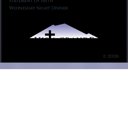
Statement of Faith
Wednesday Night Dinner
© 2026