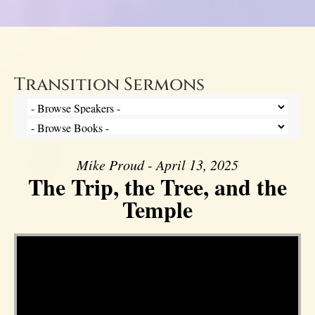
Transition Sermons
Mike Proud - April 13, 2025
The Trip, the Tree, and the
Temple
Video Player