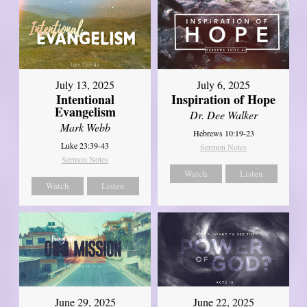
July 13, 2025
July 6, 2025
Intentional
Inspiration of Hope
Evangelism
Dr. Dee Walker
Mark Webb
Hebrews 10:19-23
Luke 23:39-43
Sermon Notes
Sermon Notes
Watch
Listen
Watch
Listen
June 29, 2025
June 22, 2025