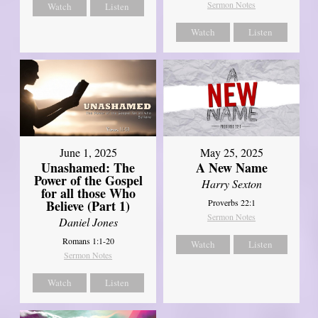
Sermon Notes
Watch
Listen
Watch
Listen
June 1, 2025
May 25, 2025
Unashamed: The
A New Name
Power of the Gospel
Harry Sexton
for all those Who
Believe (Part 1)
Proverbs 22:1
Sermon Notes
Daniel Jones
Romans 1:1-20
Watch
Listen
Sermon Notes
Watch
Listen