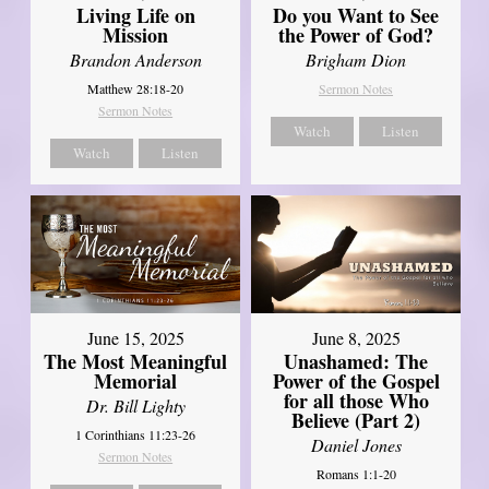
Living Life on
Do you Want to See
Mission
the Power of God?
Brandon Anderson
Brigham Dion
Matthew 28:18-20
Sermon Notes
Sermon Notes
Watch
Listen
Watch
Listen
June 8, 2025
June 15, 2025
Unashamed: The
The Most Meaningful
Power of the Gospel
Memorial
for all those Who
Dr. Bill Lighty
Believe (Part 2)
1 Corinthians 11:23-26
Daniel Jones
Sermon Notes
Romans 1:1-20