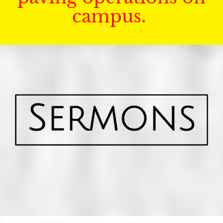
campus.