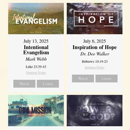
July 13, 2025
July 6, 2025
Intentional
Inspiration of Hope
Evangelism
Dr. Dee Walker
Mark Webb
Hebrews 10:19-23
Luke 23:39-43
Sermon Notes
Sermon Notes
Watch
Listen
Watch
Listen