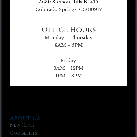
5680 Stetson Hills BLVD
Colorado Springs, CO 80917
Office Hours
Monday – Thursday
8AM – 5PM
Friday
8AM – 12PM
1PM – 3PM
About Us
New Here?
Our Beliefs