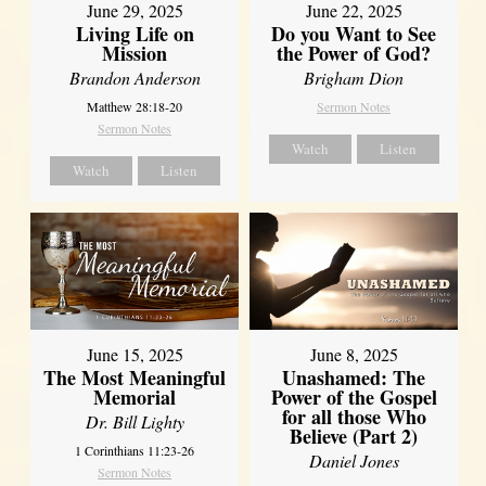
June 29, 2025
June 22, 2025
Living Life on
Do you Want to See
Mission
the Power of God?
Brandon Anderson
Brigham Dion
Matthew 28:18-20
Sermon Notes
Sermon Notes
Watch
Listen
Watch
Listen
June 8, 2025
June 15, 2025
Unashamed: The
The Most Meaningful
Power of the Gospel
Memorial
for all those Who
Dr. Bill Lighty
Believe (Part 2)
1 Corinthians 11:23-26
Daniel Jones
Sermon Notes