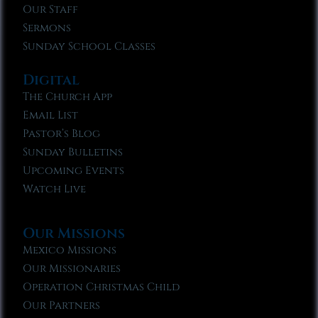
Our Staff
Sermons
Sunday School Classes
Digital
The Church App
Email List
Pastor’s Blog
Sunday Bulletins
Upcoming Events
Watch Live
Our Missions
Mexico Missions
Our Missionaries
Operation Christmas Child
Our Partners