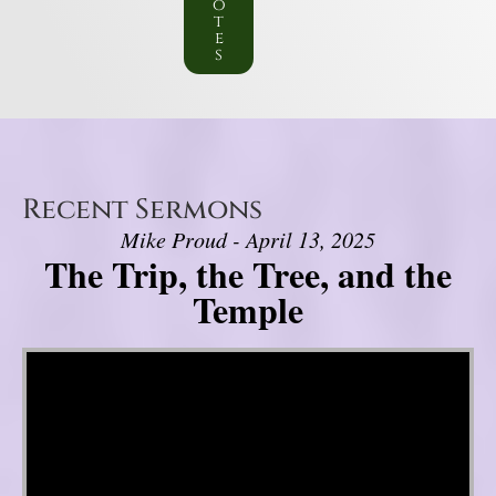
o
t
e
s
Recent Sermons
Mike Proud - April 13, 2025
The Trip, the Tree, and the
Temple
Video Player