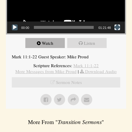
00:00
01:21:48
Watch
Listen
Mark 11:1-22 Guest Speaker: Mike Proud
Scripture References:
Mark 11:1-22
More Messages from Mike Proud
|
Download Audio
Sermon Notes
More From "
Transition Sermons
"