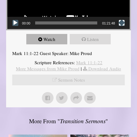
00:00
01:21:48
Watch
Listen
Mark 11:1-22 Guest Speaker: Mike Proud
Scripture References:
Mark 11:1-22
More Messages from Mike Proud
|
Download Audio
Sermon Notes
More From "
Transition Sermons
"