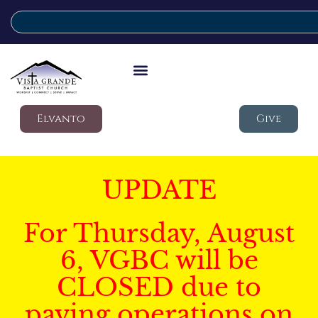
Elvanto
Give
UPDATE
For Thursday, August
6, VGBC will be
CLOSED due to
paving operations on