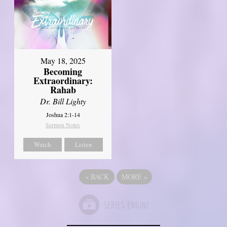
May 18, 2025
Becoming
Extraordinary:
Rahab
Dr. Bill Lighty
Joshua 2:1-14
Sermon Notes
Watch
Listen
«
BACK
MORE
»