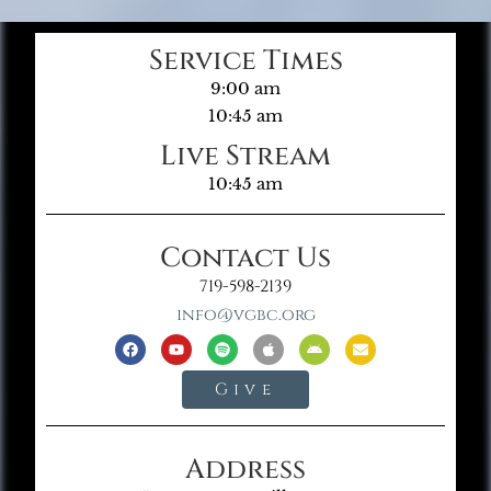
Service Times
9:00 am
10:45 am
Live Stream
10:45 am
Contact Us
719-598-2139
info@vgbc.org
Give
Address