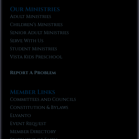
Our Ministries
Adult Ministries
Children’s Ministries
Senior Adult Ministries
Serve With Us
Student Ministries
Vista Kids Preschool
Report A Problem
Member Links
Committees and Councils
Constitution & Bylaws
Elvanto
Event Request
Member Directory