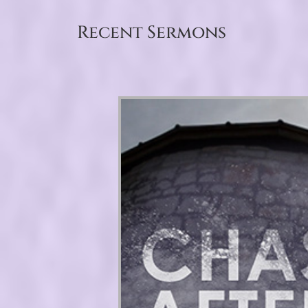
Recent Sermons