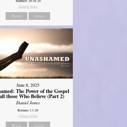
Matthew 28:18-20
Sermon Notes
Watch
Listen
June 8, 2025
amed: The Power of the Gospel
 all those Who Believe (Part 2)
Daniel Jones
Romans 1:1-20
Sermon Notes
Watch
Listen