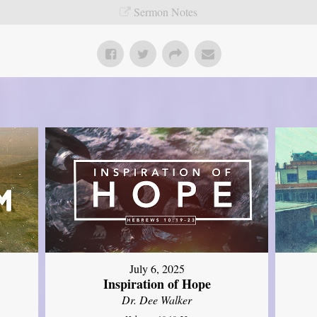
Sermon Notes
July 6, 2025
Inspiration of Hope
Dr. Dee Walker