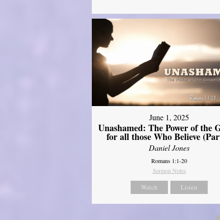
June 1, 2025
Unashamed: The Power of the G
for all those Who Believe (Par
Daniel Jones
Romans 1:1-20
Sermon Notes
Watch
Listen