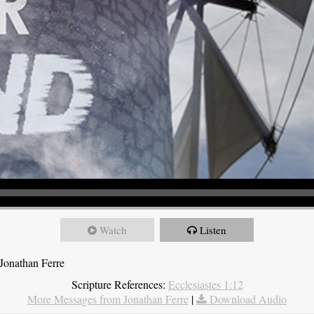
Watch
Listen
Jonathan Ferre
Scripture References:
Ecclesiastes 1:12
More Messages from Jonathan Ferre
|
Download Audio