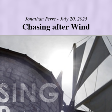
Jonathan Ferre - July 20, 2025
Chasing after Wind