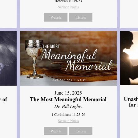
Hebrews 10:19-23
Sermon Notes
Watch
Listen
June 15, 2025
Unash
 of
The Most Meaningful Memorial
for
Dr. Bill Lighty
1 Corinthians 11:23-26
Sermon Notes
Watch
Listen