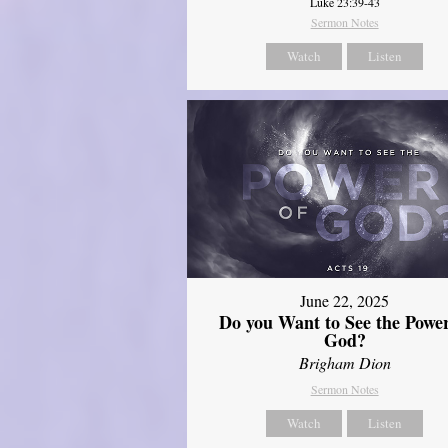
Luke 23:39-43
Sermon Notes
Watch
Listen
June 22, 2025
Do you Want to See the Power
God?
Brigham Dion
Sermon Notes
Watch
Listen