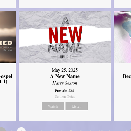
May 25, 2025
ospel
A New Name
Bec
t 1)
Harry Sexton
Proverbs 22:1
Sermon Notes
Watch
Listen