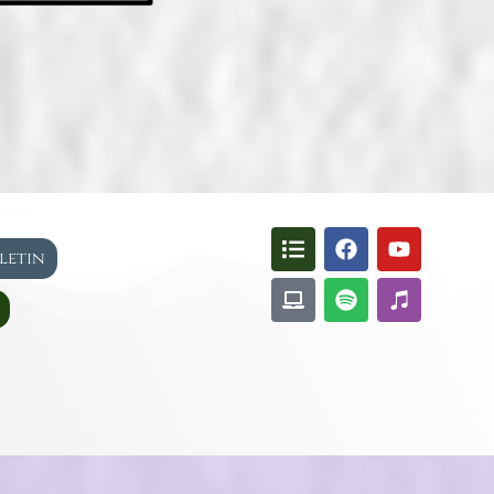
lletin