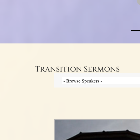
Transition Sermons