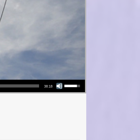
Use Up/Down Arrow keys to increase or decrease volume.
38:18