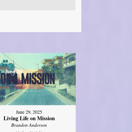
June 29, 2025
Living Life on Mission
Brandon Anderson