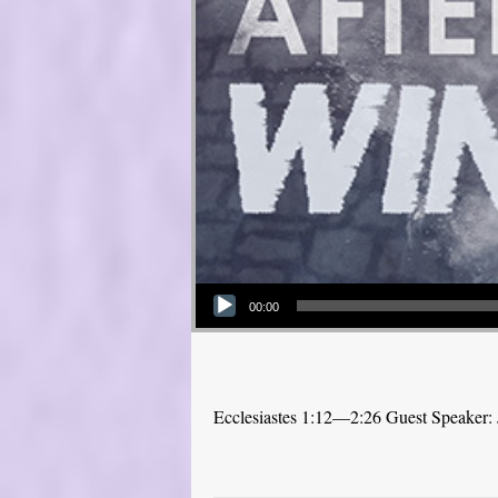
Audio Player
00:00
Ecclesiastes 1:12—2:26 Guest Speaker: 