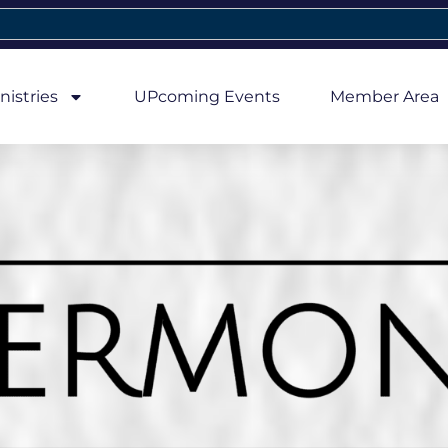
nistries
UPcoming Events
Member Area