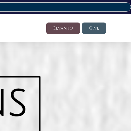
Elvanto
Give