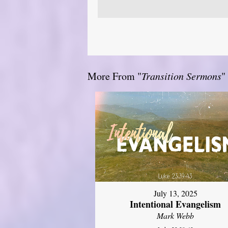
More From "
Transition Sermons
"
July 13, 2025
Intentional Evangelism
Mark Webb