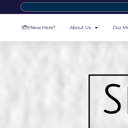
New Here?
About Us
Our Mi