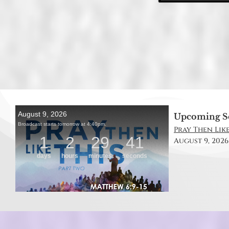
Upcoming S
Pray Then Like
August 9, 2026