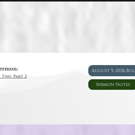
ermon:
August 9, 2026 Bu
 This: Part 2
Sermon Notes