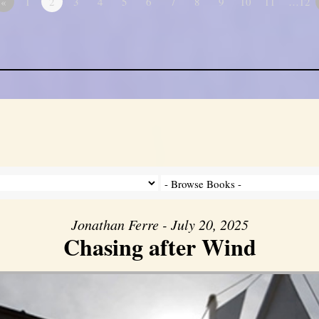
«
1
2
3
4
5
6
7
8
9
10
11
…12
Jonathan Ferre - July 20, 2025
Chasing after Wind