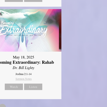
May 18, 2025
oming Extraordinary: Rahab
Dr. Bill Lighty
Joshua 2:1-14
Sermon Notes
Watch
Listen