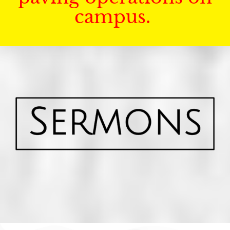
campus.