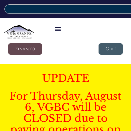
Elvanto
Give
UPDATE
For Thursday, August
6, VGBC will be
CLOSED due to
paving operations on