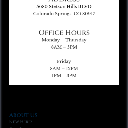
5680 Stetson Hills BLVD
Colorado Springs, CO 80917
Office Hours
Monday – Thursday
8AM – 5PM
Friday
8AM – 12PM
1PM – 3PM
About Us
New Here?