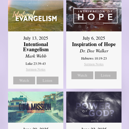
July 13, 2025
July 6, 2025
Intentional
Inspiration of Hope
Evangelism
Dr. Dee Walker
Mark Webb
Hebrews 10:19-23
Luke 23:39-43
Sermon Notes
Sermon Notes
Watch
Listen
Watch
Listen