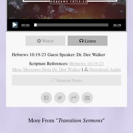
Audio Player
00:00
36:09
Watch
Listen
Hebrews 10:19-23 Guest Speaker: Dr. Dee Walker
Scripture References:
Hebrews 10:19-23
More Messages from Dr. Dee Walker
|
Download Audio
Sermon Notes
More From "
Transition Sermons
"