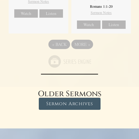
Sermon Notes
Romans 1:1-20
Sermon Notes
Watch
Listen
Watch
Listen
«
BACK
MORE
»
Older Sermons
Sermon Archives