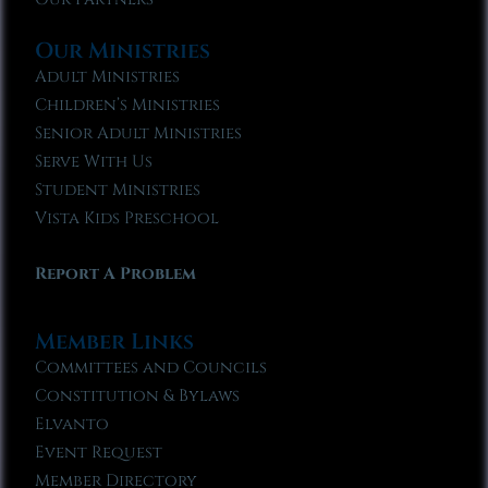
Our Ministries
Adult Ministries
Children’s Ministries
Senior Adult Ministries
Serve With Us
Student Ministries
Vista Kids Preschool
Report A Problem
Member Links
Committees and Councils
Constitution & Bylaws
Elvanto
Event Request
Member Directory