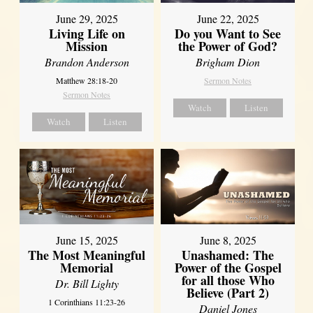
June 29, 2025
June 22, 2025
Living Life on
Do you Want to See
Mission
the Power of God?
Brandon Anderson
Brigham Dion
Matthew 28:18-20
Sermon Notes
Sermon Notes
Watch
Listen
Watch
Listen
June 8, 2025
June 15, 2025
Unashamed: The
The Most Meaningful
Power of the Gospel
Memorial
for all those Who
Dr. Bill Lighty
Believe (Part 2)
1 Corinthians 11:23-26
Daniel Jones