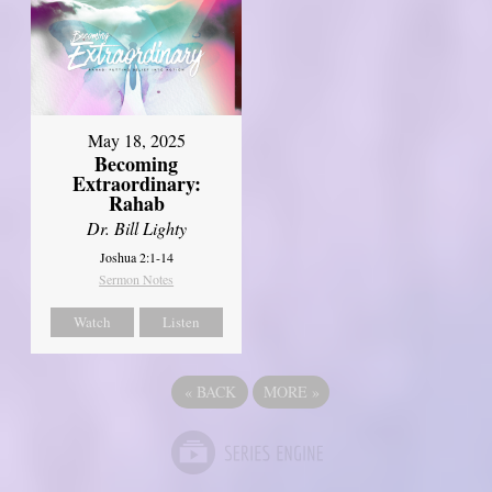
May 18, 2025
Becoming
Extraordinary:
Rahab
Dr. Bill Lighty
Joshua 2:1-14
Sermon Notes
Watch
Listen
«
BACK
MORE
»