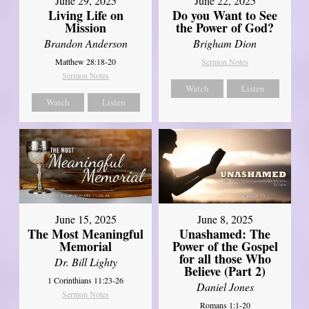
June 29, 2025
June 22, 2025
Living Life on
Do you Want to See
Mission
the Power of God?
Brandon Anderson
Brigham Dion
Matthew 28:18-20
Sermon Notes
Sermon Notes
Watch
Listen
Watch
Listen
June 8, 2025
June 15, 2025
Unashamed: The
The Most Meaningful
Power of the Gospel
Memorial
for all those Who
Dr. Bill Lighty
Believe (Part 2)
1 Corinthians 11:23-26
Daniel Jones
Sermon Notes
Romans 1:1-20