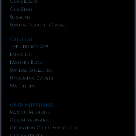
Our Beliefs
Our Staff
Sermons
Sunday School Classes
Digital
The Church App
Email List
Pastor’s Blog
Sunday Bulletins
Upcoming Events
Watch Live
Our Missions
Mexico Missions
Our Missionaries
Operation Christmas Child
Our Partners