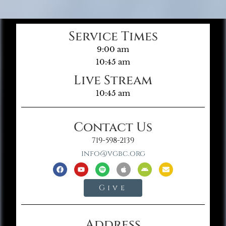
Service Times
9:00 am
10:45 am
Live Stream
10:45 am
Contact Us
719-598-2139
info@vgbc.org
Give
Address