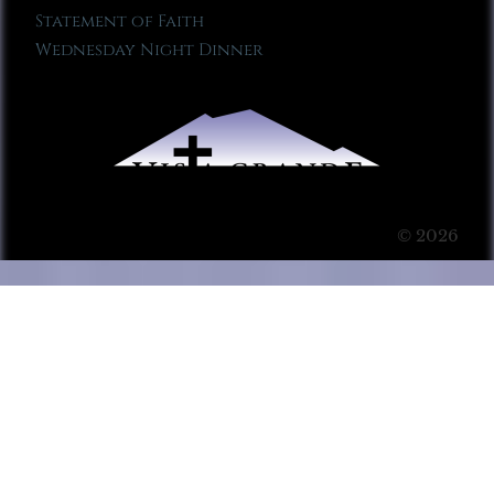
Statement of Faith
Wednesday Night Dinner
© 2026