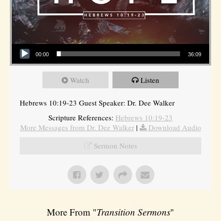
Audio Player
00:00
36:09
Watch
Listen
Hebrews 10:19-23 Guest Speaker: Dr. Dee Walker
Scripture References:
Hebrews 10:19-23
More Messages from Dr. Dee Walker
|
Download Audio
Sermon Notes
More From "
Transition Sermons
"