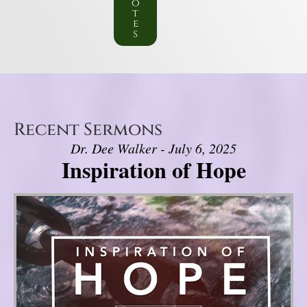
o
t
e
s
Recent Sermons
Dr. Dee Walker - July 6, 2025
Inspiration of Hope