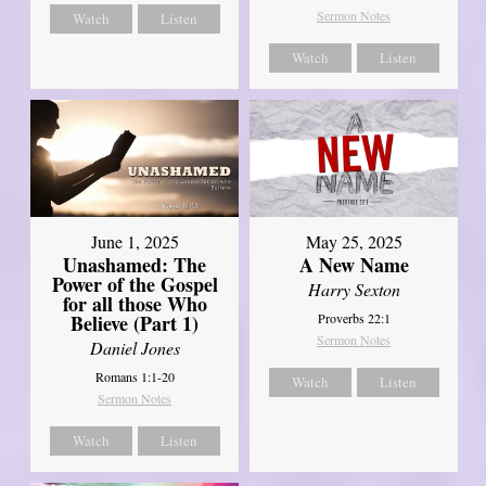
Sermon Notes
Watch
Listen
Watch
Listen
June 1, 2025
May 25, 2025
Unashamed: The
A New Name
Power of the Gospel
Harry Sexton
for all those Who
Believe (Part 1)
Proverbs 22:1
Sermon Notes
Daniel Jones
Romans 1:1-20
Watch
Listen
Sermon Notes
Watch
Listen