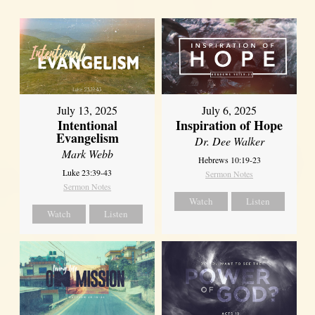
July 13, 2025
July 6, 2025
Intentional
Inspiration of Hope
Evangelism
Dr. Dee Walker
Mark Webb
Hebrews 10:19-23
Luke 23:39-43
Sermon Notes
Sermon Notes
Watch
Listen
Watch
Listen