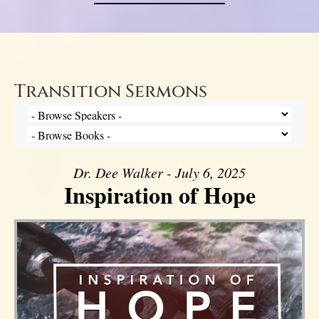
Transition Sermons
Dr. Dee Walker - July 6, 2025
Inspiration of Hope