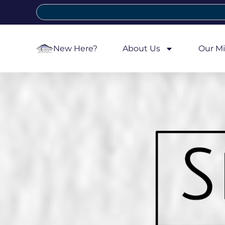
New Here?
About Us
Our Mi