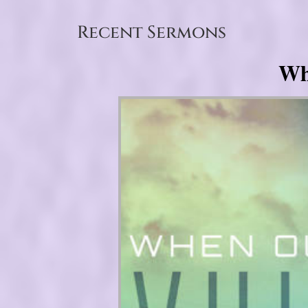
Recent Sermons
Wh