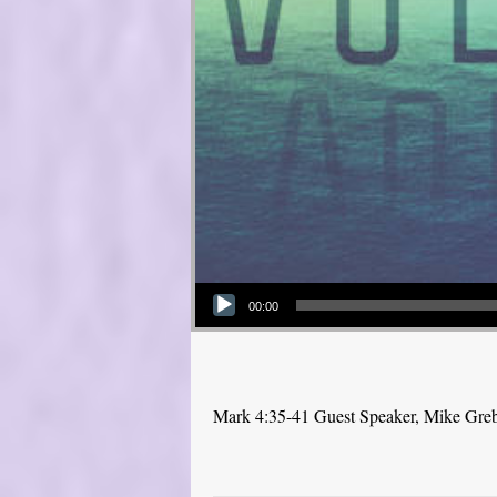
Audio Player
00:00
Mark 4:35-41 Guest Speaker, Mike Gre