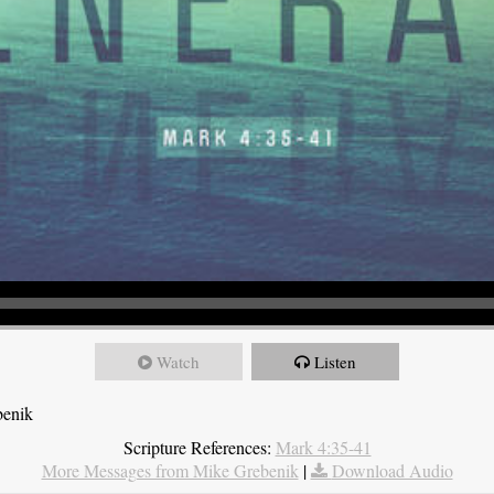
Watch
Listen
benik
Scripture References:
Mark 4:35-41
More Messages from Mike Grebenik
|
Download Audio