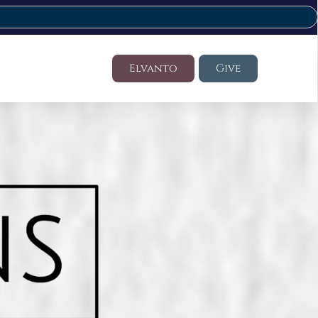
Elvanto
Give