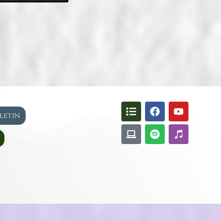
lletin