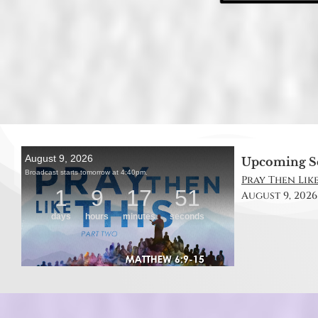
Upcoming S
Pray Then Like
August 9, 2026