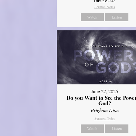
Luke 23:39-43
Sermon Notes
Watch
Listen
June 22, 2025
Do you Want to See the Power
God?
Brigham Dion
Sermon Notes
Watch
Listen