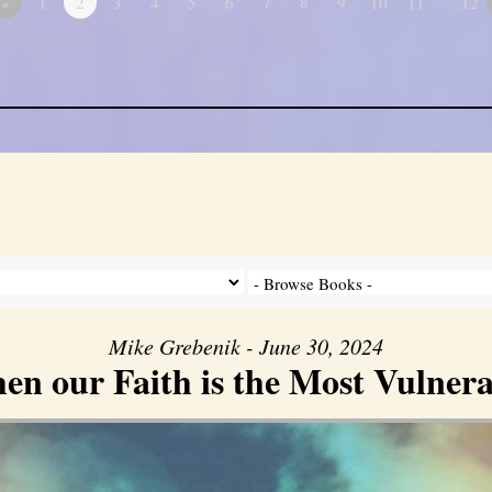
«
1
2
3
4
5
6
7
8
9
10
11
…12
Mike Grebenik - June 30, 2024
en our Faith is the Most Vulnera