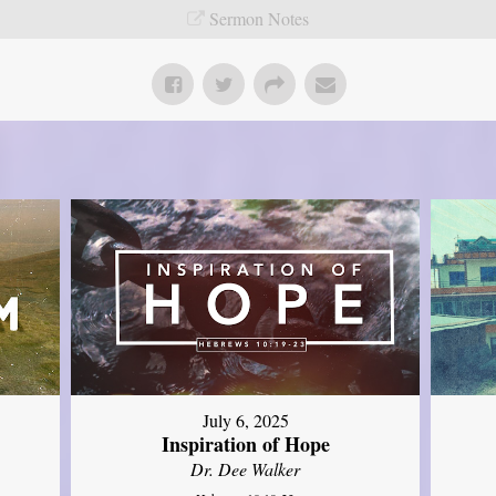
Sermon Notes
July 6, 2025
Inspiration of Hope
Dr. Dee Walker