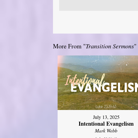
More From "
Transition Sermons
"
July 13, 2025
Intentional Evangelism
Mark Webb