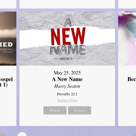
May 25, 2025
ospel
A New Name
Bec
t 1)
Harry Sexton
Proverbs 22:1
Sermon Notes
Watch
Listen