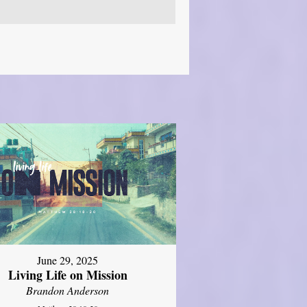
June 29, 2025
Living Life on Mission
Brandon Anderson