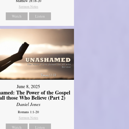
Matthew 28:18-20
Sermon Notes
Watch
Listen
June 8, 2025
amed: The Power of the Gospel
 all those Who Believe (Part 2)
Daniel Jones
Romans 1:1-20
Sermon Notes
Watch
Listen