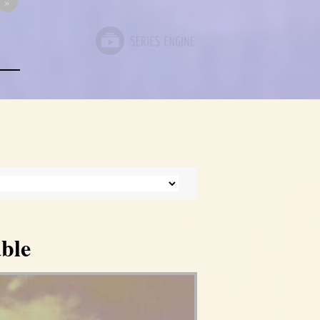
»
ble