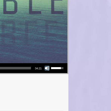
Use Up/Down Arrow keys to increase or decrease volume.
34:21