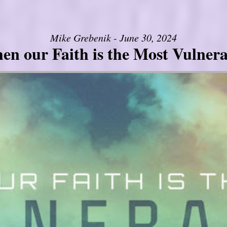
Mike Grebenik - June 30, 2024
en our Faith is the Most Vulnera