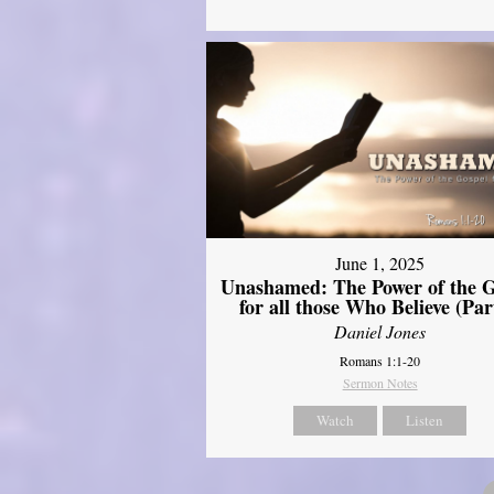
June 1, 2025
Unashamed: The Power of the G
for all those Who Believe (Par
Daniel Jones
Romans 1:1-20
Sermon Notes
Watch
Listen