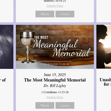
Hebrews 10:19-23
Sermon Notes
Watch
Listen
June 15, 2025
Unash
 of
The Most Meaningful Memorial
for
Dr. Bill Lighty
1 Corinthians 11:23-26
Sermon Notes
Watch
Listen