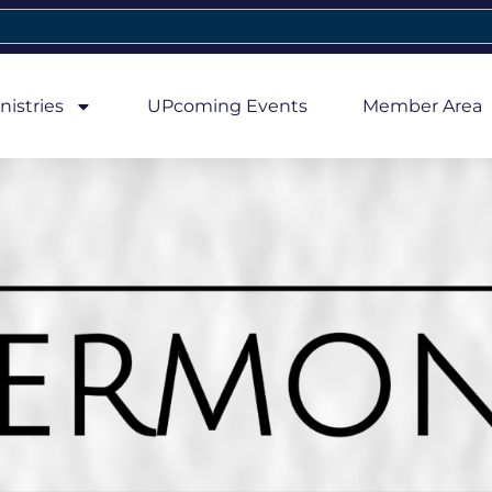
nistries
UPcoming Events
Member Area