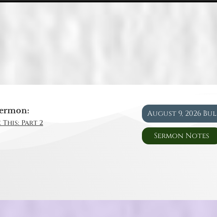
ermon:
August 9, 2026 Bu
 This: Part 2
Sermon Notes