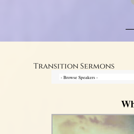
Transition Sermons
Wh