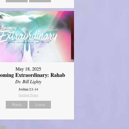
May 18, 2025
oming Extraordinary: Rahab
Dr. Bill Lighty
Joshua 2:1-14
Sermon Notes
Watch
Listen