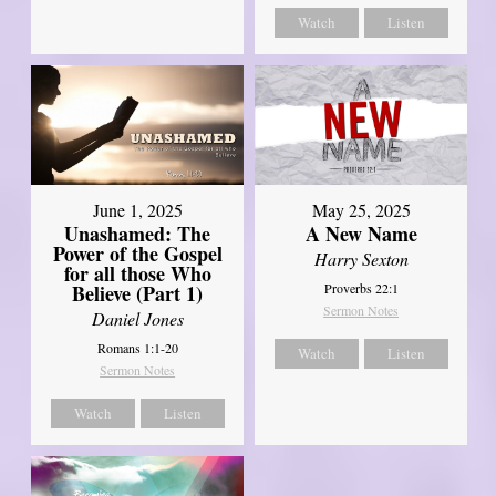
Watch
Listen
June 1, 2025
May 25, 2025
Unashamed: The
A New Name
Power of the Gospel
Harry Sexton
for all those Who
Believe (Part 1)
Proverbs 22:1
Sermon Notes
Daniel Jones
Romans 1:1-20
Watch
Listen
Sermon Notes
Watch
Listen