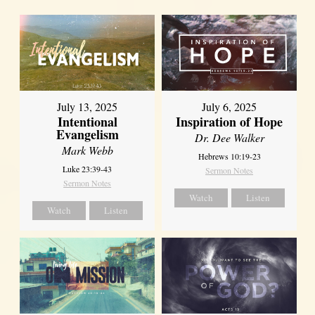
July 13, 2025
July 6, 2025
Intentional
Inspiration of Hope
Evangelism
Dr. Dee Walker
Mark Webb
Hebrews 10:19-23
Luke 23:39-43
Sermon Notes
Sermon Notes
Watch
Listen
Watch
Listen