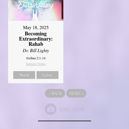
May 18, 2025
Becoming
Extraordinary:
Rahab
Dr. Bill Lighty
Joshua 2:1-14
Sermon Notes
Watch
Listen
«
BACK
MORE
»