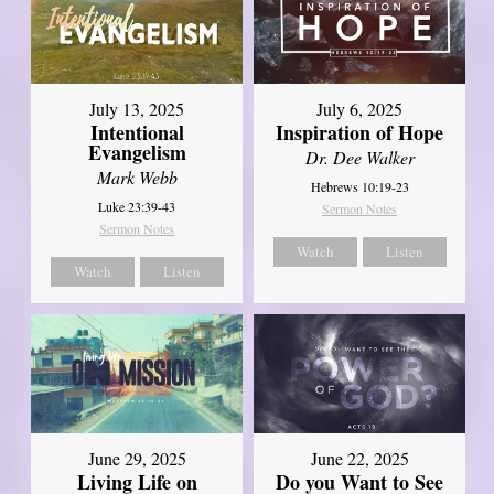
July 13, 2025
July 6, 2025
Intentional
Inspiration of Hope
Evangelism
Dr. Dee Walker
Mark Webb
Hebrews 10:19-23
Luke 23:39-43
Sermon Notes
Sermon Notes
Watch
Listen
Watch
Listen
June 29, 2025
June 22, 2025
Living Life on
Do you Want to See