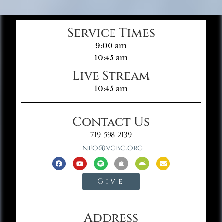
Service Times
9:00 am
10:45 am
Live Stream
10:45 am
Contact Us
719-598-2139
info@vgbc.org
Give
Address