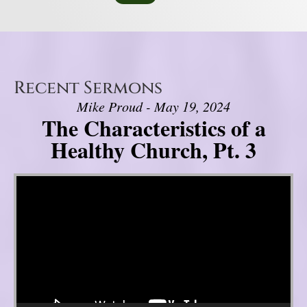
Recent Sermons
Mike Proud - May 19, 2024
The Characteristics of a
Healthy Church, Pt. 3
Video Player