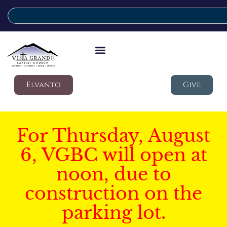
Elvanto
Give
For Thursday, August
6, VGBC will open at
noon, due to
construction on the
parking lot.