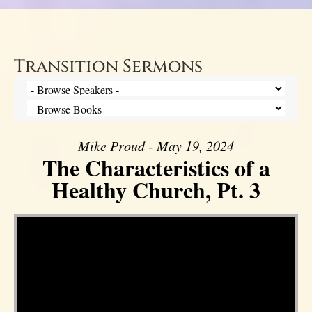
Transition Sermons
Mike Proud - May 19, 2024
The Characteristics of a
Healthy Church, Pt. 3
Video Player