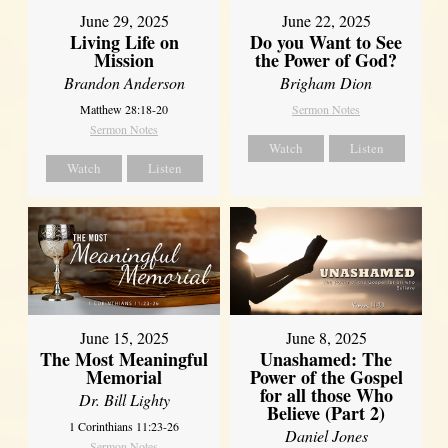
June 29, 2025
June 22, 2025
Living Life on
Do you Want to See
Mission
the Power of God?
Brandon Anderson
Brigham Dion
Matthew 28:18-20
Sermon Notes
Sermon Notes
Watch
Listen
Watch
Listen
June 8, 2025
June 15, 2025
Unashamed: The
The Most Meaningful
Power of the Gospel
Memorial
for all those Who
Dr. Bill Lighty
Believe (Part 2)
1 Corinthians 11:23-26
Daniel Jones
Sermon Notes