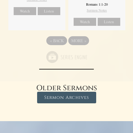
Romans 1:1-20
Sermon Notes
Watch
Listen
Watch
Listen
«
BACK
MORE
»
Older Sermons
Sermon Archives