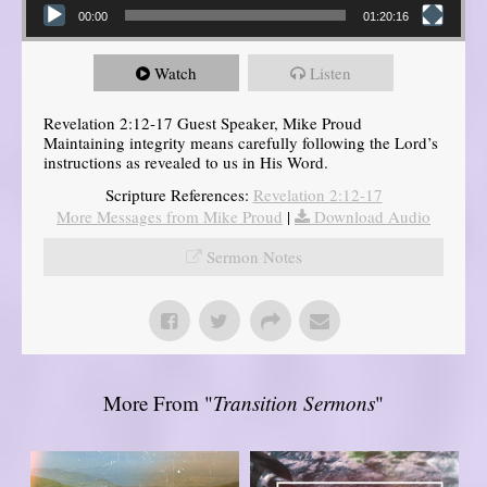
00:00
01:20:16
Watch
Listen
Revelation 2:12-17 Guest Speaker, Mike Proud
Maintaining integrity means carefully following the Lord’s
instructions as revealed to us in His Word.
Scripture References:
Revelation 2:12-17
More Messages from Mike Proud
|
Download Audio
Sermon Notes
More From "
Transition Sermons
"