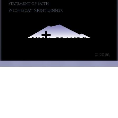
Statement of Faith
Wednesday Night Dinner
© 2026