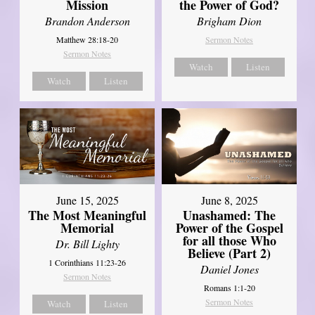
Mission
the Power of God?
Brandon Anderson
Brigham Dion
Matthew 28:18-20
Sermon Notes
Sermon Notes
Watch
Listen
Watch
Listen
June 8, 2025
June 15, 2025
Unashamed: The
The Most Meaningful
Power of the Gospel
Memorial
for all those Who
Dr. Bill Lighty
Believe (Part 2)
1 Corinthians 11:23-26
Daniel Jones
Sermon Notes
Romans 1:1-20
Sermon Notes
Watch
Listen