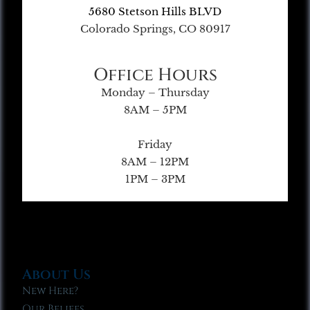
5680 Stetson Hills BLVD
Colorado Springs, CO 80917
Office Hours
Monday – Thursday
8AM – 5PM
Friday
8AM – 12PM
1PM – 3PM
About Us
New Here?
Our Beliefs