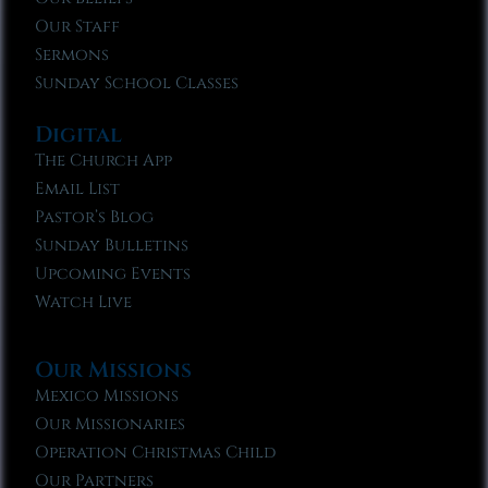
Our Staff
Sermons
Sunday School Classes
Digital
The Church App
Email List
Pastor’s Blog
Sunday Bulletins
Upcoming Events
Watch Live
Our Missions
Mexico Missions
Our Missionaries
Operation Christmas Child
Our Partners