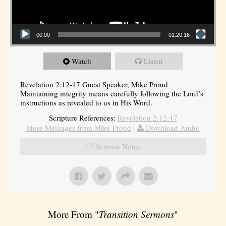
00:00
01:20:16
Watch
Listen
Revelation 2:12-17 Guest Speaker, Mike Proud
Maintaining integrity means carefully following the Lord’s
instructions as revealed to us in His Word.
Scripture References:
Revelation 2:12-17
More Messages from Mike Proud
|
Download Audio
Sermon Notes
More From "
Transition Sermons
"