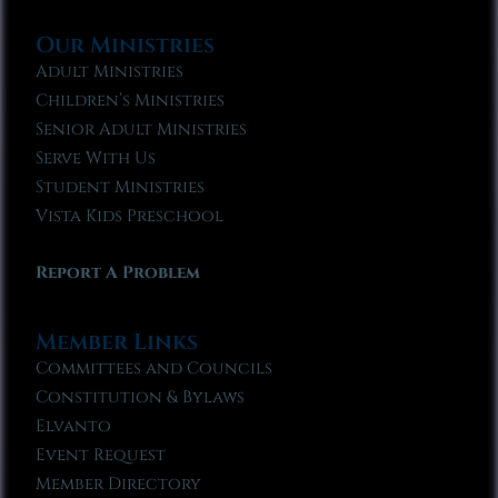
Our Ministries
Adult Ministries
Children’s Ministries
Senior Adult Ministries
Serve With Us
Student Ministries
Vista Kids Preschool
Report A Problem
Member Links
Committees and Councils
Constitution & Bylaws
Elvanto
Event Request
Member Directory