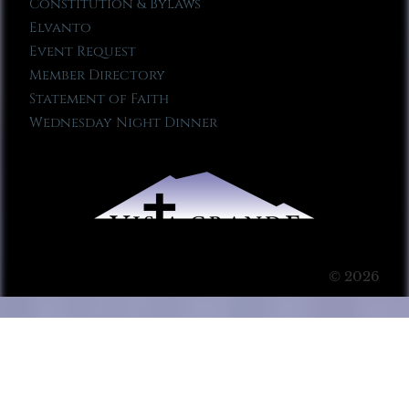
Constitution & Bylaws
Elvanto
Event Request
Member Directory
Statement of Faith
Wednesday Night Dinner
© 2026