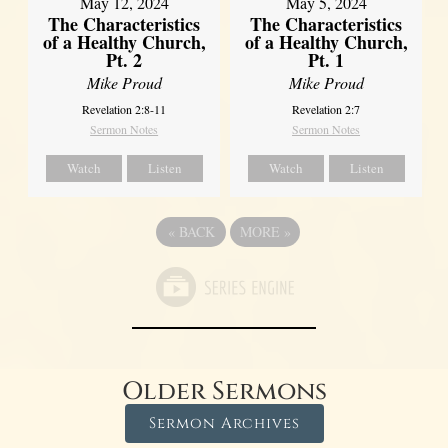
May 12, 2024
May 5, 2024
The Characteristics
The Characteristics
of a Healthy Church,
of a Healthy Church,
Pt. 2
Pt. 1
Mike Proud
Mike Proud
Revelation 2:8-11
Revelation 2:7
Sermon Notes
Sermon Notes
Watch
Listen
Watch
Listen
«
BACK
MORE
»
Older Sermons
Sermon Archives