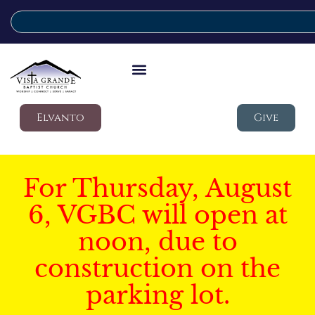
Elvanto
Give
For Thursday, August
6, VGBC will open at
noon, due to
construction on the
parking lot.