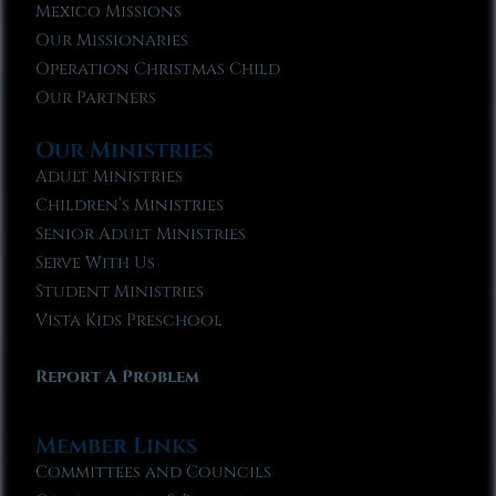
Mexico Missions
Our Missionaries
Operation Christmas Child
Our Partners
Our Ministries
Adult Ministries
Children’s Ministries
Senior Adult Ministries
Serve With Us
Student Ministries
Vista Kids Preschool
Report A Problem
Member Links
Committees and Councils