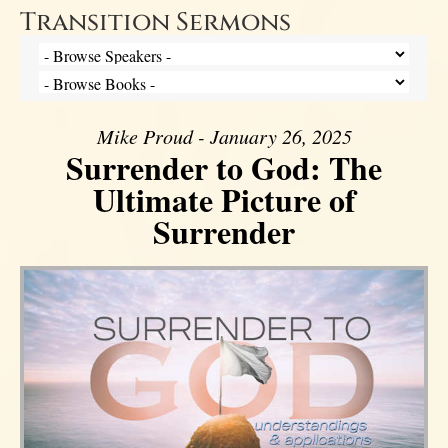
Transition Sermons
Mike Proud - January 26, 2025
Surrender to God: The
Ultimate Picture of
Surrender