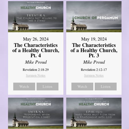
May 26, 2024
May 19, 2024
The Characteristics
The Characteristics
of a Healthy Church,
of a Healthy Church,
Pt. 4
Pt. 3
Mike Proud
Mike Proud
Revelation 2:18-29
Revelation 2:12-17
Sermon Notes
Sermon Notes
Watch
Listen
Watch
Listen