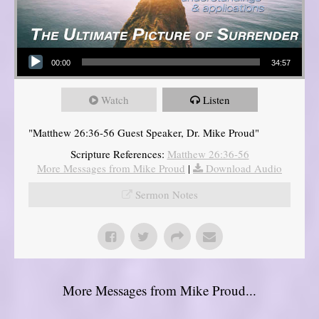
Audio Player
00:00
34:57
Watch
Listen
"Matthew 26:36-56 Guest Speaker, Dr. Mike Proud"
Scripture References:
Matthew 26:36-56
More Messages from Mike Proud
|
Download Audio
Sermon Notes
More Messages from Mike Proud...