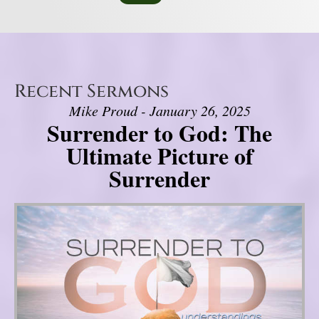
Recent Sermons
Mike Proud - January 26, 2025
Surrender to God: The
Ultimate Picture of
Surrender