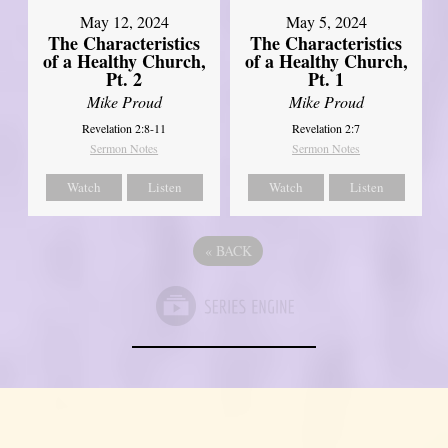
May 12, 2024
May 5, 2024
The Characteristics
The Characteristics
of a Healthy Church,
of a Healthy Church,
Pt. 2
Pt. 1
Mike Proud
Mike Proud
Revelation 2:8-11
Revelation 2:7
Sermon Notes
Sermon Notes
Watch
Listen
Watch
Listen
«
BACK