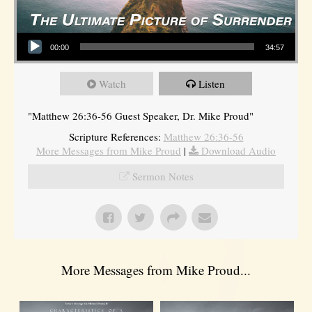
Audio Player
00:00
34:57
Watch
Listen
"Matthew 26:36-56 Guest Speaker, Dr. Mike Proud"
Scripture References:
Matthew 26:36-56
More Messages from Mike Proud
|
Download Audio
Sermon Notes
More Messages from Mike Proud...