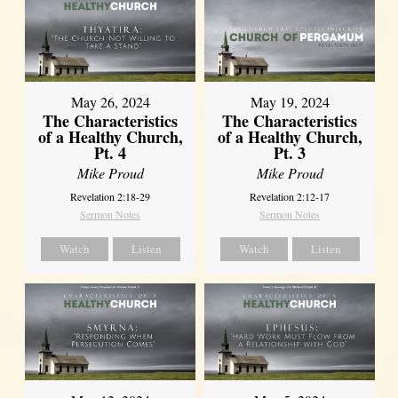
May 26, 2024
May 19, 2024
The Characteristics
The Characteristics
of a Healthy Church,
of a Healthy Church,
Pt. 4
Pt. 3
Mike Proud
Mike Proud
Revelation 2:18-29
Revelation 2:12-17
Sermon Notes
Sermon Notes
Watch
Listen
Watch
Listen