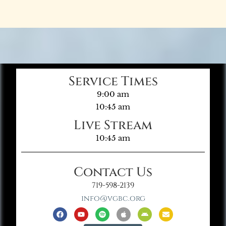
Service Times
9:00 am
10:45 am
Live Stream
10:45 am
Contact Us
719-598-2139
info@vgbc.org