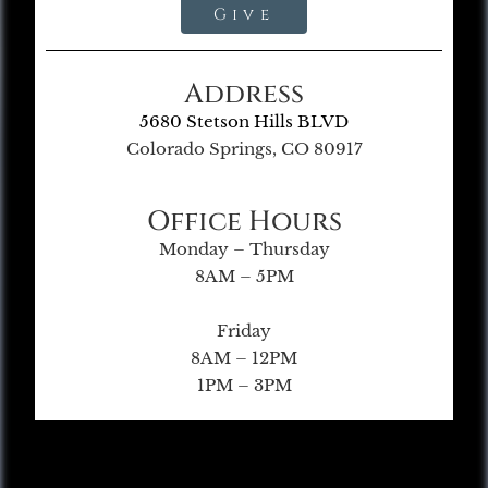
Give
Address
5680 Stetson Hills BLVD
Colorado Springs, CO 80917
Office Hours
Monday – Thursday
8AM – 5PM
Friday
8AM – 12PM
1PM – 3PM