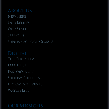
About Us
New Here?
Our Beliefs
Our Staff
Sermons
Sunday School Classes
Digital
The Church App
Email List
Pastor’s Blog
Sunday Bulletins
Upcoming Events
Watch Live
Our Missions