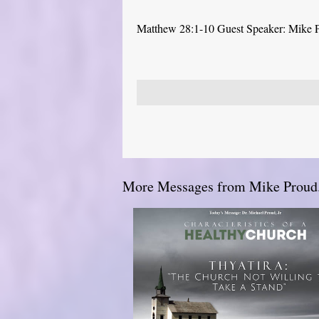
Matthew 28:1-10 Guest Speaker: Mike 
More Messages from Mike Proud.