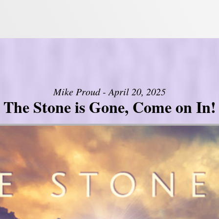
Mike Proud - April 20, 2025
The Stone is Gone, Come on In!