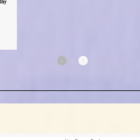
thy
«
1
2