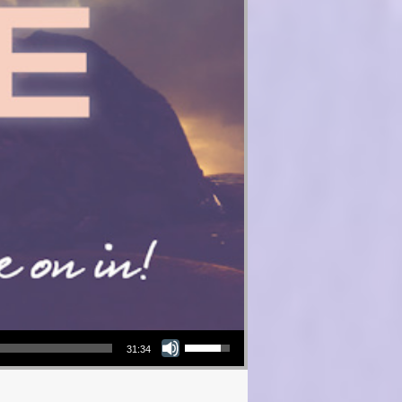
Use Up/Down Arrow keys to increase or decrease volume.
31:34