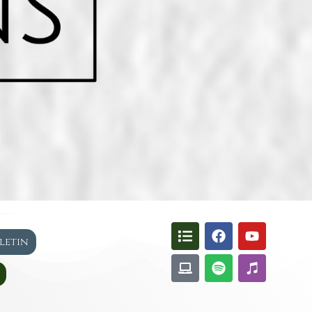
lletin