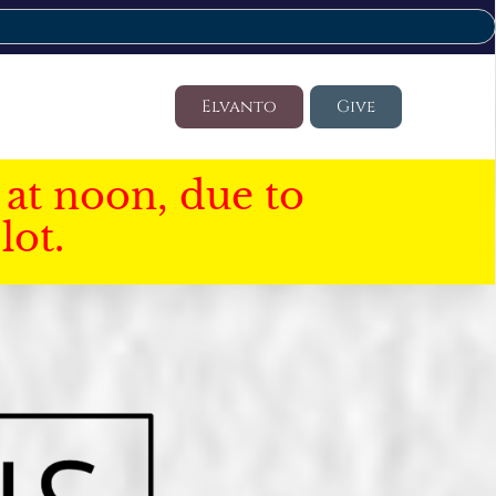
Elvanto
Give
at noon, due to
lot.