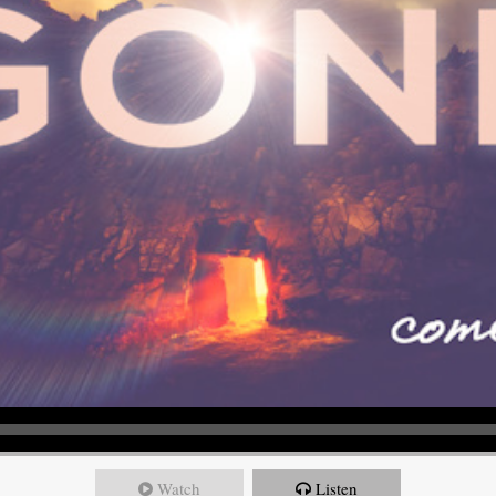
Watch
Listen