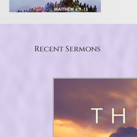
Recent Sermons