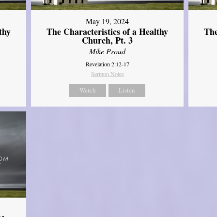
May 19, 2024
thy
The Characteristics of a Healthy
The
Church, Pt. 3
Mike Proud
Revelation 2:12-17
Sermon Notes
Watch
Listen