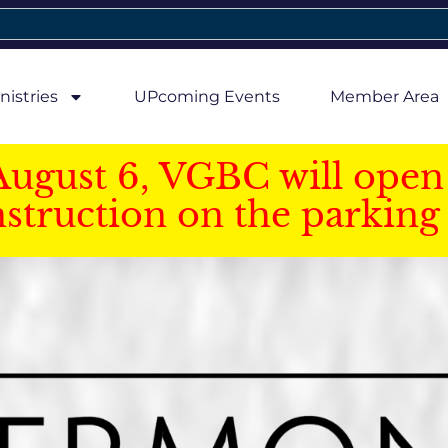
nistries
UPcoming Events
Member Area
August 6, VGBC will open 
struction on the parking 