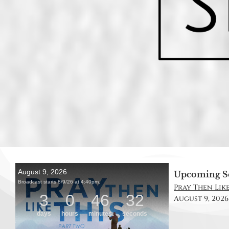
Upcoming S
Pray Then Like
August 9, 2026