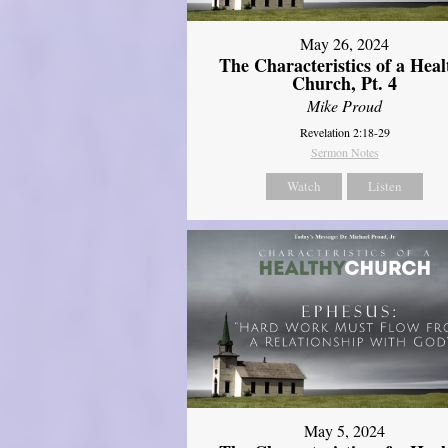
May 26, 2024
The Characteristics of a Heal
Church, Pt. 4
Mike Proud
Revelation 2:18-29
Sermon Notes
Watch
Listen
May 5, 2024