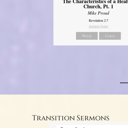
The Characteristics of a Heal
Church, Pt. 1
Mike Proud
Revelation 2:7
Sermon Notes
Watch
Listen
Transition Sermons