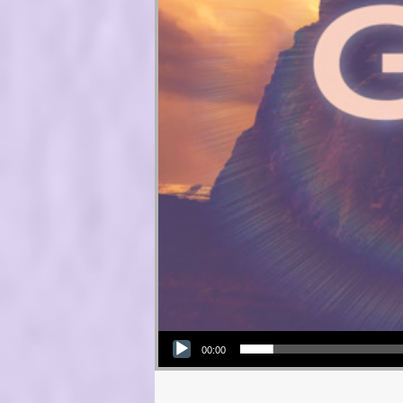
Audio Player
00:00