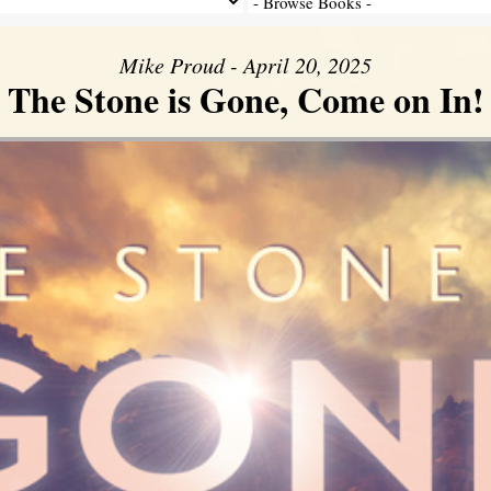
Mike Proud - April 20, 2025
The Stone is Gone, Come on In!