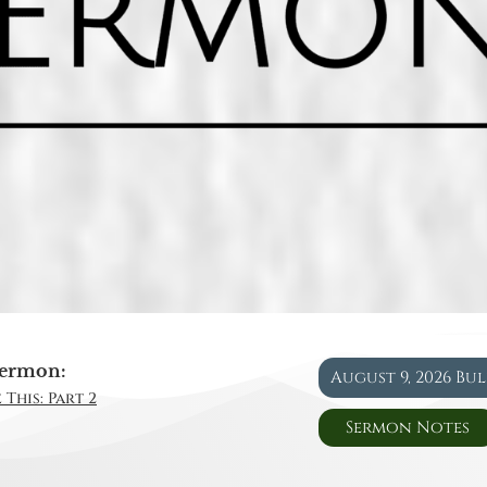
ermon:
August 9, 2026 Bu
 This: Part 2
Sermon Notes