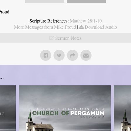
Proud
Scripture References:
Matthew 28:1-10
More Messages from Mike Proud
|
Download Audio
Sermon Notes
..