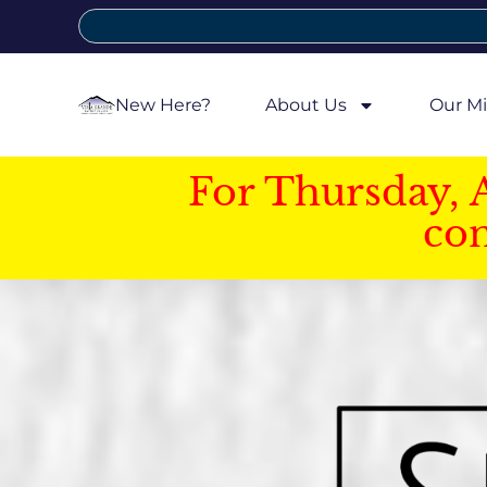
New Here?
About Us
Our Mi
For Thursday, 
con