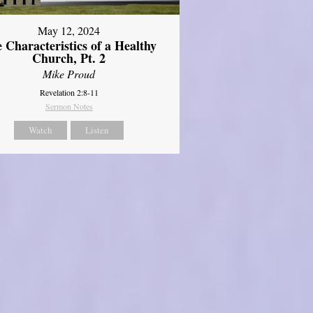
May 12, 2024
 Characteristics of a Healthy
Church, Pt. 2
Mike Proud
Revelation 2:8-11
Sermon Notes
Watch
Listen