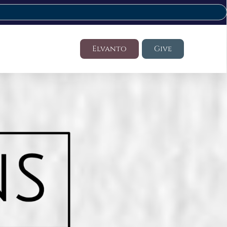
Elvanto
Give