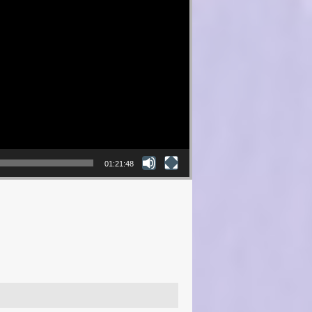
01:21:48