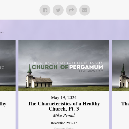
..
May 19, 2024
thy
The Characteristics of a Healthy
The
Church, Pt. 3
Mike Proud
Revelation 2:12-17
Sermon Notes