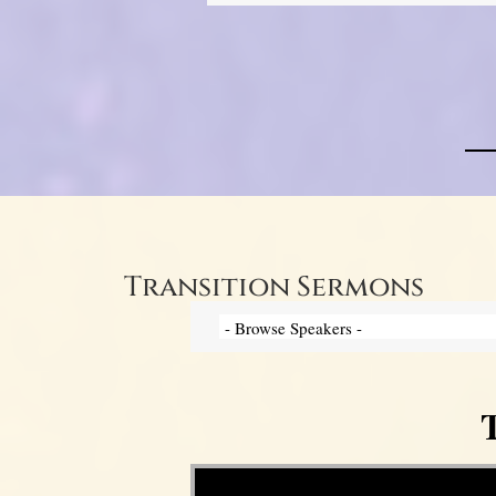
Transition Sermons
T
Video Player