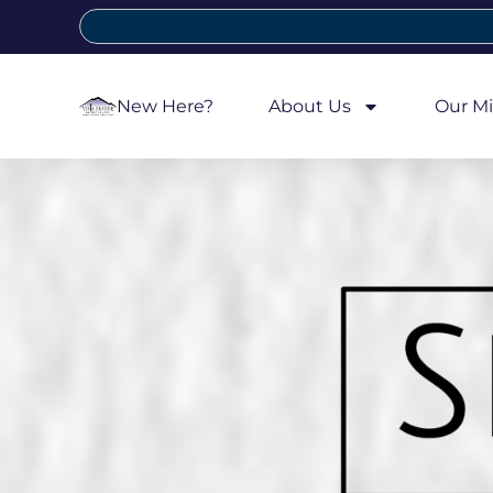
New Here?
About Us
Our Mi