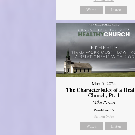
Watch
Listen
May 5, 2024
The Characteristics of a Heal
Church, Pt. 1
Mike Proud
Revelation 2:7
Sermon Notes
Watch
Listen