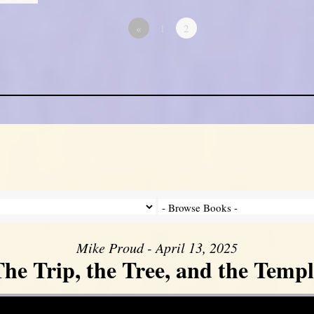
«
1
2
Mike Proud - April 13, 2025
he Trip, the Tree, and the Templ