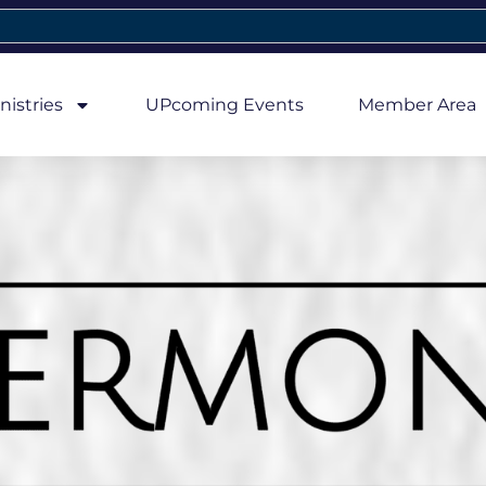
nistries
UPcoming Events
Member Area