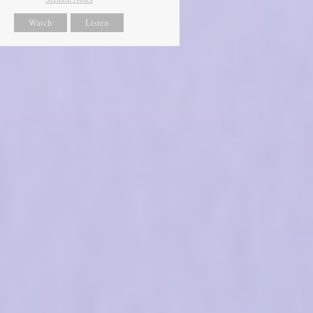
Watch
Listen