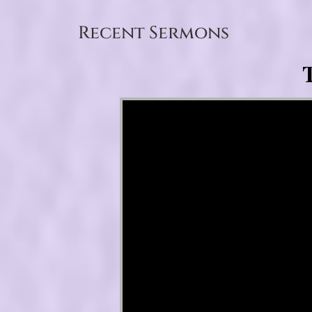
Recent Sermons
T
Video Player