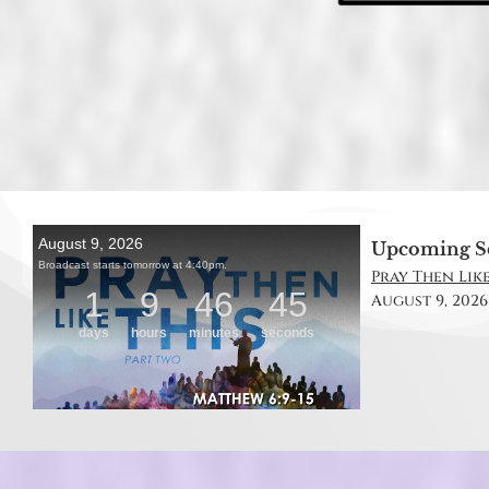
Upcoming S
Pray Then Like
August 9, 2026