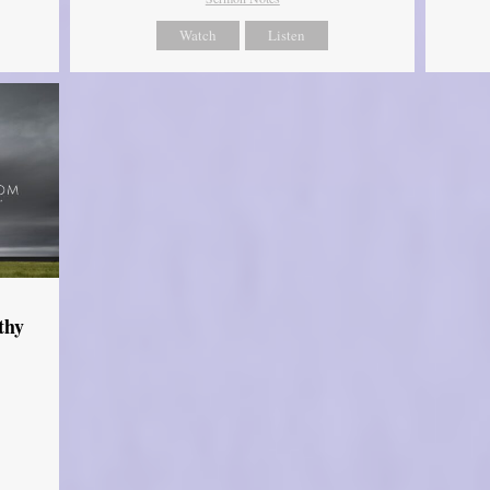
Watch
Listen
thy