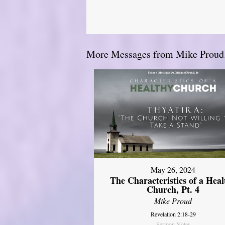
More Messages from Mike Proud.
May 26, 2024
The Characteristics of a Heal
Church, Pt. 4
Mike Proud
Revelation 2:18-29
Sermon Notes