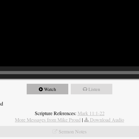
Watch
Listen
ud
Scripture References:
Mark 11:1-22
More Messages from Mike Proud
|
Download Audio
Sermon Notes