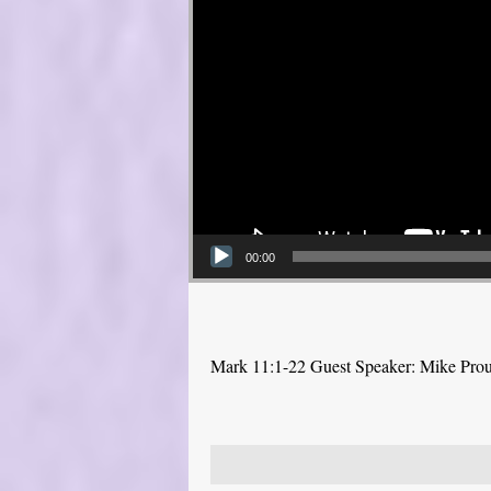
00:00
Mark 11:1-22 Guest Speaker: Mike Pro