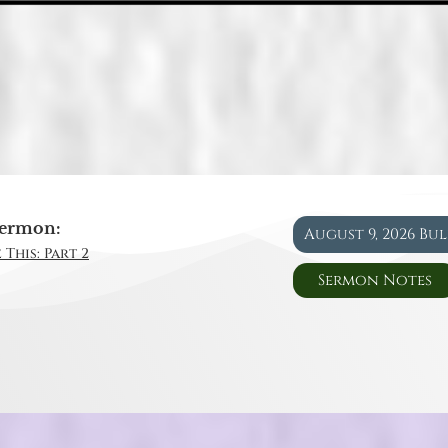
ermon:
August 9, 2026 Bu
 This: Part 2
Sermon Notes