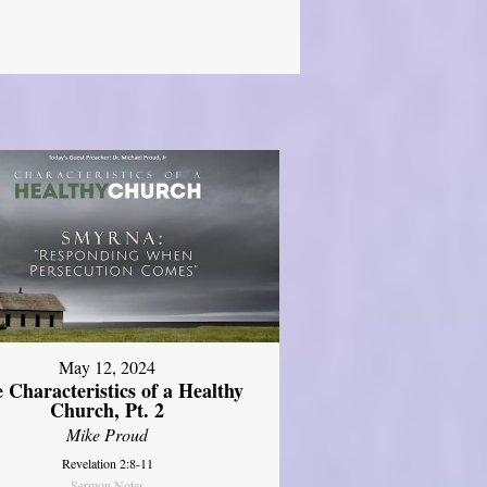
May 12, 2024
 Characteristics of a Healthy
Church, Pt. 2
Mike Proud
Revelation 2:8-11
Sermon Notes