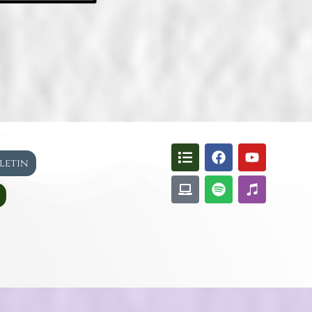
lletin