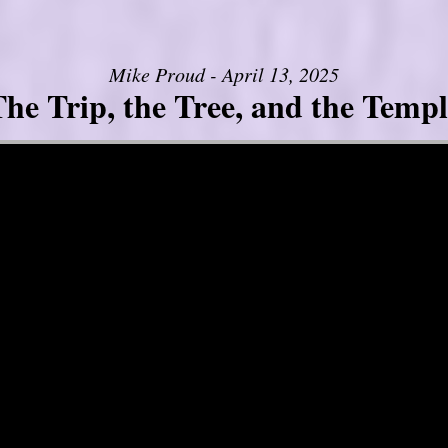
Mike Proud - April 13, 2025
he Trip, the Tree, and the Templ