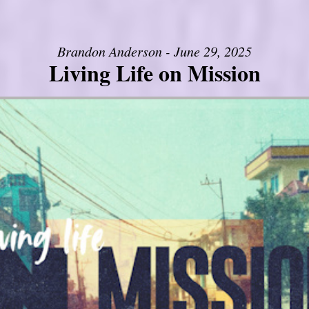
Brandon Anderson - June 29, 2025
Living Life on Mission