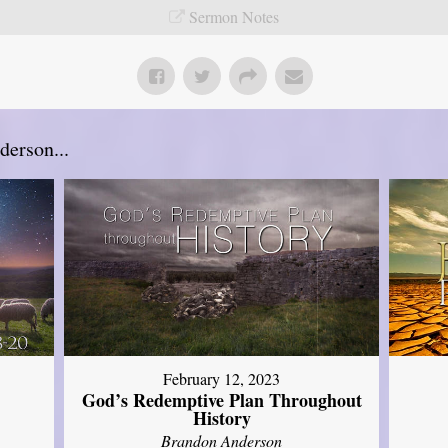
Sermon Notes
erson...
February 12, 2023
God’s Redemptive Plan Throughout
History
Brandon Anderson