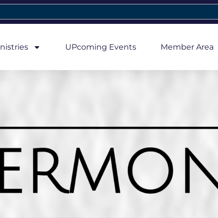
nistries
UPcoming Events
Member Area