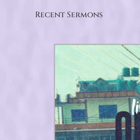
Recent Sermons