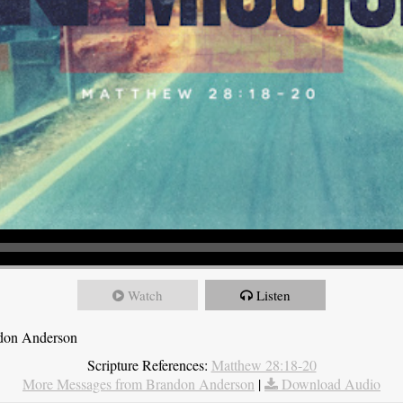
Watch
Listen
ndon Anderson
Scripture References:
Matthew 28:18-20
More Messages from Brandon Anderson
|
Download Audio