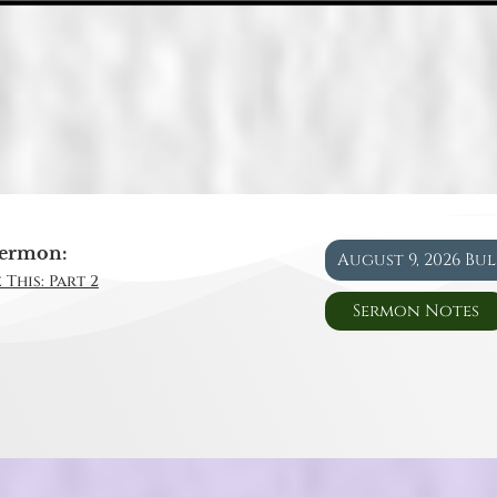
ermon:
August 9, 2026 Bu
 This: Part 2
Sermon Notes