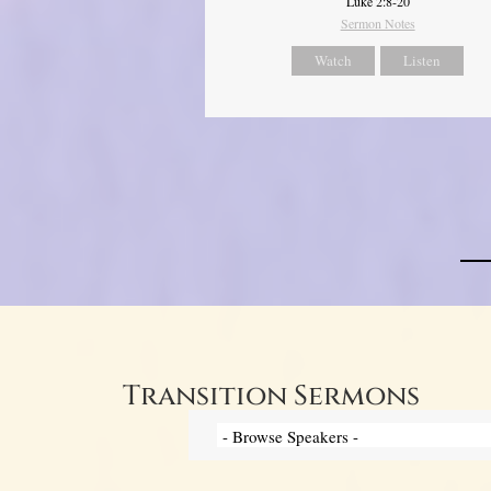
Luke 2:8-20
Sermon Notes
Watch
Listen
Transition Sermons