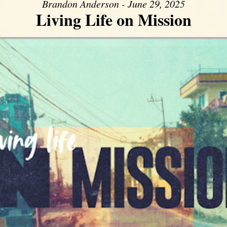
Brandon Anderson - June 29, 2025
Living Life on Mission