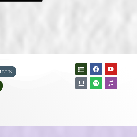
lletin