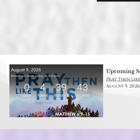
Upcoming S
Pray Then Like
August 9, 2026