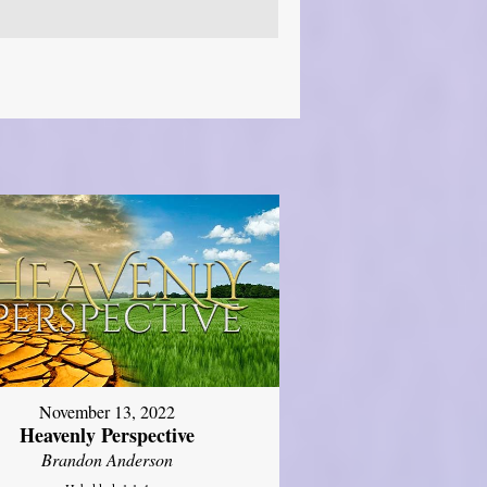
November 13, 2022
Heavenly Perspective
Brandon Anderson