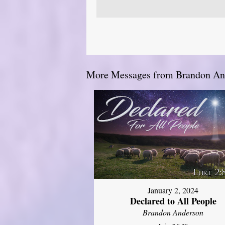
More Messages from Brandon And
January 2, 2024
Declared to All People
Brandon Anderson