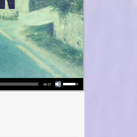
Use Up/Down Arrow keys to increase or decrease volume.
49:37