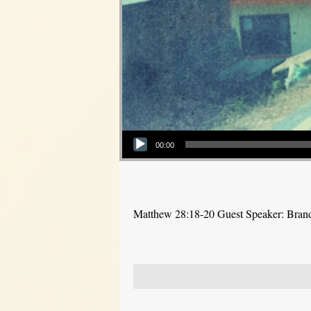
Audio Player
00:00
Matthew 28:18-20 Guest Speaker: Bra