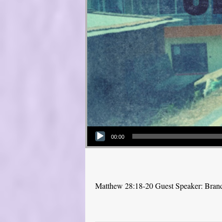
Audio Player
00:00
Matthew 28:18-20 Guest Speaker: Bra