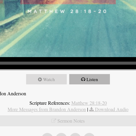
Watch
Listen
ndon Anderson
Scripture References:
Matthew 28:18-20
More Messages from Brandon Anderson
|
Download Audio
Sermon Notes