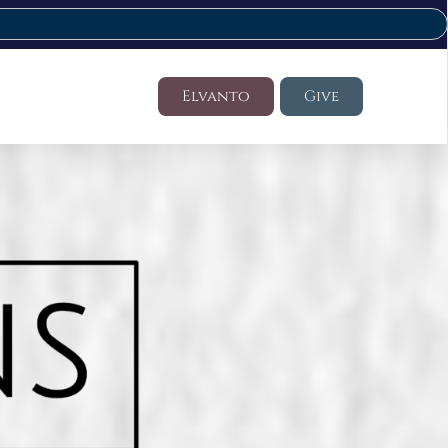
Elvanto
Give