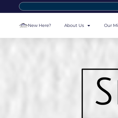
New Here?
About Us
Our Mi