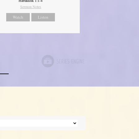
Habakkuk 1:1-4
Sermon Notes
Watch
Listen