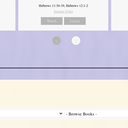
Hebrews 11:30-39, Hebrews 12:1-2
Sermon Notes
Watch
Listen
«
1
2