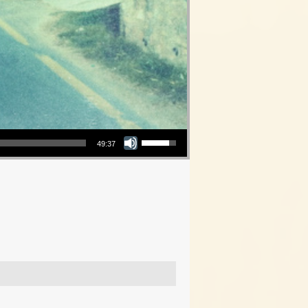
Use Up/Down Arrow keys to increase or decrease volume.
49:37