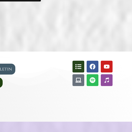
lletin