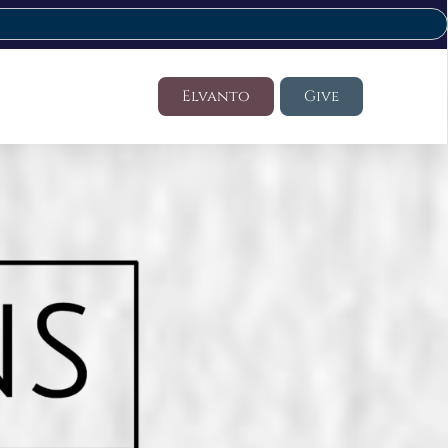
Elvanto
Give