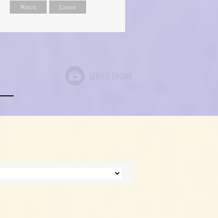
Watch
Listen