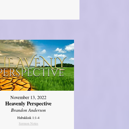
November 13, 2022
Heavenly Perspective
Brandon Anderson
Habakkuk 1:1-4
Sermon Notes