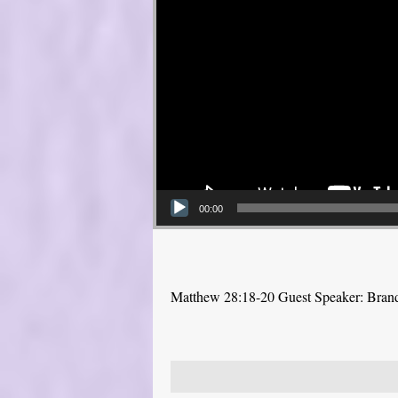
00:00
Matthew 28:18-20 Guest Speaker: Bra