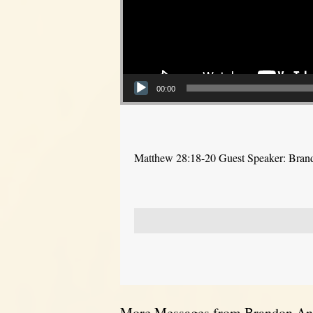
00:00
Matthew 28:18-20 Guest Speaker: Bra
More Messages from Brandon And