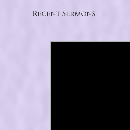
Recent Sermons
Video Player