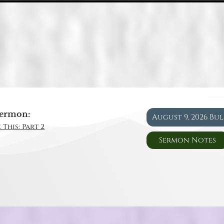
ermon:
August 9, 2026 Bu
 This: Part 2
Sermon Notes