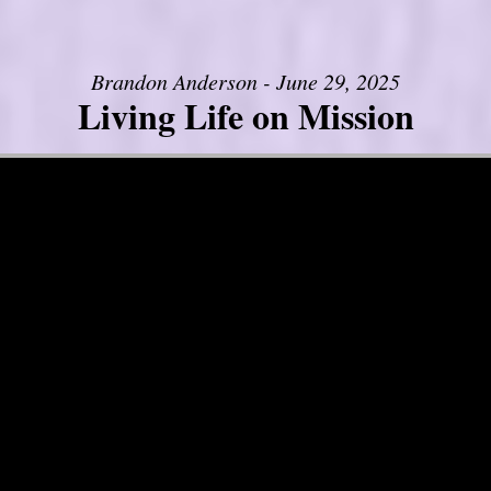
Brandon Anderson - June 29, 2025
Living Life on Mission