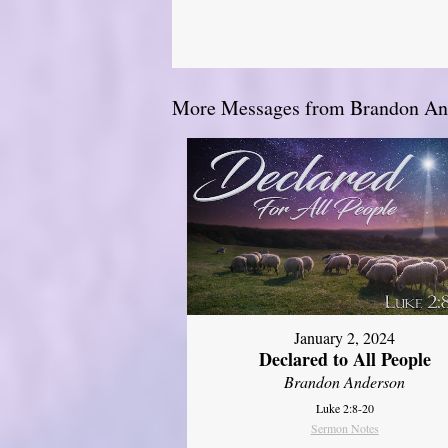
More Messages from Brandon And
January 2, 2024
Declared to All People
Brandon Anderson
Luke 2:8-20
Sermon Notes