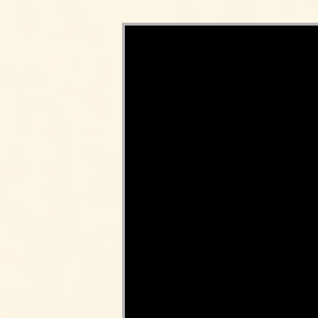
Video Player