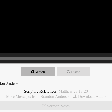
Watch
Listen
ndon Anderson
Scripture References:
Matthew 28:18-20
More Messages from Brandon Anderson
|
Download Audio
Sermon Notes