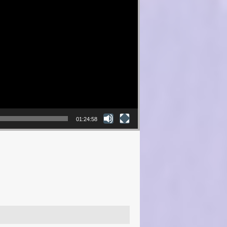
01:24:58