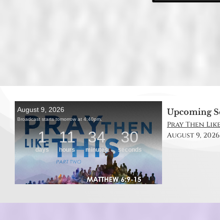
Upcoming S
Pray Then Like
August 9, 2026