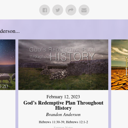
erson...
February 12, 2023
God’s Redemptive Plan Throughout
History
Brandon Anderson
Hebrews 11:30-39, Hebrews 12:1-2
Sermon Notes