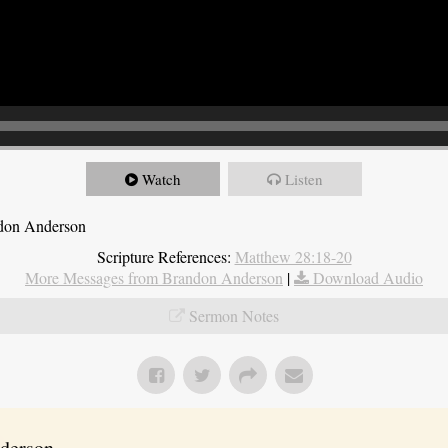
Watch
Listen
ndon Anderson
Scripture References:
Matthew 28:18-20
More Messages from Brandon Anderson
|
Download Audio
Sermon Notes
erson...