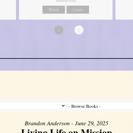
Watch
Listen
«
1
2
Brandon Anderson - June 29, 2025
Living Life on Mission