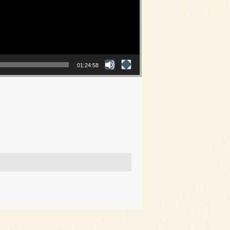
01:24:58