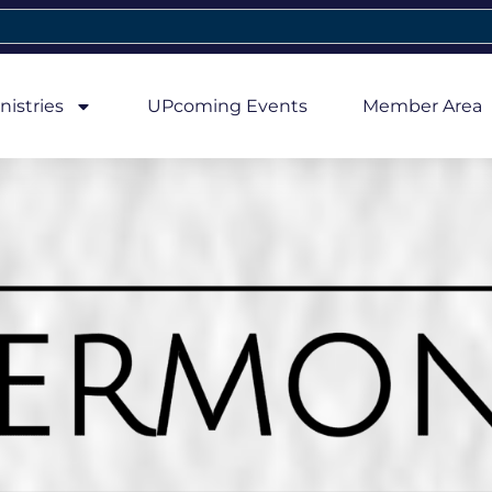
nistries
UPcoming Events
Member Area