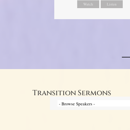
Watch
Listen
Transition Sermons