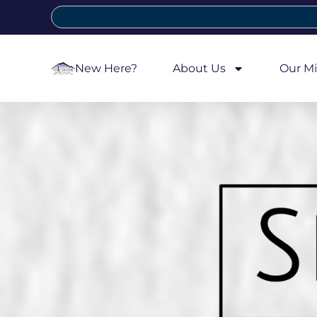
New Here?
About Us
Our Mi