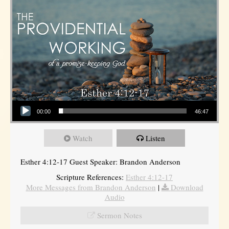
Audio Player
00:00
46:47
Watch
Listen
Esther 4:12-17 Guest Speaker: Brandon Anderson
Scripture References:
Esther 4:12-17
More Messages from Brandon Anderson
|
Download
Audio
Sermon Notes