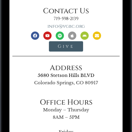
Contact Us
719-598-2139
info@vgbc.org
Give
Address
5680 Stetson Hills BLVD
Colorado Springs, CO 80917
Office Hours
Monday – Thursday
8AM – 5PM
Friday