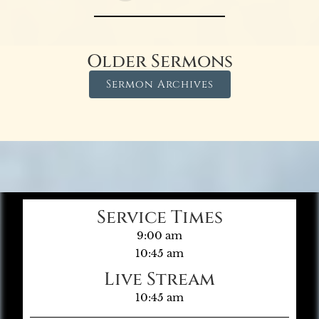
Older Sermons
Sermon Archives
Service Times
9:00 am
10:45 am
Live Stream
10:45 am