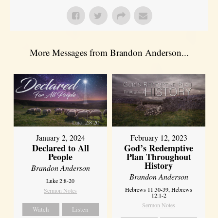
More Messages from Brandon Anderson...
January 2, 2024
February 12, 2023
Declared to All
God’s Redemptive
People
Plan Throughout
History
Brandon Anderson
Brandon Anderson
Luke 2:8-20
Hebrews 11:30-39, Hebrews
Sermon Notes
12:1-2
Sermon Notes
Watch
Listen