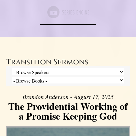
Transition Sermons
Brandon Anderson - August 17, 2025
The Providential Working of
a Promise Keeping God