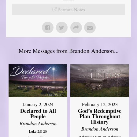
Sermon Notes
More Messages from Brandon Anderson...
January 2, 2024
February 12, 2023
Declared to All
God’s Redemptive
People
Plan Throughout
History
Brandon Anderson
Brandon Anderson
Luke 2:8-20
Hebrews 11:30-39, Hebrews