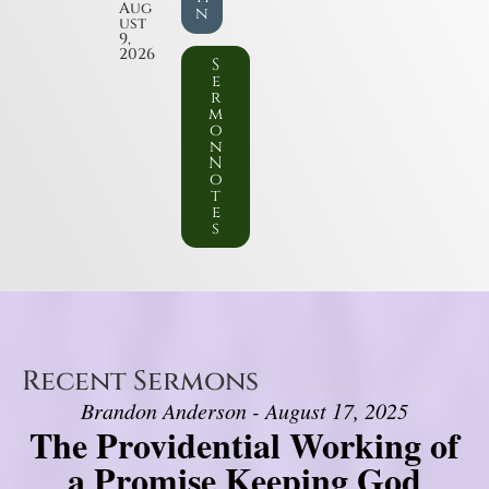
Aug
n
ust
9,
2026
S
e
r
m
o
n
N
o
t
e
s
Recent Sermons
Brandon Anderson - August 17, 2025
The Providential Working of
a Promise Keeping God