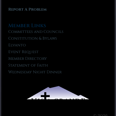
Report A Problem
Member Links
Committees and Councils
Constitution & Bylaws
Elvanto
Event Request
Member Directory
Statement of Faith
Wednesday Night Dinner
© 2026