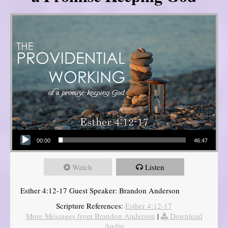
Audio Player
00:00
46:47
Watch
Listen
Esther 4:12-17 Guest Speaker: Brandon Anderson
Scripture References:
Esther 4:12-17
More Messages from Brandon Anderson
|
Download
Audio