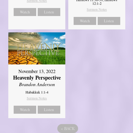
Sermon Notes
12:1-2
Sermon Notes
Watch
Listen
Watch
Listen
November 13, 2022
Heavenly Perspective
Brandon Anderson
Habakkuk 1:1-4
Sermon Notes
Watch
Listen
«
BACK