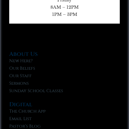
8AM – 12PM
1PM – 3PM
About Us
New Here?
Our Beliefs
Our Staff
Sermons
Sunday School Classes
Digital
The Church App
Email List
Pastor’s Blog