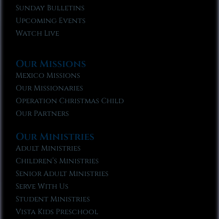
Sunday Bulletins
Upcoming Events
Watch Live
Our Missions
Mexico Missions
Our Missionaries
Operation Christmas Child
Our Partners
Our Ministries
Adult Ministries
Children’s Ministries
Senior Adult Ministries
Serve With Us
Student Ministries
Vista Kids Preschool