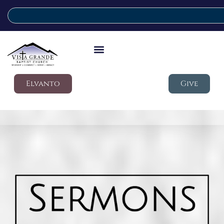
Elvanto
Give