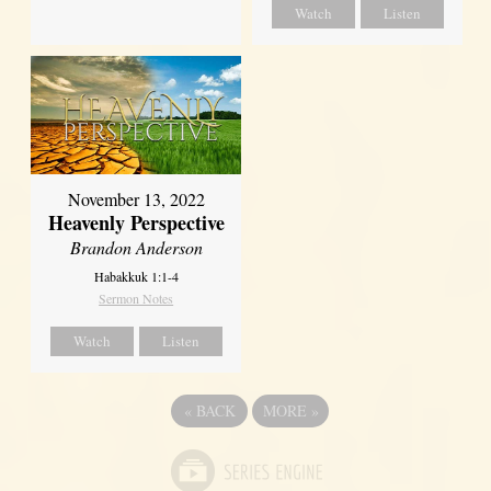
Watch
Listen
November 13, 2022
Heavenly Perspective
Brandon Anderson
Habakkuk 1:1-4
Sermon Notes
Watch
Listen
«
BACK
MORE
»