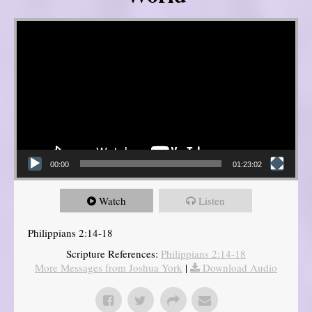
Video Player
00:00
01:23:02
Watch
Listen
Philippians 2:14-18
Scripture References:
Philippians 2:14-18
More Messages from Joshua York
|
Download Audio