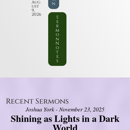
Aug
n
ust
9,
2026
S
e
r
m
o
n
N
o
t
e
s
Recent Sermons
Joshua York - November 23, 2025
Shining as Lights in a Dark
World