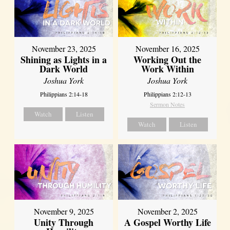
November 23, 2025
November 16, 2025
Shining as Lights in a
Working Out the
Dark World
Work Within
Joshua York
Joshua York
Philippians 2:14-18
Philippians 2:12-13
Sermon Notes
Watch
Listen
Watch
Listen
November 9, 2025
November 2, 2025
Unity Through
A Gospel Worthy Life