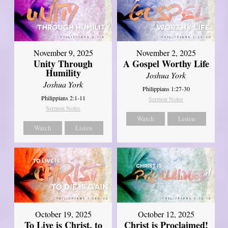
November 9, 2025
November 2, 2025
Unity Through
A Gospel Worthy Life
Humility
Joshua York
Joshua York
Philippians 1:27-30
Philippians 2:1-11
Sermon Notes
Sermon Notes
Watch
Listen
Watch
Listen
October 19, 2025
October 12, 2025
To Live is Christ, to
Christ is Proclaimed!