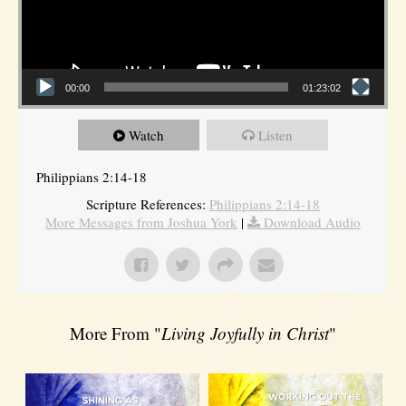
00:00
01:23:02
Watch
Listen
Philippians 2:14-18
Scripture References:
Philippians 2:14-18
More Messages from Joshua York
|
Download Audio
More From "
Living Joyfully in Christ
"