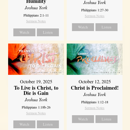
Humility
Joshua York
Joshua York
Philippians 1:27-30
Philippians 2:1-11
Sermon Notes
Sermon Notes
Watch
Listen
Watch
Listen
October 19, 2025
October 12, 2025
To Live is Christ, to
Christ is Proclaimed!
Die is Gain
Joshua York
Joshua York
Philippians 1:12-18
Philippians 1:18b-26
Sermon Notes
Sermon Notes
Watch
Listen
Watch
Listen