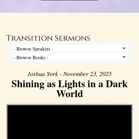
Transition Sermons
Joshua York - November 23, 2025
Shining as Lights in a Dark
World
Video Player