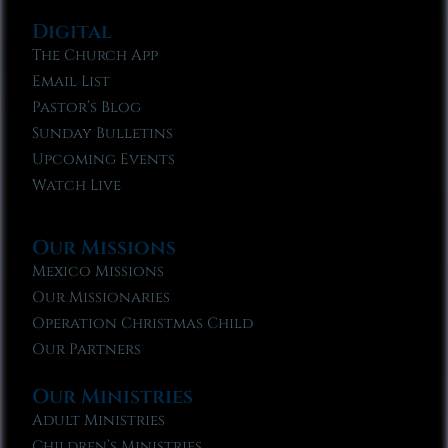
Digital
The Church App
Email List
Pastor’s Blog
Sunday Bulletins
Upcoming Events
Watch Live
Our Missions
Mexico Missions
Our Missionaries
Operation Christmas Child
Our Partners
Our Ministries
Adult Ministries
Children’s Ministries