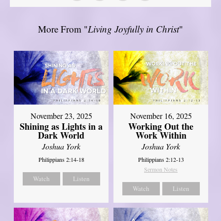
More From "
Living Joyfully in Christ
"
November 23, 2025
November 16, 2025
Shining as Lights in a
Working Out the
Dark World
Work Within
Joshua York
Joshua York
Philippians 2:14-18
Philippians 2:12-13
Sermon Notes
Watch
Listen
Watch
Listen