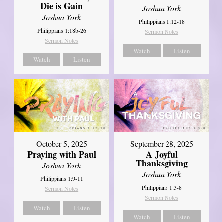
Die is Gain
Joshua York
Joshua York
Philippians 1:12-18
Philippians 1:18b-26
Sermon Notes
Sermon Notes
Watch
Listen
Watch
Listen
October 5, 2025
September 28, 2025
Praying with Paul
A Joyful
Thanksgiving
Joshua York
Joshua York
Philippians 1:9-11
Philippians 1:3-8
Sermon Notes
Sermon Notes
Watch
Listen
Watch
Listen