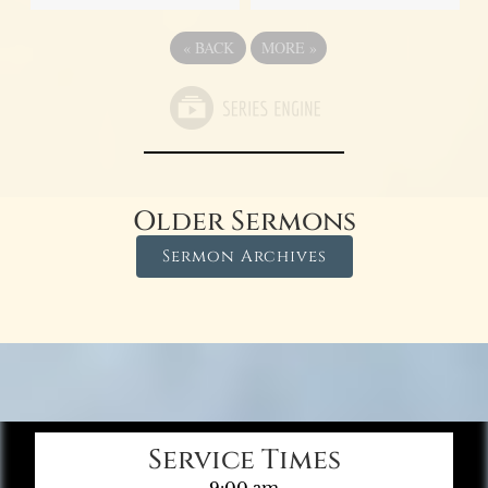
«
BACK
MORE
»
Older Sermons
Sermon Archives
Service Times
9:00 am