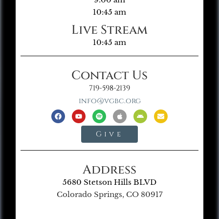
10:45 am
Live Stream
10:45 am
Contact Us
719-598-2139
info@vgbc.org
Give
Address
5680 Stetson Hills BLVD
Colorado Springs, CO 80917