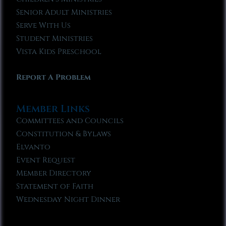
Senior Adult Ministries
Serve With Us
Student Ministries
Vista Kids Preschool
Report A Problem
Member Links
Committees and Councils
Constitution & Bylaws
Elvanto
Event Request
Member Directory
Statement of Faith
Wednesday Night Dinner