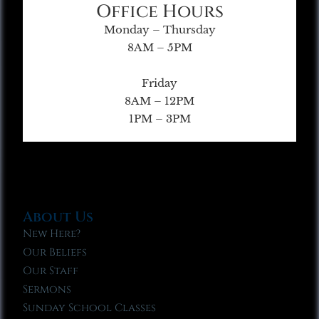
Office Hours
Monday – Thursday
8AM – 5PM
Friday
8AM – 12PM
1PM – 3PM
About Us
New Here?
Our Beliefs
Our Staff
Sermons
Sunday School Classes