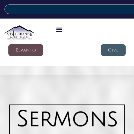
Elvanto
Give