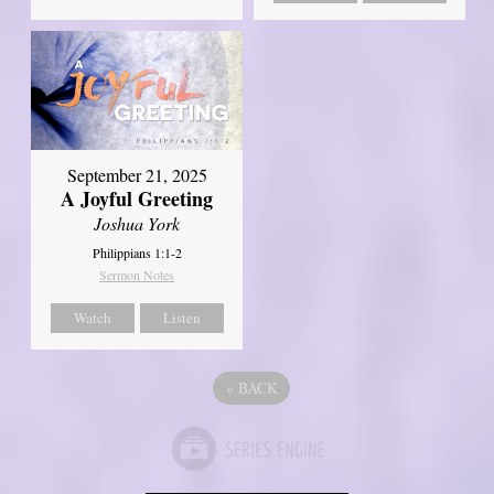
September 21, 2025
A Joyful Greeting
Joshua York
Philippians 1:1-2
Sermon Notes
Watch
Listen
«
BACK