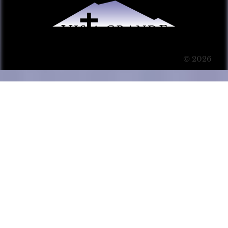
© 2026