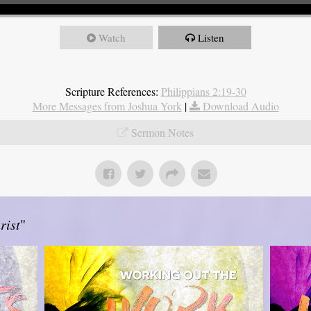
Watch
Listen
Scripture References:
Philippians 2:19-30
More Messages from Joshua York
|
Download Audio
Sermon Notes
rist
"