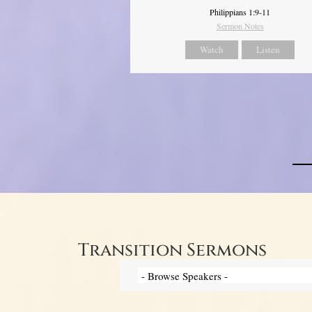
Philippians 1:9-11
Sermon Notes
Watch
Listen
Transition Sermons