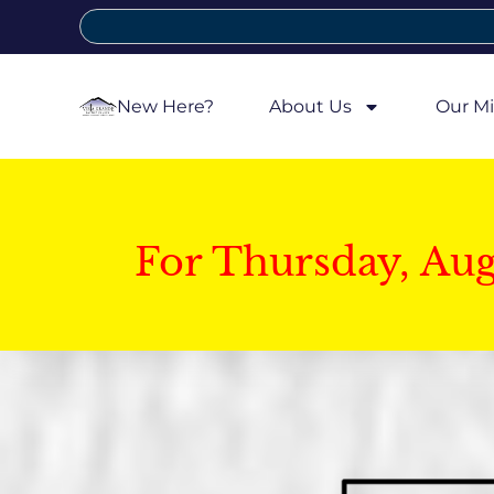
New Here?
About Us
Our Mi
For Thursday, Au