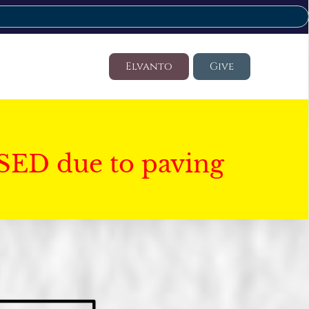
Elvanto
Give
SED due to paving