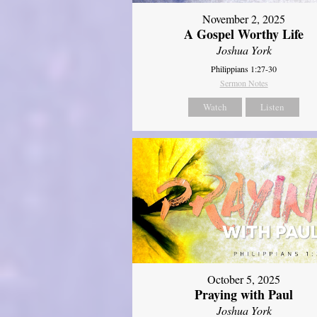
November 2, 2025
A Gospel Worthy Life
Joshua York
Philippians 1:27-30
Sermon Notes
Watch
Listen
October 5, 2025
Praying with Paul
Joshua York