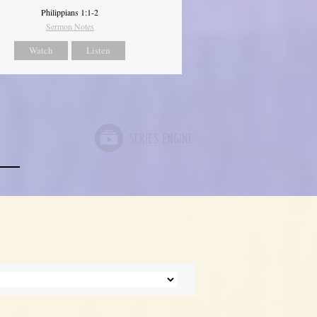
Philippians 1:1-2
Sermon Notes
Watch
Listen