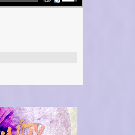
49:09