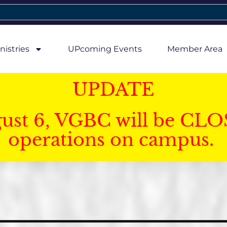
nistries
UPcoming Events
Member Area
UPDATE
gust 6, VGBC will be CLO
operations on campus.