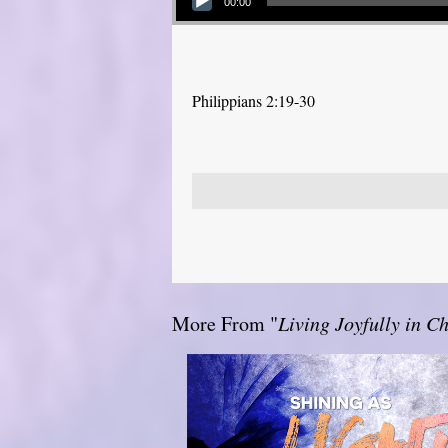
00:00
Philippians 2:19-30
More From "
Living Joyfully in Ch