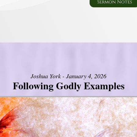
Sermon Notes
Joshua York - January 4, 2026
Following Godly Examples