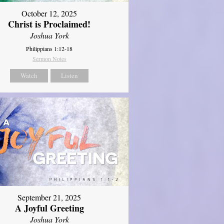
October 12, 2025
Christ is Proclaimed!
Joshua York
Philippians 1:12-18
Sermon Notes
Watch
Listen
September 21, 2025
A Joyful Greeting
Joshua York