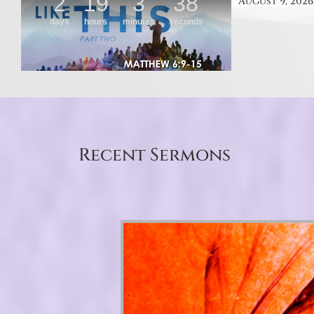
August 9, 2026
Recent Sermons