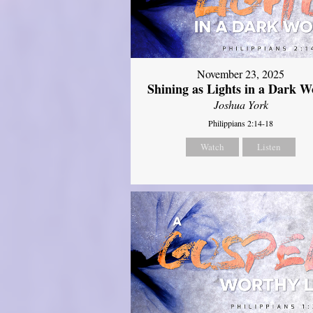
November 23, 2025
Shining as Lights in a Dark W
Joshua York
Philippians 2:14-18
Watch
Listen