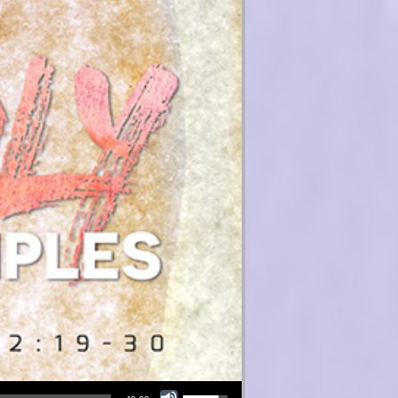
Use Up/Down Arrow keys to increase or decrease volume.