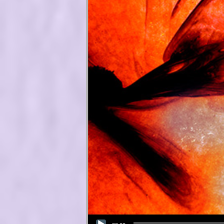
Audio Player