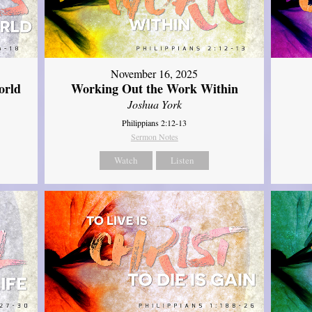
November 16, 2025
orld
Working Out the Work Within
Joshua York
Philippians 2:12-13
Sermon Notes
Watch
Listen