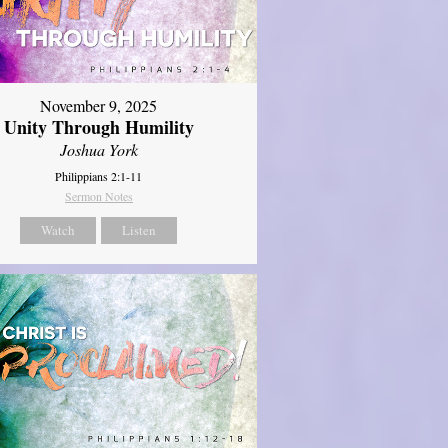
November 9, 2025
Unity Through Humility
Joshua York
Philippians 2:1-11
Sermon Notes
Watch
Listen