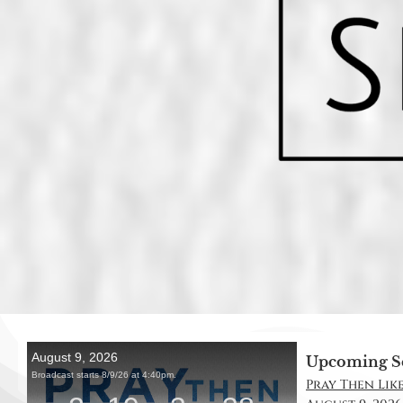
Upcoming S
Pray Then Like