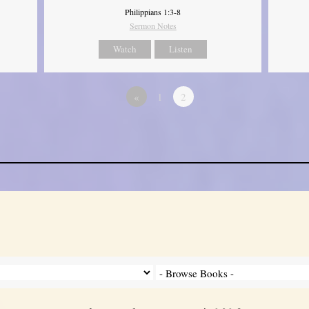
Philippians 1:3-8
Sermon Notes
Watch
Listen
«
1
2