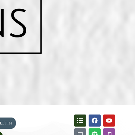
lletin