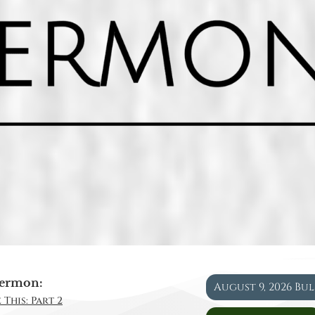
ermon:
August 9, 2026 Bu
 This: Part 2