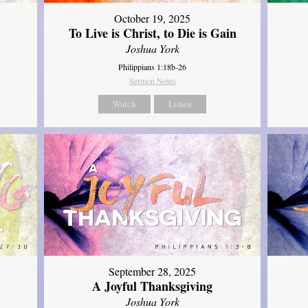
October 19, 2025
To Live is Christ, to Die is Gain
Joshua York
Philippians 1:18b-26
Sermon Notes
Watch
Listen
September 28, 2025
A Joyful Thanksgiving
Joshua York