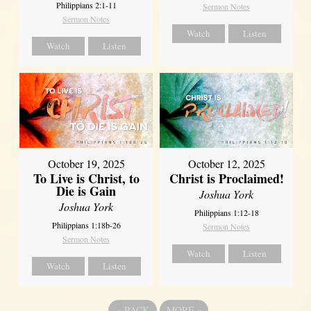
Philippians 2:1-11
Sermon Notes
Sermon Notes
Watch
Listen
Watch
Listen
October 19, 2025
October 12, 2025
To Live is Christ, to
Christ is Proclaimed!
Die is Gain
Joshua York
Joshua York
Philippians 1:12-18
Philippians 1:18b-26
Sermon Notes
Sermon Notes
Watch
Listen
Watch
Listen
«
BACK
MORE
»