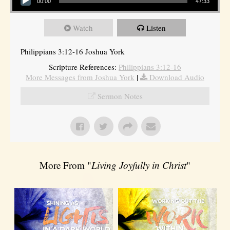
00:00
47:33
Watch
Listen
Philippians 3:12-16 Joshua York
Scripture References:
Philippians 3:12-16
More Messages from Joshua York
|
Download Audio
Sermon Notes
More From "
Living Joyfully in Christ
"