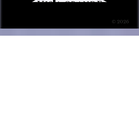
© 2026