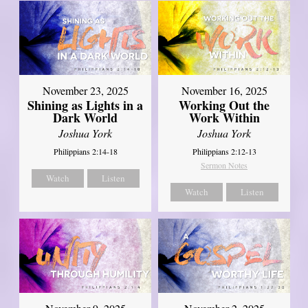
November 23, 2025
November 16, 2025
Shining as Lights in a
Working Out the
Dark World
Work Within
Joshua York
Joshua York
Philippians 2:14-18
Philippians 2:12-13
Sermon Notes
Watch
Listen
Watch
Listen