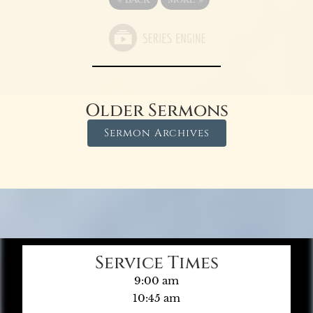
Older Sermons
Sermon Archives
Service Times
9:00 am
10:45 am