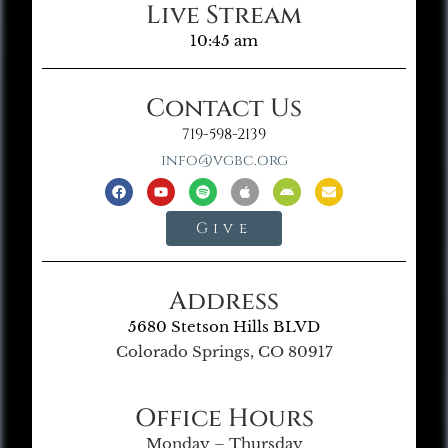
Live Stream
10:45 am
Contact Us
719-598-2139
info@vgbc.org
Give
Address
5680 Stetson Hills BLVD
Colorado Springs, CO 80917
Office Hours
Monday – Thursday