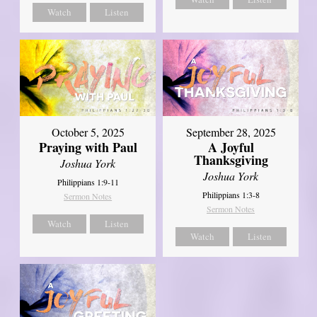
Watch
Listen
October 5, 2025
September 28, 2025
Praying with Paul
A Joyful
Thanksgiving
Joshua York
Joshua York
Philippians 1:9-11
Philippians 1:3-8
Sermon Notes
Sermon Notes
Watch
Listen
Watch
Listen