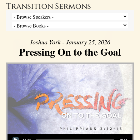
Transition Sermons
Joshua York - January 25, 2026
Pressing On to the Goal
Audio Player