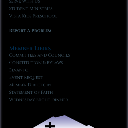
Serve With Us
Student Ministries
Vista Kids Preschool
Report A Problem
Member Links
Committees and Councils
Constitution & Bylaws
Elvanto
Event Request
Member Directory
Statement of Faith
Wednesday Night Dinner