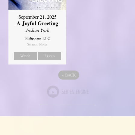
September 21, 2025
A Joyful Greeting
Joshua York
Philippians 1:1-2
Sermon Notes
Watch
Listen
«
BACK