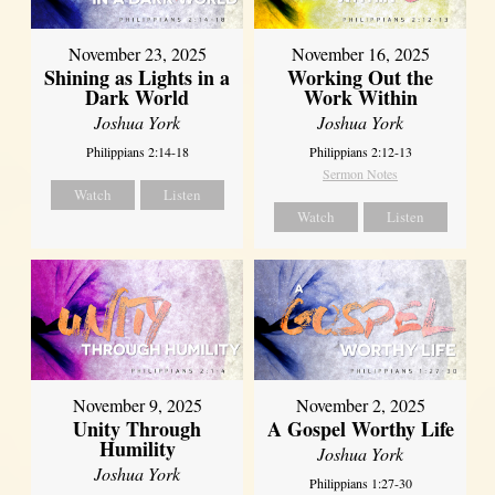
November 23, 2025
November 16, 2025
Shining as Lights in a
Working Out the
Dark World
Work Within
Joshua York
Joshua York
Philippians 2:14-18
Philippians 2:12-13
Sermon Notes
Watch
Listen
Watch
Listen
November 9, 2025
November 2, 2025
Unity Through
A Gospel Worthy Life
Humility
Joshua York
Joshua York
Philippians 1:27-30