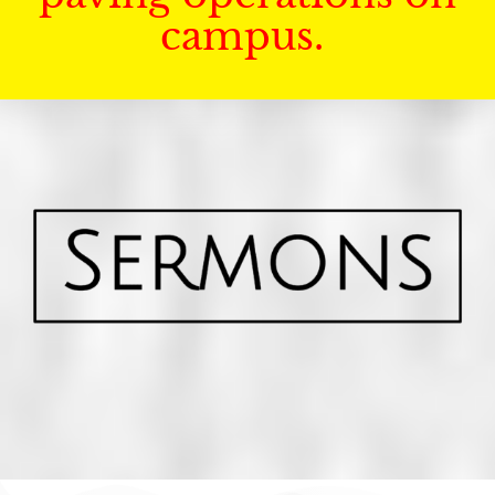
campus.