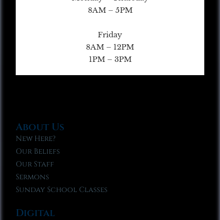
8AM – 5PM
Friday
8AM – 12PM
1PM – 3PM
About Us
New Here?
Our Beliefs
Our Staff
Sermons
Sunday School Classes
Digital