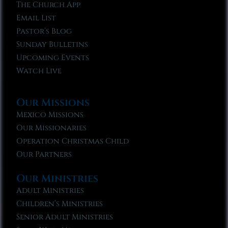
The Church App
Email List
Pastor’s Blog
Sunday Bulletins
Upcoming Events
Watch Live
Our Missions
Mexico Missions
Our Missionaries
Operation Christmas Child
Our Partners
Our Ministries
Adult Ministries
Children’s Ministries
Senior Adult Ministries