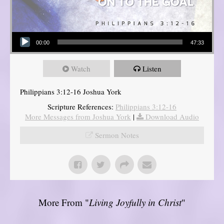
Audio Player
00:00
47:33
Watch
Listen
Philippians 3:12-16 Joshua York
Scripture References:
Philippians 3:12-16
More Messages from Joshua York
|
Download Audio
Sermon Notes
More From "
Living Joyfully in Christ
"