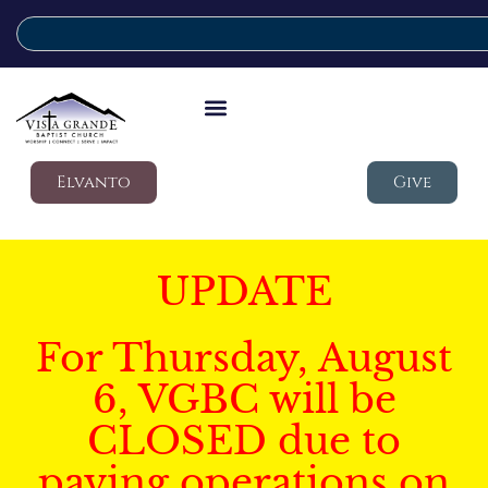
Elvanto
Give
UPDATE
For Thursday, August
6, VGBC will be
CLOSED due to
paving operations on