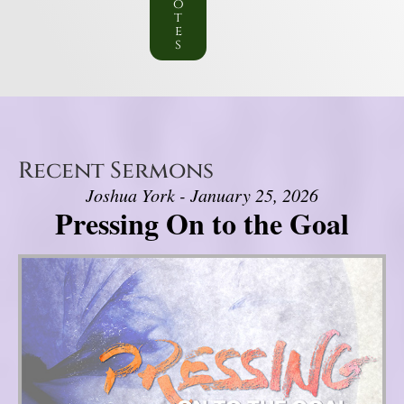
o
t
e
s
Recent Sermons
Joshua York - January 25, 2026
Pressing On to the Goal