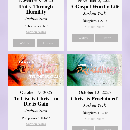
November 9, 2025
November 2, 2025
Unity Through
A Gospel Worthy Life
Humility
Joshua York
Joshua York
Philippians 1:27-30
Philippians 2:1-11
Sermon Notes
Sermon Notes
Watch
Listen
Watch
Listen
October 19, 2025
October 12, 2025
To Live is Christ, to
Christ is Proclaimed!
Die is Gain
Joshua York
Joshua York
Philippians 1:12-18
Philippians 1:18b-26
Sermon Notes
Sermon Notes
Watch
Listen