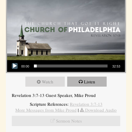
Audio Player
00:00
32:53
Watch
Listen
Revelation 3:7-13 Guest Speaker, Mike Proud
Scripture References:
Revelation 3:7-13
More Messages from Mike Proud
|
Download Audio
Sermon Notes