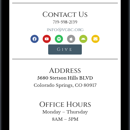
Contact Us
719-598-2139
info@vgbc.org
Give
Address
5680 Stetson Hills BLVD
Colorado Springs, CO 80917
Office Hours
Monday – Thursday
8AM – 5PM