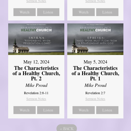
Sermon Notes
Sermon Notes
Watch
Listen
Watch
Listen
May 12, 2024
May 5, 2024
The Characteristics
The Characteristics
of a Healthy Church,
of a Healthy Church,
Pt. 2
Pt. 1
Mike Proud
Mike Proud
Revelation 2:8-11
Revelation 2:7
Sermon Notes
Sermon Notes
Watch
Listen
Watch
Listen
«
BACK