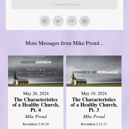
Sermon Notes
More Messages from Mike Proud...
May 26, 2024
May 19, 2024
The Characteristics
The Characteristics
of a Healthy Church,
of a Healthy Church,
Pt. 4
Pt. 3
Mike Proud
Mike Proud
Revelation 2:18-29
Revelation 2:12-17