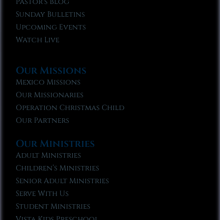
Pastor’s Blog
Sunday Bulletins
Upcoming Events
Watch Live
Our Missions
Mexico Missions
Our Missionaries
Operation Christmas Child
Our Partners
Our Ministries
Adult Ministries
Children’s Ministries
Senior Adult Ministries
Serve With Us
Student Ministries
Vista Kids Preschool