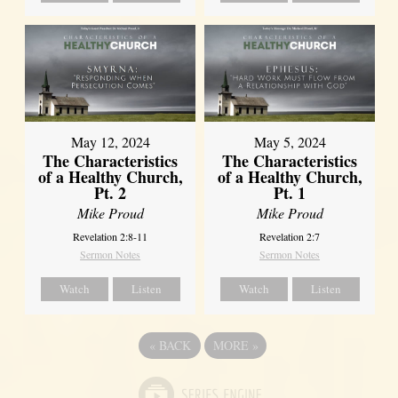
May 12, 2024
May 5, 2024
The Characteristics
The Characteristics
of a Healthy Church,
of a Healthy Church,
Pt. 2
Pt. 1
Mike Proud
Mike Proud
Revelation 2:8-11
Revelation 2:7
Sermon Notes
Sermon Notes
Watch
Listen
Watch
Listen
«
BACK
MORE
»