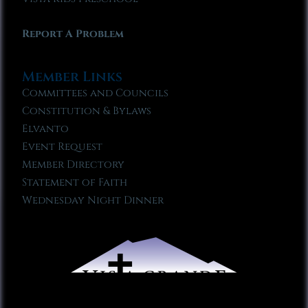
Report A Problem
Member Links
Committees and Councils
Constitution & Bylaws
Elvanto
Event Request
Member Directory
Statement of Faith
Wednesday Night Dinner