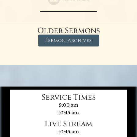
Older Sermons
Sermon Archives
Service Times
9:00 am
10:45 am
Live Stream
10:45 am