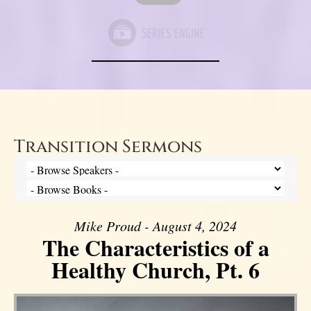
Transition Sermons
Mike Proud - August 4, 2024
The Characteristics of a
Healthy Church, Pt. 6