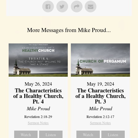
More Messages from Mike Proud...
May 26, 2024
May 19, 2024
The Characteristics
The Characteristics
of a Healthy Church,
of a Healthy Church,
Pt. 4
Pt. 3
Mike Proud
Mike Proud
Revelation 2:18-29
Revelation 2:12-17
Sermon Notes
Sermon Notes
Watch
Listen
Watch
Listen