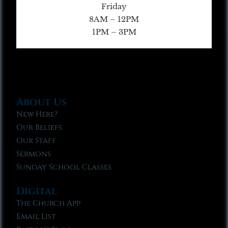
Friday
8AM – 12PM
1PM – 3PM
About Us
New Here?
Our Beliefs
Our Staff
Sermons
Sunday School Classes
Digital
The Church App
Email List