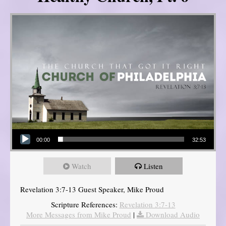
Audio Player
00:00
32:53
Watch
Listen
Revelation 3:7-13 Guest Speaker, Mike Proud
Scripture References:
Revelation 3:7-13
More Messages from Mike Proud
|
Download Audio