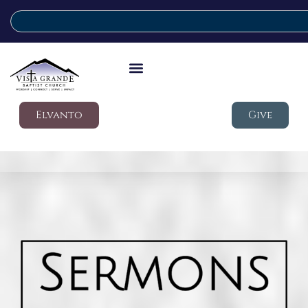
Elvanto
Give