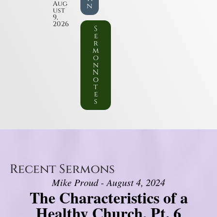
Aug
n
ust
9,
2026
S
e
r
m
o
n
N
o
t
e
s
Recent Sermons
Mike Proud - August 4, 2024
The Characteristics of a
Healthy Church, Pt. 6