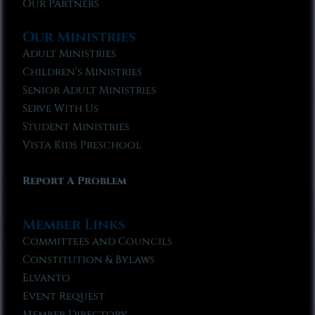
Our Partners
Our Ministries
Adult Ministries
Children’s Ministries
Senior Adult Ministries
Serve With Us
Student Ministries
Vista Kids Preschool
Report A Problem
Member Links
Committees and Councils
Constitution & Bylaws
Elvanto
Event Request
Member Directory