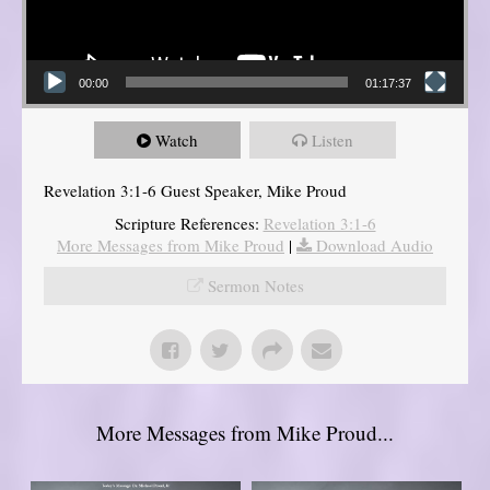
00:00
01:17:37
Watch
Listen
Revelation 3:1-6 Guest Speaker, Mike Proud
Scripture References:
Revelation 3:1-6
More Messages from Mike Proud
|
Download Audio
Sermon Notes
More Messages from Mike Proud...