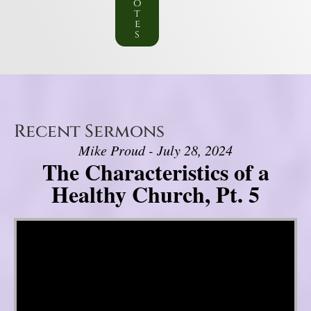
o
t
e
s
Recent Sermons
Mike Proud - July 28, 2024
The Characteristics of a
Healthy Church, Pt. 5
Video Player