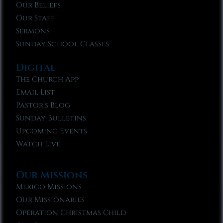
Our Beliefs
Our Staff
Sermons
Sunday School Classes
Digital
The Church App
Email List
Pastor’s Blog
Sunday Bulletins
Upcoming Events
Watch Live
Our Missions
Mexico Missions
Our Missionaries
Operation Christmas Child