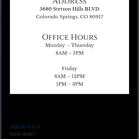
Address
5680 Stetson Hills BLVD
Colorado Springs, CO 80917
Office Hours
Monday – Thursday
8AM – 5PM
Friday
8AM – 12PM
1PM – 3PM
About Us
New Here?