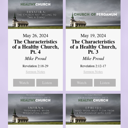
May 26, 2024
May 19, 2024
The Characteristics
The Characteristics
of a Healthy Church,
of a Healthy Church,
Pt. 4
Pt. 3
Mike Proud
Mike Proud
Revelation 2:18-29
Revelation 2:12-17
Sermon Notes
Sermon Notes
Watch
Listen
Watch
Listen