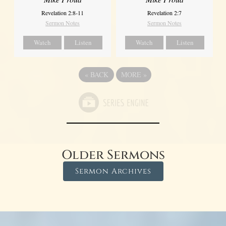
Revelation 2:8-11
Revelation 2:7
Sermon Notes
Sermon Notes
Watch
Listen
Watch
Listen
«
BACK
MORE
»
Older Sermons
Sermon Archives