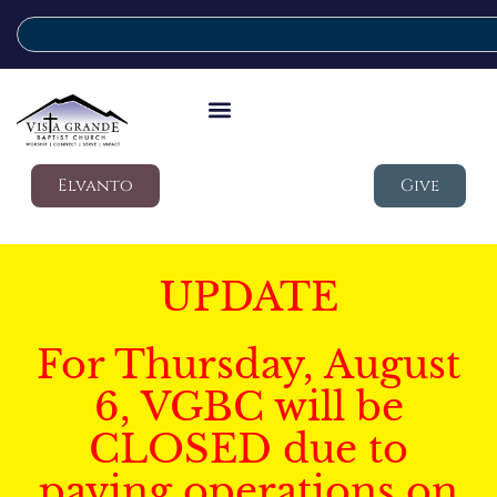
Elvanto
Give
UPDATE
For Thursday, August
6, VGBC will be
CLOSED due to
paving operations on