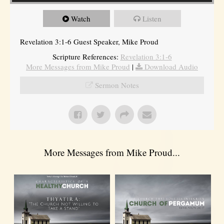
Watch
Listen
Revelation 3:1-6 Guest Speaker, Mike Proud
Scripture References:
Revelation 3:1-6
More Messages from Mike Proud
|
Download Audio
Sermon Notes
More Messages from Mike Proud...