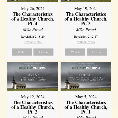
May 26, 2024
May 19, 2024
The Characteristics
The Characteristics
of a Healthy Church,
of a Healthy Church,
Pt. 4
Pt. 3
Mike Proud
Mike Proud
Revelation 2:18-29
Revelation 2:12-17
Sermon Notes
Sermon Notes
Watch
Listen
Watch
Listen
May 12, 2024
May 5, 2024
The Characteristics
The Characteristics
of a Healthy Church,
of a Healthy Church,
Pt. 2
Pt. 1
Mike Proud
Mike Proud