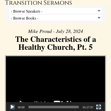
Transition Sermons
Mike Proud - July 28, 2024
The Characteristics of a
Healthy Church, Pt. 5
Video Player
00:00
01:17:37