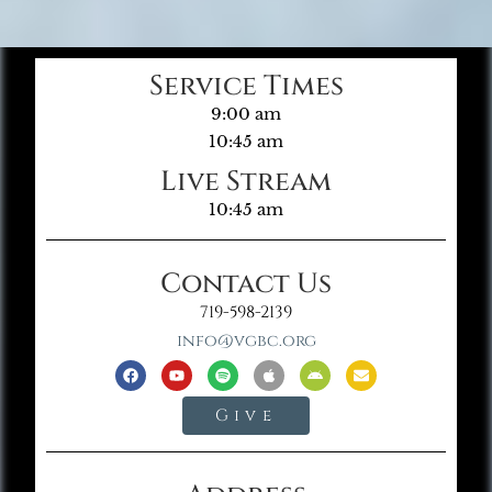
Service Times
9:00 am
10:45 am
Live Stream
10:45 am
Contact Us
719-598-2139
info@vgbc.org
Give