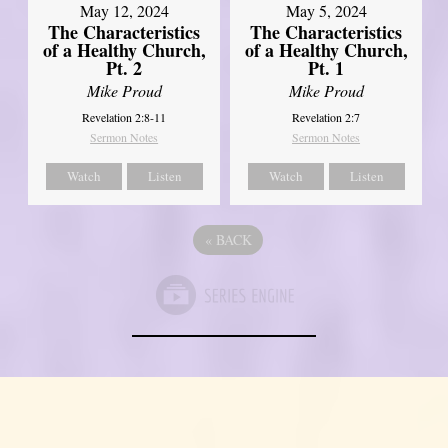
May 12, 2024
May 5, 2024
The Characteristics
The Characteristics
of a Healthy Church,
of a Healthy Church,
Pt. 2
Pt. 1
Mike Proud
Mike Proud
Revelation 2:8-11
Revelation 2:7
Sermon Notes
Sermon Notes
Watch
Listen
Watch
Listen
«
BACK