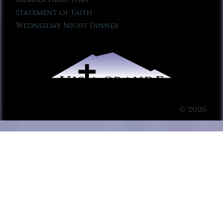
Statement of Faith
Wednesday Night Dinner
© 2026