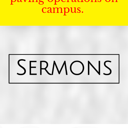
campus.