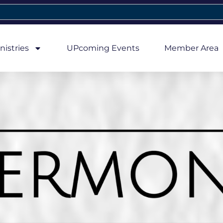
nistries
UPcoming Events
Member Area