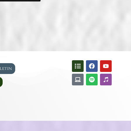
lletin