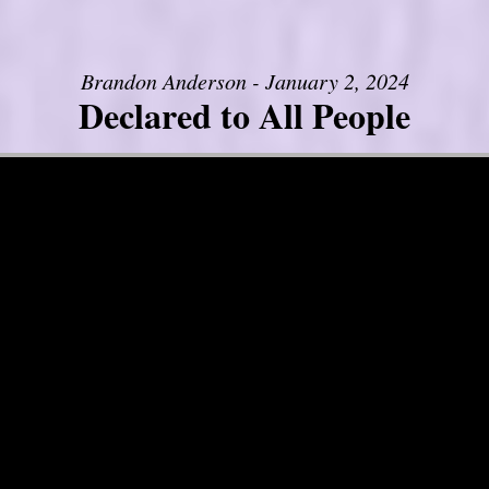
Brandon Anderson - January 2, 2024
Declared to All People