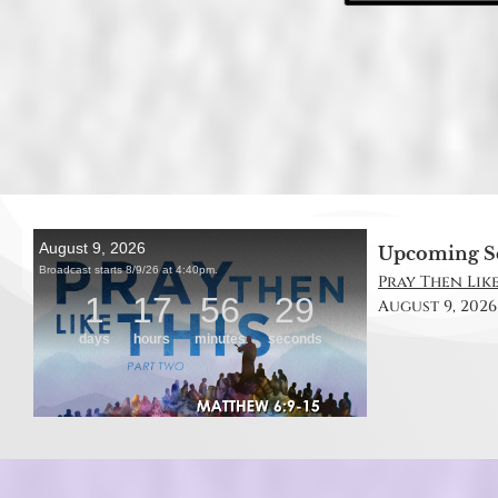
Upcoming S
Pray Then Like
August 9, 2026