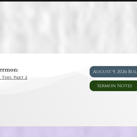
ermon:
August 9, 2026 Bu
 This: Part 2
Sermon Notes