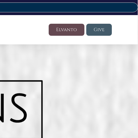
Elvanto
Give