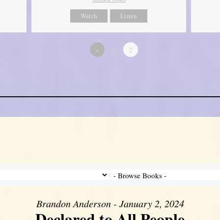
Watch
Listen
«
1
2
Brandon Anderson - January 2, 2024
Declared to All People