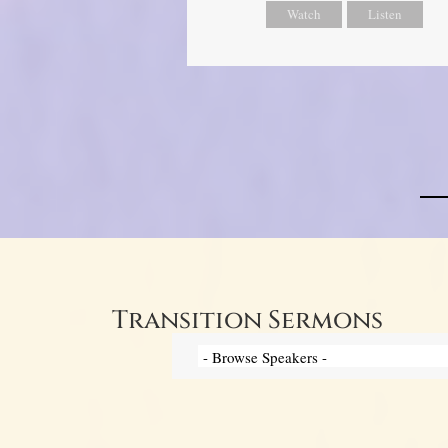
Watch
Listen
Transition Sermons