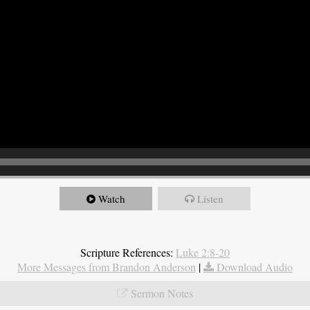
Watch
Listen
Scripture References:
Luke 2:8-20
More Messages from Brandon Anderson
|
Download Audio
Sermon Notes