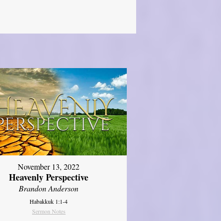
November 13, 2022
Heavenly Perspective
Brandon Anderson
Habakkuk 1:1-4
Sermon Notes