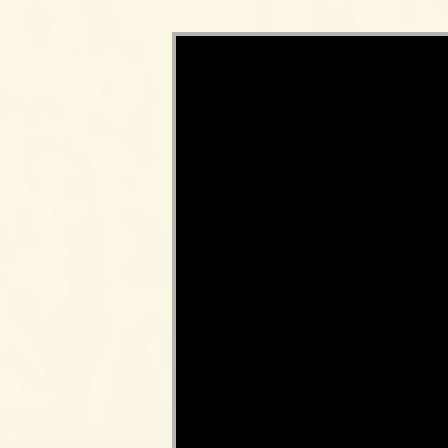
Video Player