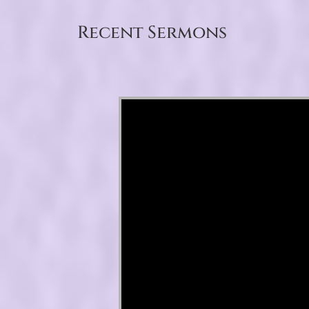
Recent Sermons
Video Player