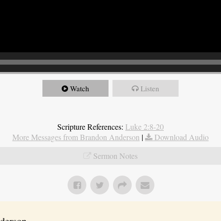
Watch
Listen
Scripture References:
Luke 2:8-20
More Messages from Brandon Anderson
|
Download Audio
Sermon Notes
erson...