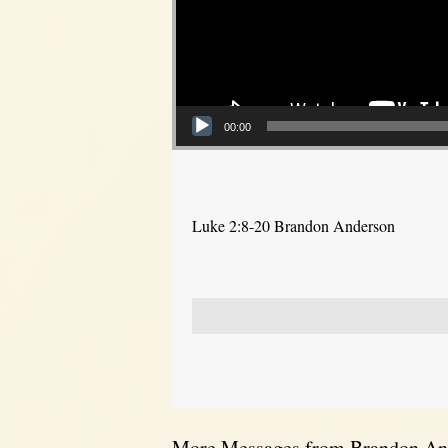
00:00
Luke 2:8-20 Brandon Anderson
More Messages from Brandon And