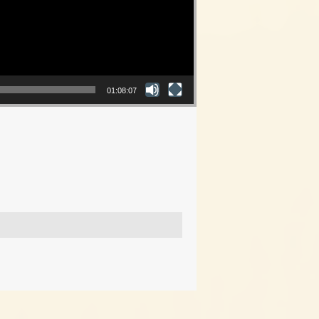
01:08:07