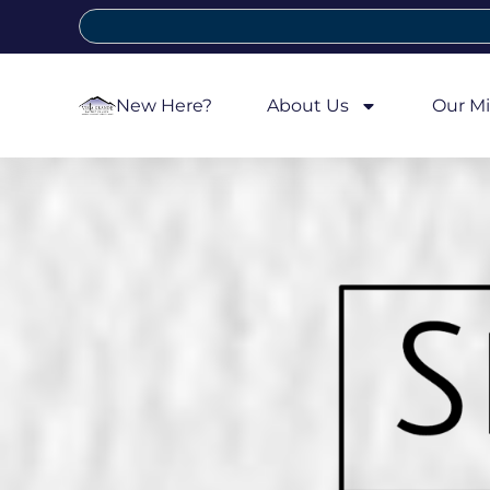
New Here?
About Us
Our Mi