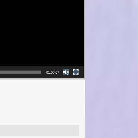
01:08:07