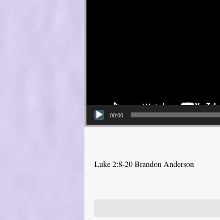
00:00
Luke 2:8-20 Brandon Anderson