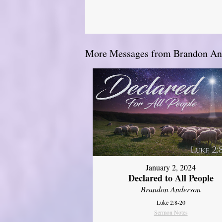
More Messages from Brandon And
January 2, 2024
Declared to All People
Brandon Anderson
Luke 2:8-20
Sermon Notes