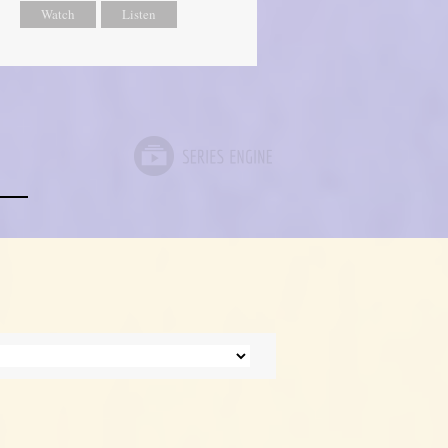
Watch
Listen