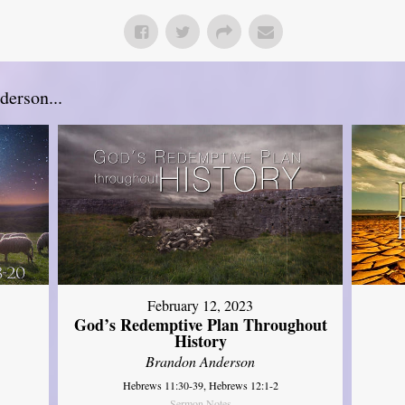
erson...
February 12, 2023
God’s Redemptive Plan Throughout
History
Brandon Anderson
Hebrews 11:30-39, Hebrews 12:1-2
Sermon Notes