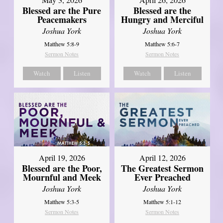
Blessed are the Pure
Blessed are the
Peacemakers
Hungry and Merciful
Joshua York
Joshua York
Matthew 5:8-9
Matthew 5:6-7
Sermon Notes
Sermon Notes
Watch
Listen
Watch
Listen
April 12, 2026
April 19, 2026
The Greatest Sermon
Blessed are the Poor,
Ever Preached
Mournful and Meek
Joshua York
Joshua York
Matthew 5:1-12
Matthew 5:3-5
Sermon Notes
Sermon Notes