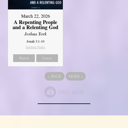
March 22, 2026
A Repenting People
and a Relenting God
Joshua York
Jonah 3:1-10
Sermon Notes
Watch
Listen
«
BACK
MORE
»