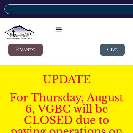
Elvanto
Give
UPDATE
For Thursday, August
6, VGBC will be
CLOSED due to
paving operations on