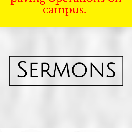
campus.