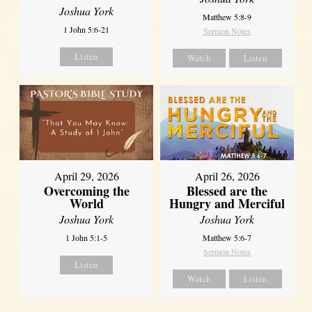
Joshua York
Matthew 5:8-9
1 John 5:6-21
Sermon Notes
Listen
Watch
Listen
April 29, 2026
April 26, 2026
Overcoming the
Blessed are the
World
Hungry and Merciful
Joshua York
Joshua York
1 John 5:1-5
Matthew 5:6-7
Sermon Notes
Listen
Watch
Listen