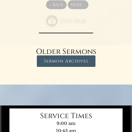
«
BACK
MORE
»
Older Sermons
Sermon Archives
Service Times
9:00 am
10:45 am