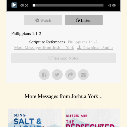
00:00
47:06
Watch
Listen
Philippians 1:1-2
Scripture References:
Philippians 1:1-2
More Messages from Joshua York
|
Download Audio
Sermon Notes
More Messages from Joshua York...