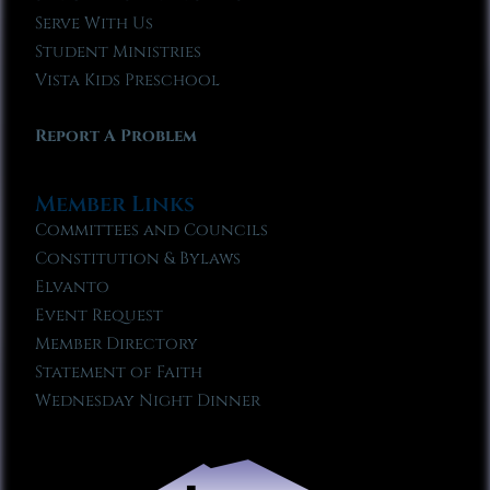
Serve With Us
Student Ministries
Vista Kids Preschool
Report A Problem
Member Links
Committees and Councils
Constitution & Bylaws
Elvanto
Event Request
Member Directory
Statement of Faith
Wednesday Night Dinner