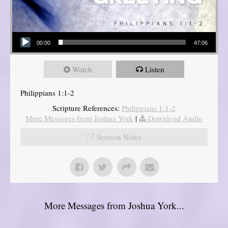
Audio Player
00:00
47:06
Watch
Listen
Philippians 1:1-2
Scripture References:
Philippians 1:1-2
More Messages from Joshua York
|
Download Audio
Sermon Notes
More Messages from Joshua York...