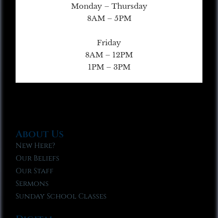
Monday – Thursday
8AM – 5PM
Friday
8AM – 12PM
1PM – 3PM
About Us
New Here?
Our Beliefs
Our Staff
Sermons
Sunday School Classes