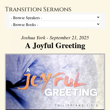
Transition Sermons
Joshua York - September 21, 2025
A Joyful Greeting
Audio Player