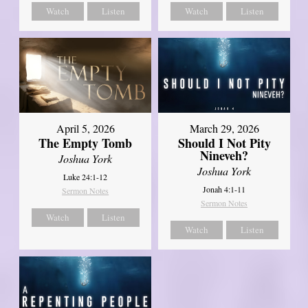
Watch
Listen
Watch
Listen
April 5, 2026
March 29, 2026
The Empty Tomb
Should I Not Pity
Nineveh?
Joshua York
Joshua York
Luke 24:1-12
Jonah 4:1-11
Sermon Notes
Sermon Notes
Watch
Listen
Watch
Listen