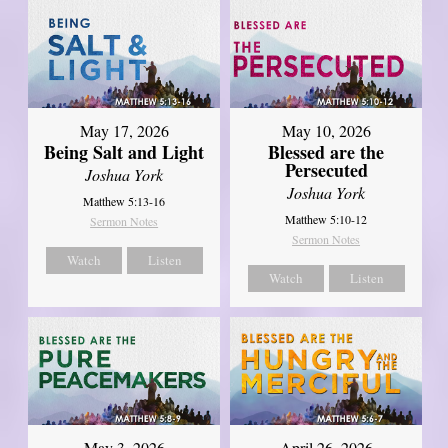
May 17, 2026
May 10, 2026
Being Salt and Light
Blessed are the
Persecuted
Joshua York
Joshua York
Matthew 5:13-16
Matthew 5:10-12
Sermon Notes
Sermon Notes
Watch
Listen
Watch
Listen
May 3, 2026
April 26, 2026