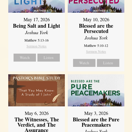
May 17, 2026
May 10, 2026
Being Salt and Light
Blessed are the
Persecuted
Joshua York
Joshua York
Matthew 5:13-16
Matthew 5:10-12
Sermon Notes
Sermon Notes
Watch
Listen
Watch
Listen
May 6, 2026
May 3, 2026
The Witnesses, The
Blessed are the Pure
Verdict, and The
Peacemakers
Assurance
Joshua York