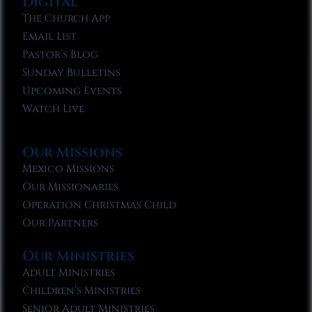
Digital
The Church App
Email List
Pastor’s Blog
Sunday Bulletins
Upcoming Events
Watch Live
Our Missions
Mexico Missions
Our Missionaries
Operation Christmas Child
Our Partners
Our Ministries
Adult Ministries
Children’s Ministries
Senior Adult Ministries