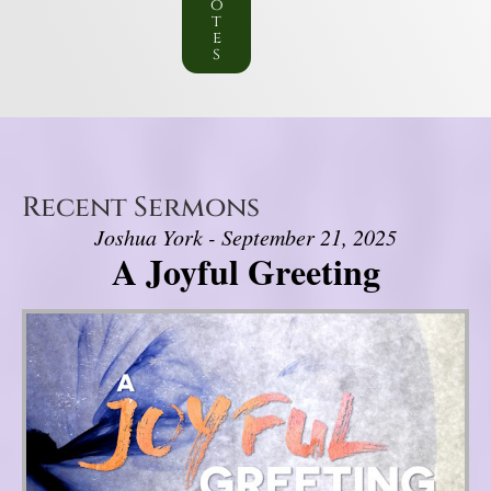
o
t
e
s
Recent Sermons
Joshua York - September 21, 2025
A Joyful Greeting