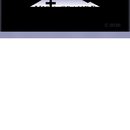
© 2026