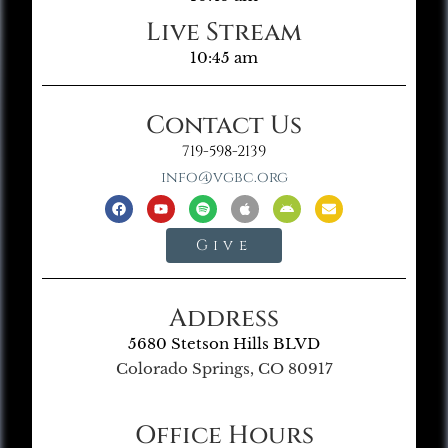
Live Stream
10:45 am
Contact Us
719-598-2139
info@vgbc.org
Give
Address
5680 Stetson Hills BLVD
Colorado Springs, CO 80917
Office Hours