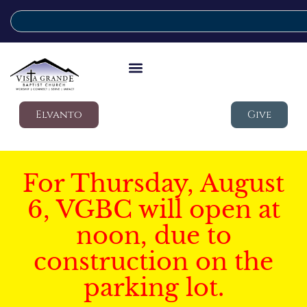
Elvanto
Give
For Thursday, August
6, VGBC will open at
noon, due to
construction on the
parking lot.