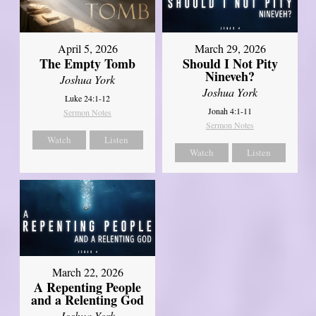
April 5, 2026
March 29, 2026
The Empty Tomb
Should I Not Pity
Nineveh?
Joshua York
Joshua York
Luke 24:1-12
Jonah 4:1-11
Sermon Notes
Sermon Notes
Watch
Listen
Watch
Listen
March 22, 2026
A Repenting People
and a Relenting God
Joshua York