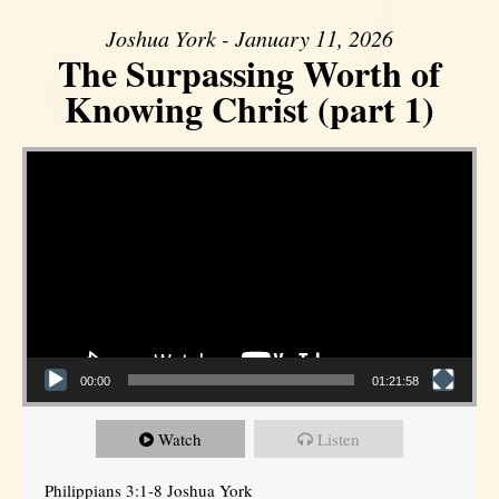
Joshua York - January 11, 2026
The Surpassing Worth of
Knowing Christ (part 1)
Video Player
00:00
01:21:58
Watch
Listen
Philippians 3:1-8 Joshua York