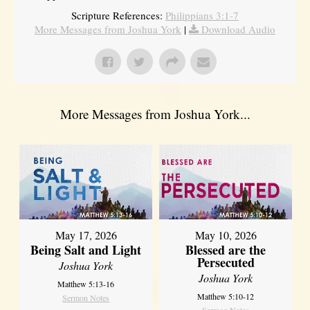
Scripture References:
Philippians 3:1-7
More Messages from Joshua York
|
Download Audio
More Messages from Joshua York...
May 17, 2026
May 10, 2026
Being Salt and Light
Blessed are the
Persecuted
Joshua York
Joshua York
Matthew 5:13-16
Matthew 5:10-12
Sermon Notes