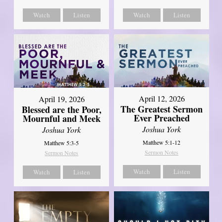
Watch
Listen
Watch
Listen
April 12, 2026
April 19, 2026
The Greatest Sermon
Blessed are the Poor,
Ever Preached
Mournful and Meek
Joshua York
Joshua York
Matthew 5:1-12
Matthew 5:3-5
Sermon Notes
Sermon Notes
Watch
Listen
Watch
Listen