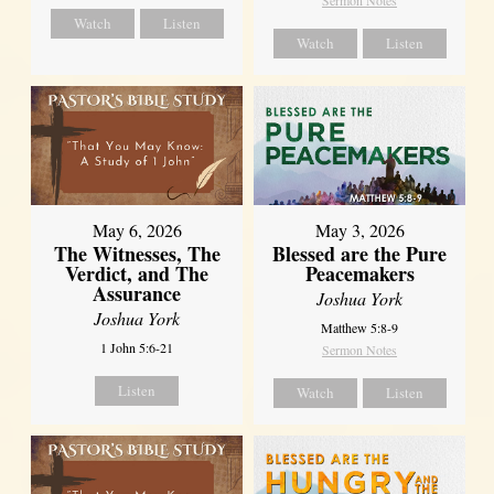
Sermon Notes
Watch
Listen
Watch
Listen
May 6, 2026
May 3, 2026
The Witnesses, The
Blessed are the Pure
Verdict, and The
Peacemakers
Assurance
Joshua York
Joshua York
Matthew 5:8-9
1 John 5:6-21
Sermon Notes
Listen
Watch
Listen