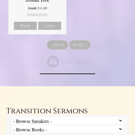
Jonah 3:1-10
Sermon Notes
Watch
Listen
«
BACK
MORE
»
Transition Sermons