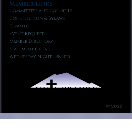
Member Links
Committees and Councils
Constitution & Bylaws
Elvanto
Event Request
Member Directory
Statement of Faith
Wednesday Night Dinner
© 2026