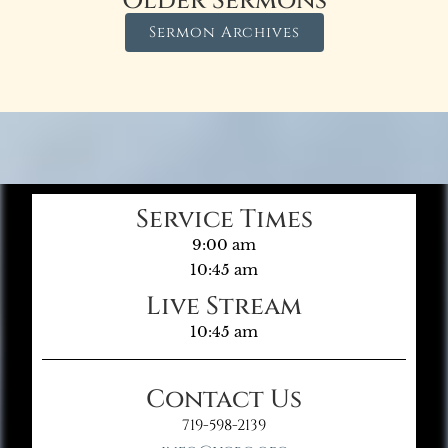
Older Sermons
Sermon Archives
Service Times
9:00 am
10:45 am
Live Stream
10:45 am
Contact Us
719-598-2139