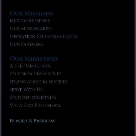
Our Missions
Mexico Missions
Our Missionaries
Operation Christmas Child
Our Partners
Our Ministries
Adult Ministries
Children’s Ministries
Senior Adult Ministries
Serve With Us
Student Ministries
Vista Kids Preschool
Report A Problem