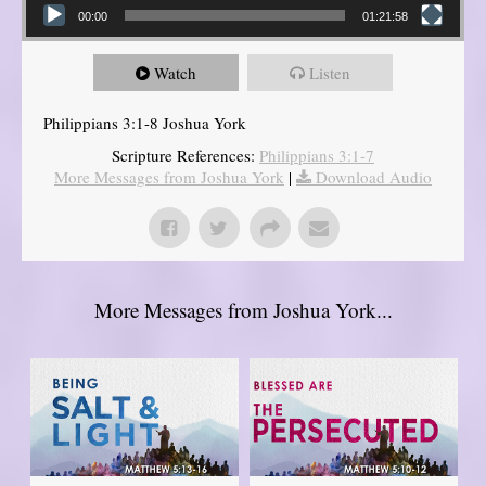
00:00
01:21:58
Watch
Listen
Philippians 3:1-8 Joshua York
Scripture References:
Philippians 3:1-7
More Messages from Joshua York
|
Download Audio
More Messages from Joshua York...