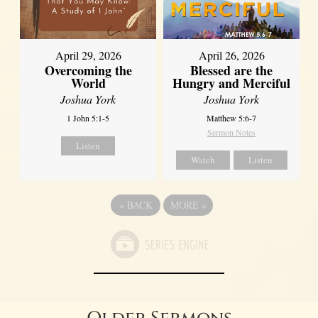
April 29, 2026
April 26, 2026
Overcoming the
Blessed are the
World
Hungry and Merciful
Joshua York
Joshua York
1 John 5:1-5
Matthew 5:6-7
Sermon Notes
Listen
Watch
Listen
«
BACK
MORE
»