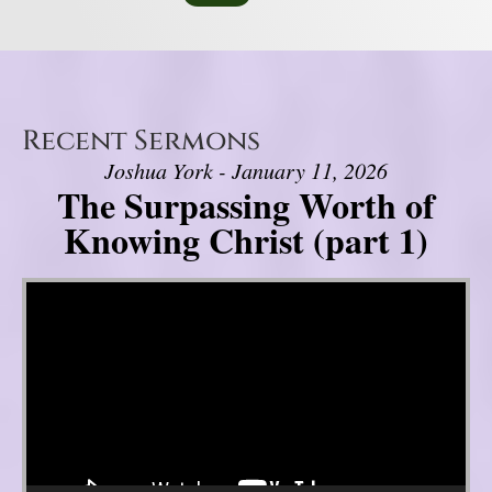
Recent Sermons
Joshua York - January 11, 2026
The Surpassing Worth of
Knowing Christ (part 1)
Video Player