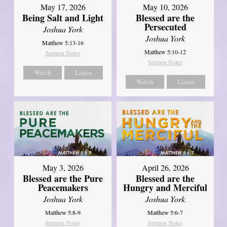
May 17, 2026
May 10, 2026
Being Salt and Light
Blessed are the
Persecuted
Joshua York
Joshua York
Matthew 5:13-16
Matthew 5:10-12
Sermon Notes
Sermon Notes
Watch
Listen
Watch
Listen
May 3, 2026
April 26, 2026
Blessed are the Pure
Blessed are the
Peacemakers
Hungry and Merciful
Joshua York
Joshua York
Matthew 5:8-9
Matthew 5:6-7
Sermon Notes
Sermon Notes