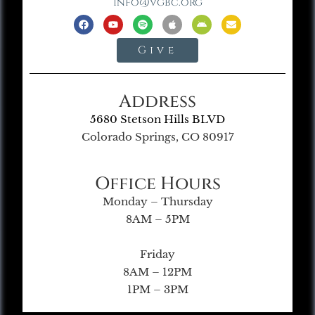
info@vgbc.org
Give
Address
5680 Stetson Hills BLVD
Colorado Springs, CO 80917
Office Hours
Monday – Thursday
8AM – 5PM
Friday
8AM – 12PM
1PM – 3PM