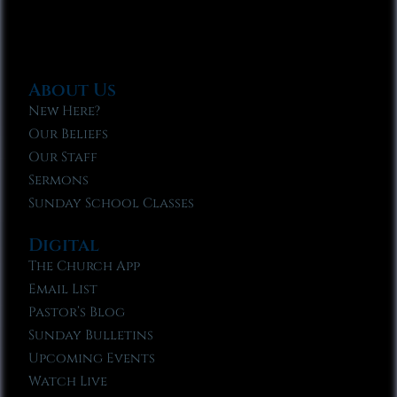
About Us
New Here?
Our Beliefs
Our Staff
Sermons
Sunday School Classes
Digital
The Church App
Email List
Pastor’s Blog
Sunday Bulletins
Upcoming Events
Watch Live