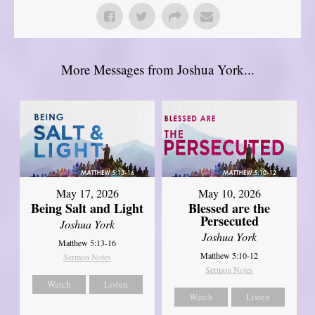
More Messages from Joshua York...
May 17, 2026
May 10, 2026
Being Salt and Light
Blessed are the
Persecuted
Joshua York
Joshua York
Matthew 5:13-16
Matthew 5:10-12
Sermon Notes
Sermon Notes
Watch
Listen
Watch
Listen