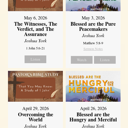
May 6, 2026
May 3, 2026
The Witnesses, The
Blessed are the Pure
Verdict, and The
Peacemakers
Assurance
Joshua York
Joshua York
Matthew 5:8-9
1 John 5:6-21
Sermon Notes
Listen
Watch
Listen
April 29, 2026
April 26, 2026
Overcoming the
Blessed are the
World
Hungry and Merciful
Joshua York
Joshua York