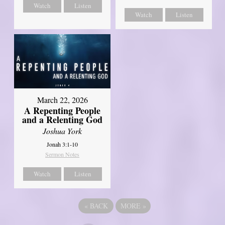
Watch
Listen
Watch
Listen
March 22, 2026
A Repenting People
and a Relenting God
Joshua York
Jonah 3:1-10
Sermon Notes
Watch
Listen
«
BACK
MORE
»