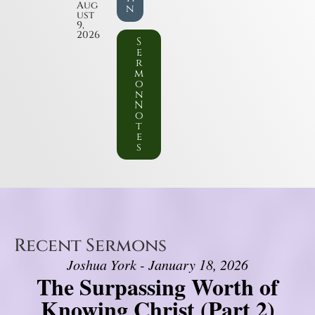
Aug
n
ust
9,
2026
S
e
r
m
o
n
N
o
t
e
s
Recent Sermons
Joshua York - January 18, 2026
The Surpassing Worth of
Knowing Christ (Part 2)