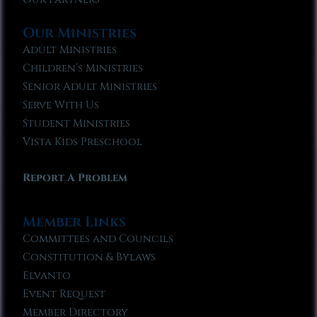
Our Ministries
Adult Ministries
Children’s Ministries
Senior Adult Ministries
Serve With Us
Student Ministries
Vista Kids Preschool
Report A Problem
Member Links
Committees and Councils
Constitution & Bylaws
Elvanto
Event Request
Member Directory