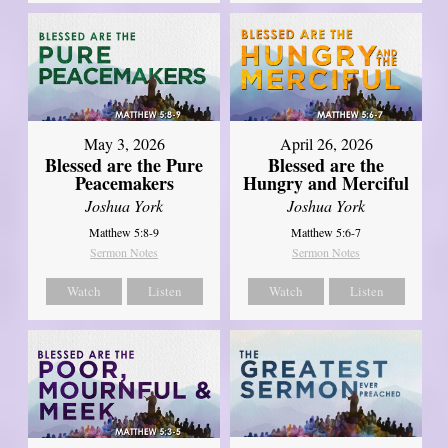
May 3, 2026
April 26, 2026
Blessed are the Pure
Blessed are the
Peacemakers
Hungry and Merciful
Joshua York
Joshua York
Matthew 5:8-9
Matthew 5:6-7
Sermon Notes
Sermon Notes
Watch
Listen
Watch
Listen