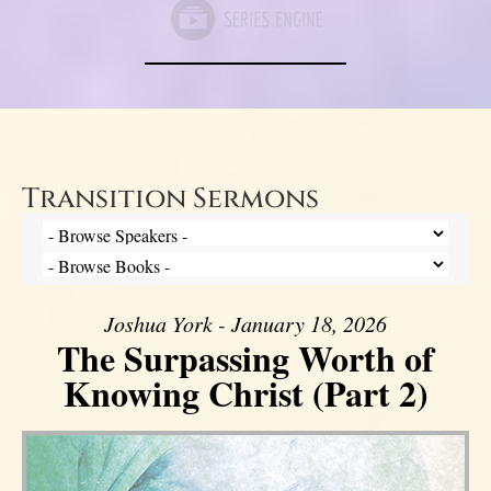
Transition Sermons
Joshua York - January 18, 2026
The Surpassing Worth of
Knowing Christ (Part 2)