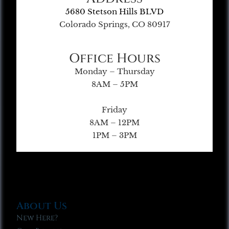
5680 Stetson Hills BLVD
Colorado Springs, CO 80917
Office Hours
Monday – Thursday
8AM – 5PM
Friday
8AM – 12PM
1PM – 3PM
About Us
New Here?