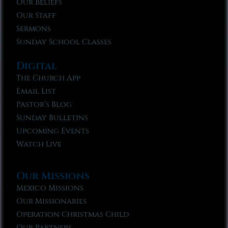
Our Beliefs
Our Staff
Sermons
Sunday School Classes
Digital
The Church App
Email List
Pastor’s Blog
Sunday Bulletins
Upcoming Events
Watch Live
Our Missions
Mexico Missions
Our Missionaries
Operation Christmas Child
Our Partners