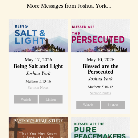
More Messages from Joshua York...
May 17, 2026
May 10, 2026
Being Salt and Light
Blessed are the
Persecuted
Joshua York
Joshua York
Matthew 5:13-16
Matthew 5:10-12
Sermon Notes
Sermon Notes
Watch
Listen
Watch
Listen