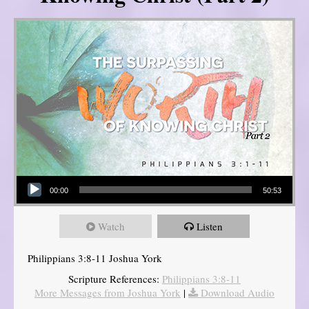
Audio Player
00:00
50:53
Watch
Listen
Philippians 3:8-11 Joshua York
Scripture References:
Philippians 3:8-11
More Messages from Joshua York
|
Download Audio