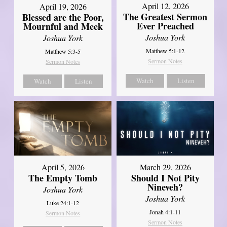
April 12, 2026
April 19, 2026
The Greatest Sermon
Blessed are the Poor,
Ever Preached
Mournful and Meek
Joshua York
Joshua York
Matthew 5:1-12
Matthew 5:3-5
Sermon Notes
Sermon Notes
Watch
Listen
Watch
Listen
April 5, 2026
March 29, 2026
The Empty Tomb
Should I Not Pity
Nineveh?
Joshua York
Joshua York
Luke 24:1-12
Jonah 4:1-11
Sermon Notes
Sermon Notes