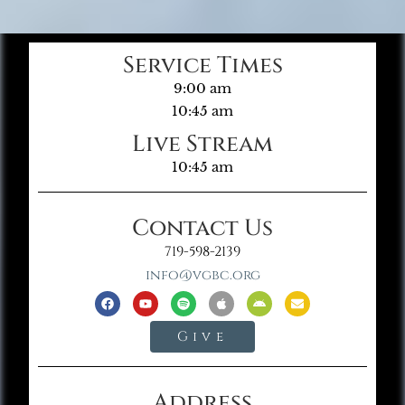
Service Times
9:00 am
10:45 am
Live Stream
10:45 am
Contact Us
719-598-2139
info@vgbc.org
Give
Address