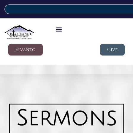
Elvanto
Give