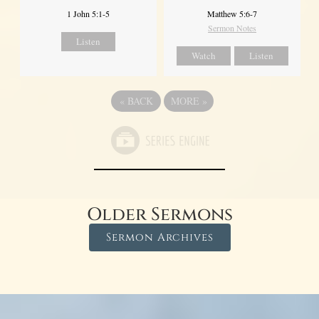
1 John 5:1-5
Matthew 5:6-7
Sermon Notes
Listen
Watch
Listen
«
BACK
MORE
»
Older Sermons
Sermon Archives