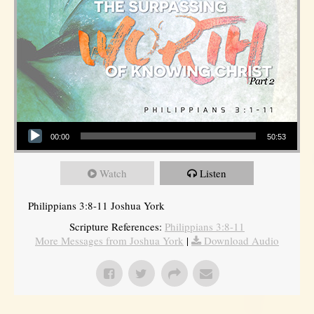
Audio Player
00:00
50:53
Watch
Listen
Philippians 3:8-11 Joshua York
Scripture References:
Philippians 3:8-11
More Messages from Joshua York
|
Download Audio