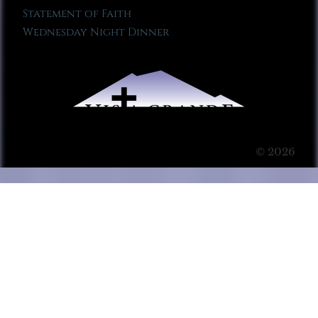
Statement of Faith
Wednesday Night Dinner
© 2026