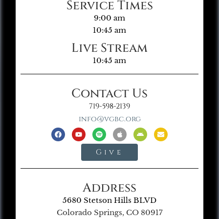
Service Times
9:00 am
10:45 am
Live Stream
10:45 am
Contact Us
719-598-2139
info@vgbc.org
Give
Address
5680 Stetson Hills BLVD
Colorado Springs, CO 80917