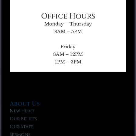
Office Hours
Monday – Thursday
8AM – 5PM
Friday
8AM – 12PM
1PM – 3PM
About Us
New Here?
Our Beliefs
Our Staff
Sermons