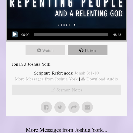
Audio Player
00:00
48:48
Watch
Listen
Jonah 3 Joshua York
Scripture References:
Jonah 3:1-10
More Messages from Joshua York
|
Download Audio
Sermon Notes
More Messages from Joshua York...