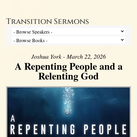
Transition Sermons
Joshua York - March 22, 2026
A Repenting People and a
Relenting God