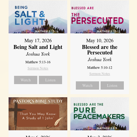
May 17, 2026
May 10, 2026
Being Salt and Light
Blessed are the
Persecuted
Joshua York
Joshua York
Matthew 5:13-16
Matthew 5:10-12
Sermon Notes
Sermon Notes
Watch
Listen
Watch
Listen