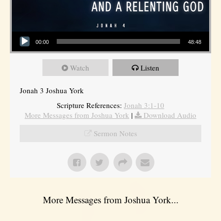
Audio Player
00:00
48:48
Watch
Listen
Jonah 3 Joshua York
Scripture References:
Jonah 3:1-10
More Messages from Joshua York
|
Download Audio
Sermon Notes
More Messages from Joshua York...