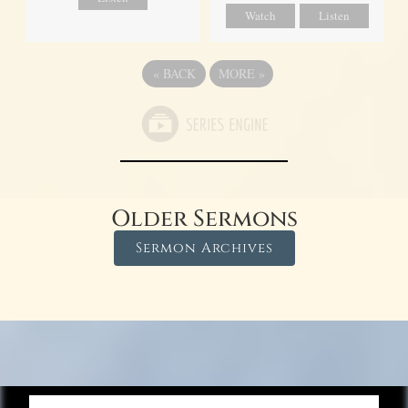
Watch
Listen
«
BACK
MORE
»
Older Sermons
Sermon Archives