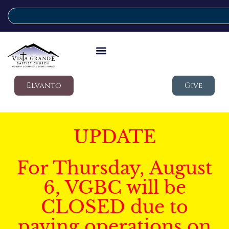
Elvanto
Give
UPDATE
For Thursday, August
6, VGBC will be
CLOSED due to
paving operations on