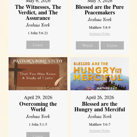
May 6, 2026
May 3, 2026
The Witnesses, The
Blessed are the Pure
Verdict, and The
Peacemakers
Assurance
Joshua York
Joshua York
Matthew 5:8-9
1 John 5:6-21
Sermon Notes
Listen
Watch
Listen
April 29, 2026
April 26, 2026
Overcoming the
Blessed are the
World
Hungry and Merciful
Joshua York
Joshua York
1 John 5:1-5
Matthew 5:6-7
Sermon Notes
Listen