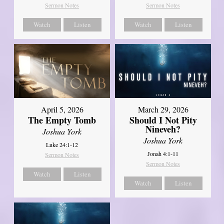
Sermon Notes
Sermon Notes
Watch
Listen
Watch
Listen
April 5, 2026
March 29, 2026
The Empty Tomb
Should I Not Pity
Nineveh?
Joshua York
Joshua York
Luke 24:1-12
Jonah 4:1-11
Sermon Notes
Sermon Notes
Watch
Listen
Watch
Listen