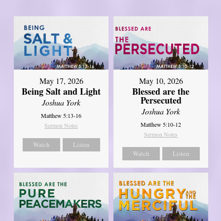
May 17, 2026
May 10, 2026
Being Salt and Light
Blessed are the
Persecuted
Joshua York
Joshua York
Matthew 5:13-16
Matthew 5:10-12
Sermon Notes
Sermon Notes
Watch
Listen
Watch
Listen