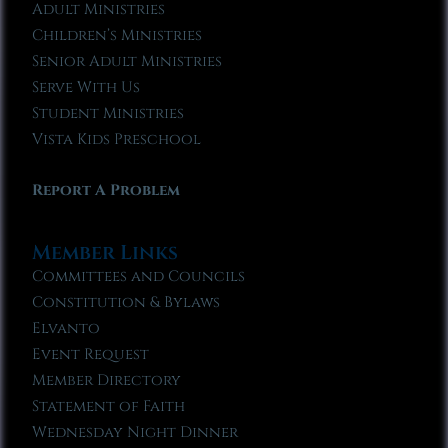
Adult Ministries
Children’s Ministries
Senior Adult Ministries
Serve With Us
Student Ministries
Vista Kids Preschool
Report A Problem
Member Links
Committees and Councils
Constitution & Bylaws
Elvanto
Event Request
Member Directory
Statement of Faith
Wednesday Night Dinner