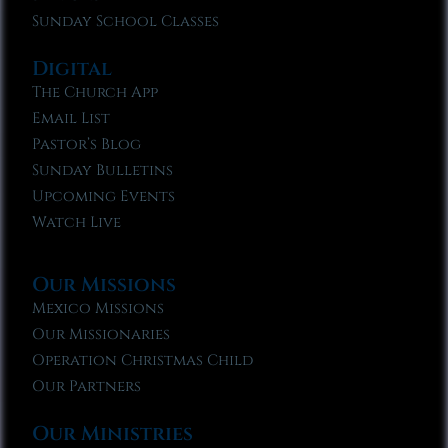
Sunday School Classes
Digital
The Church App
Email List
Pastor’s Blog
Sunday Bulletins
Upcoming Events
Watch Live
Our Missions
Mexico Missions
Our Missionaries
Operation Christmas Child
Our Partners
Our Ministries