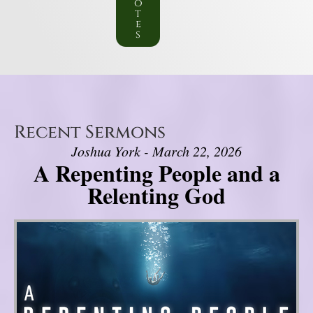
o
t
e
s
Recent Sermons
Joshua York - March 22, 2026
A Repenting People and a
Relenting God