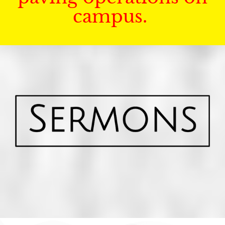
campus.