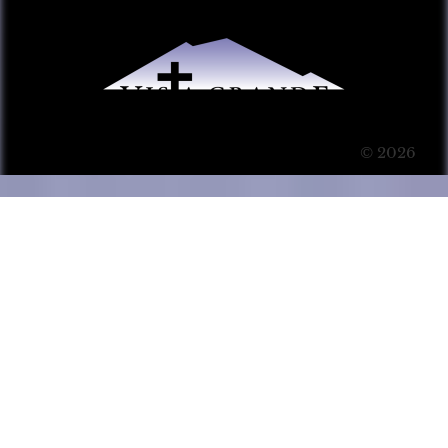
© 2026