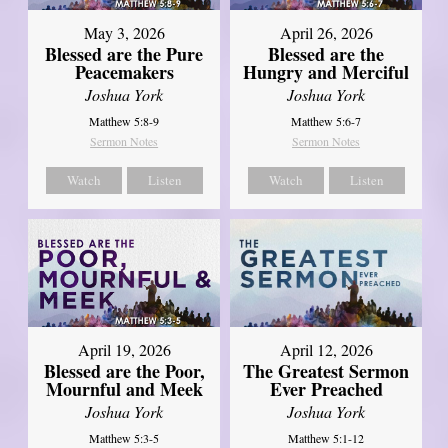
May 3, 2026
April 26, 2026
Blessed are the Pure
Blessed are the
Peacemakers
Hungry and Merciful
Joshua York
Joshua York
Matthew 5:8-9
Matthew 5:6-7
Sermon Notes
Sermon Notes
Watch
Listen
Watch
Listen
April 12, 2026
April 19, 2026
The Greatest Sermon
Blessed are the Poor,
Ever Preached
Mournful and Meek
Joshua York
Joshua York
Matthew 5:1-12
Matthew 5:3-5