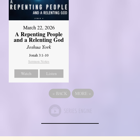
March 22, 2026
A Repenting People
and a Relenting God
Joshua York
Jonah 3:1-10
Sermon Notes
Watch
Listen
«
BACK
MORE
»