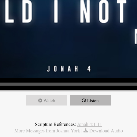
Watch
Listen
Scripture References:
Jonah 4:1-11
More Messages from Joshua York
|
Download Audio