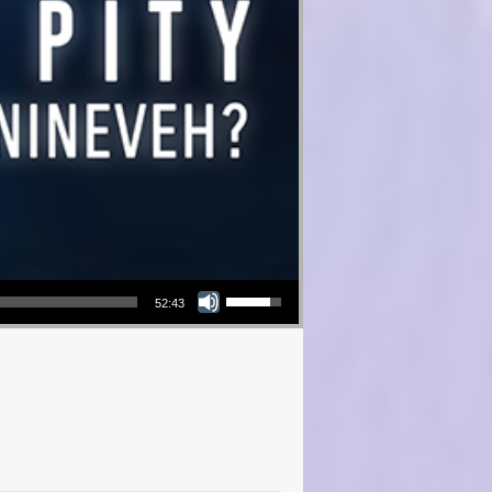
Use Up/Down Arrow keys to increase or decrease volume.
52:43