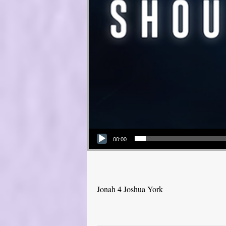
Audio Player
00:00
Jonah 4 Joshua York