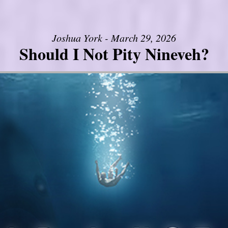
Joshua York - March 29, 2026
Should I Not Pity Nineveh?