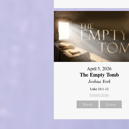
April 5, 2026
The Empty Tomb
Joshua York
Luke 24:1-12
Sermon Notes
Watch
Listen