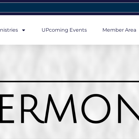
nistries
UPcoming Events
Member Area