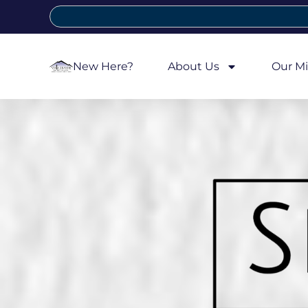
New Here?
About Us
Our Mi