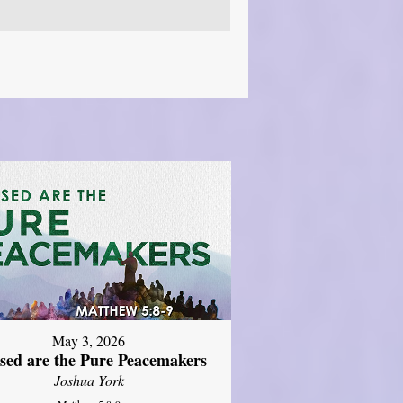
May 3, 2026
ssed are the Pure Peacemakers
Joshua York