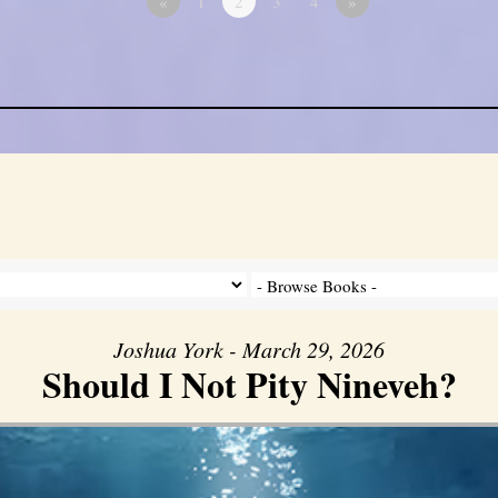
«
1
2
3
4
»
Joshua York - March 29, 2026
Should I Not Pity Nineveh?