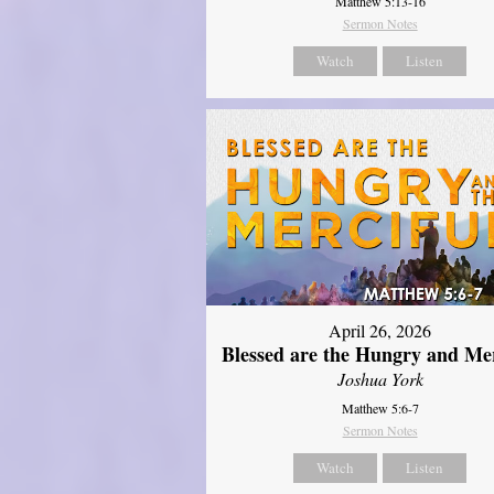
Matthew 5:13-16
Sermon Notes
Watch
Listen
April 26, 2026
Blessed are the Hungry and Mer
Joshua York
Matthew 5:6-7
Sermon Notes
Watch
Listen