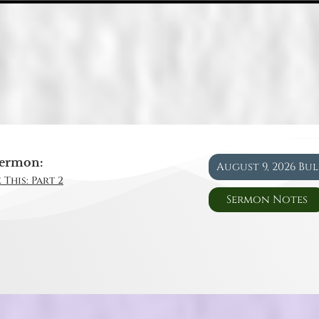
ermon:
August 9, 2026 Bu
 This: Part 2
Sermon Notes