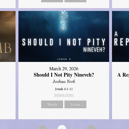
March 29, 2026
Should I Not Pity Nineveh?
A Re
Joshua York
Jonah 4:1-11
Sermon Notes
Watch
Listen