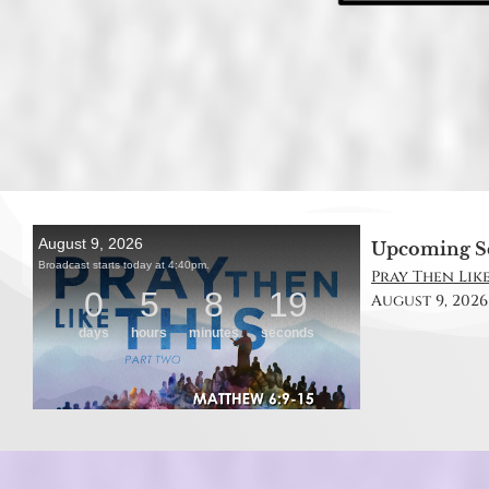
Upcoming S
Pray Then Like
August 9, 2026