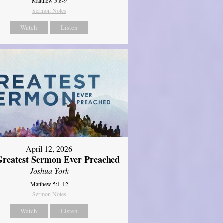
Matthew 5:8-9
Sermon Notes
Watch
Listen
April 12, 2026
reatest Sermon Ever Preached
Joshua York
Matthew 5:1-12
Sermon Notes
Watch
Listen