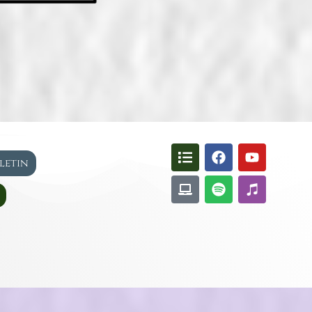
lletin