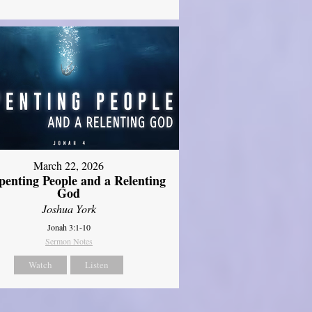
March 22, 2026
penting People and a Relenting
God
Joshua York
Jonah 3:1-10
Sermon Notes
Watch
Listen