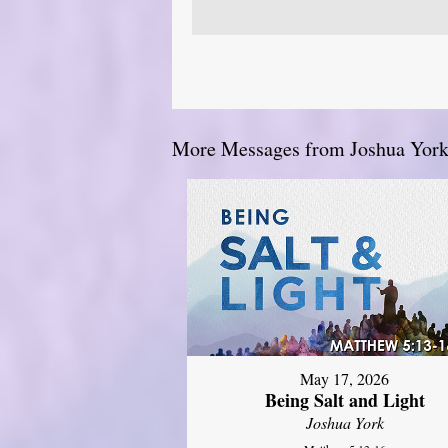
More Messages from Joshua York.
May 17, 2026
Being Salt and Light
Joshua York