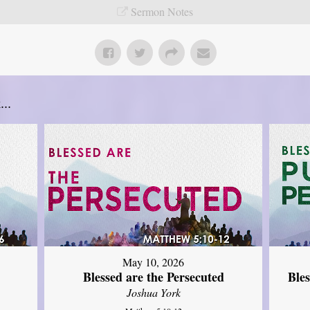
Sermon Notes
..
May 10, 2026
Blessed are the Persecuted
Ble
Joshua York