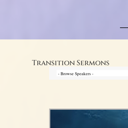
Transition Sermons