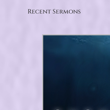
Recent Sermons