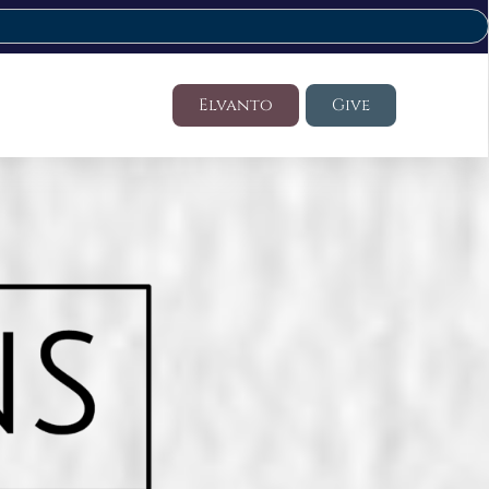
Elvanto
Give