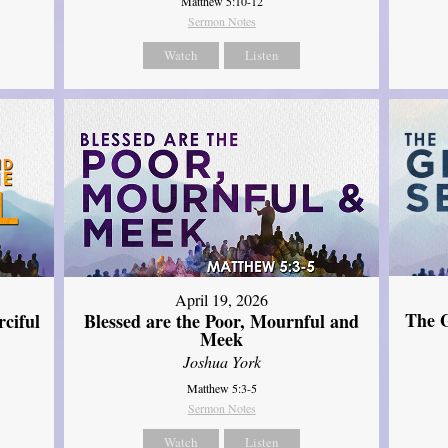
Matthew 5:10-12
Sermon Notes
Watch
Listen
April 19, 2026
The G
ciful
Blessed are the Poor, Mournful and
Meek
Joshua York
Matthew 5:3-5
Sermon Notes
Watch
Listen