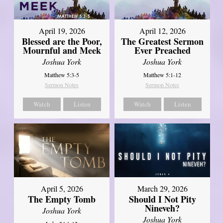
April 12, 2026
April 19, 2026
The Greatest Sermon
Blessed are the Poor,
Ever Preached
Mournful and Meek
Joshua York
Joshua York
Matthew 5:1-12
Matthew 5:3-5
Sermon Notes
Sermon Notes
Watch
Listen
Watch
Listen
April 5, 2026
March 29, 2026
The Empty Tomb
Should I Not Pity
Nineveh?
Joshua York
Joshua York