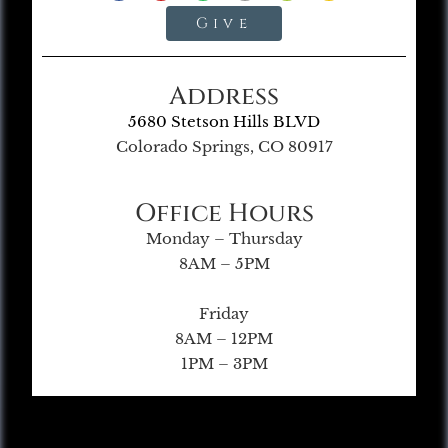
Give
Address
5680 Stetson Hills BLVD
Colorado Springs, CO 80917
Office Hours
Monday – Thursday
8AM – 5PM
Friday
8AM – 12PM
1PM – 3PM