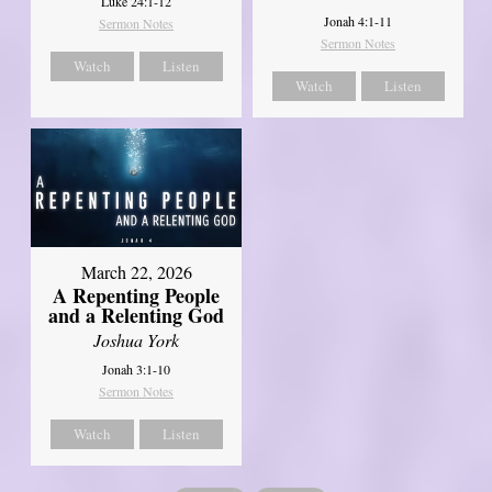
Luke 24:1-12
Jonah 4:1-11
Sermon Notes
Sermon Notes
Watch
Listen
Watch
Listen
March 22, 2026
A Repenting People
and a Relenting God
Joshua York
Jonah 3:1-10
Sermon Notes
Watch
Listen