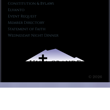
Constitution & Bylaws
Elvanto
Event Request
Member Directory
Statement of Faith
Wednesday Night Dinner
© 2026