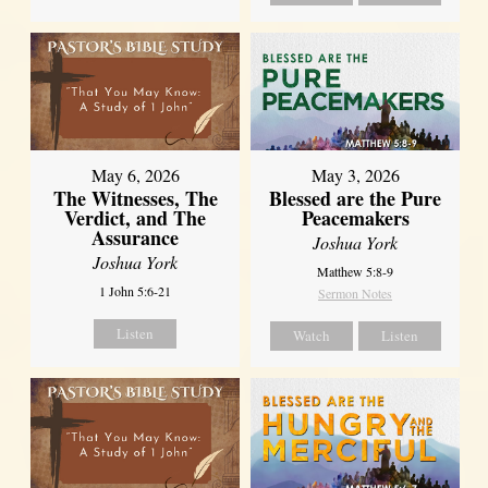
May 6, 2026
May 3, 2026
The Witnesses, The
Blessed are the Pure
Verdict, and The
Peacemakers
Assurance
Joshua York
Joshua York
Matthew 5:8-9
1 John 5:6-21
Sermon Notes
Listen
Watch
Listen