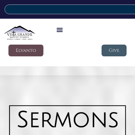
Elvanto
Give