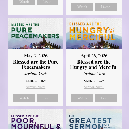
Watch
Listen
Watch
Listen
May 3, 2026
April 26, 2026
Blessed are the Pure
Blessed are the
Peacemakers
Hungry and Merciful
Joshua York
Joshua York
Matthew 5:8-9
Matthew 5:6-7
Sermon Notes
Sermon Notes
Watch
Listen
Watch
Listen