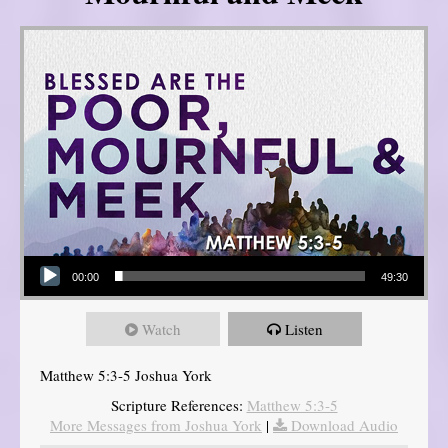
Audio Player
00:00
49:30
Watch
Listen
Matthew 5:3-5 Joshua York
Scripture References:
Matthew 5:3-5
More Messages from Joshua York
|
Download Audio