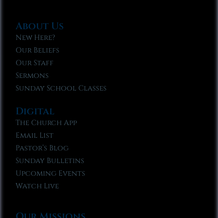
About Us
New Here?
Our Beliefs
Our Staff
Sermons
Sunday School Classes
Digital
The Church App
Email List
Pastor’s Blog
Sunday Bulletins
Upcoming Events
Watch Live
Our Missions