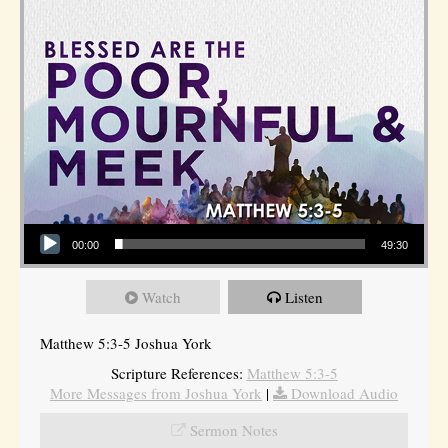
Audio Player
00:00
49:30
Watch
Listen
Matthew 5:3-5 Joshua York
Scripture References:
Matthew 5:3-5
More Messages from Joshua York
|
Download Audio
Sermon Notes