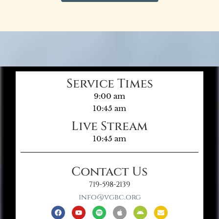
Service Times
9:00 am
10:45 am
Live Stream
10:45 am
Contact Us
719-598-2139
info@vgbc.org