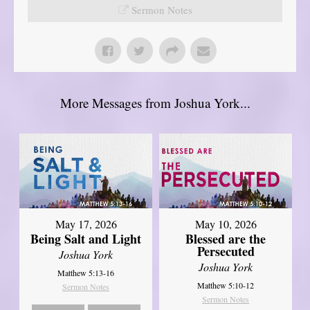
Sermon Notes
More Messages from Joshua York...
May 17, 2026
May 10, 2026
Being Salt and Light
Blessed are the
Persecuted
Joshua York
Joshua York
Matthew 5:13-16
Matthew 5:10-12
Sermon Notes
Sermon Notes