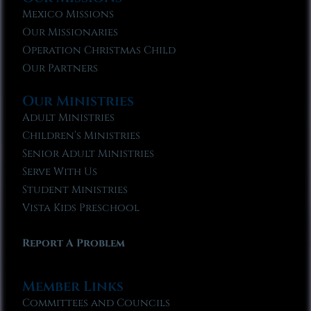
Mexico Missions
Our Missionaries
Operation Christmas Child
Our Partners
Our Ministries
Adult Ministries
Children’s Ministries
Senior Adult Ministries
Serve With Us
Student Ministries
Vista Kids Preschool
Report A Problem
Member Links
Committees and Councils