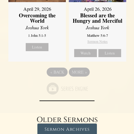
April 29, 2026
April 26, 2026
Overcoming the
Blessed are the
World
Hungry and Merciful
Joshua York
Joshua York
1 John 5:1-5
Matthew 5:6-7
Sermon Notes
Listen
Watch
Listen
«
BACK
MORE
»
Older Sermons
Sermon Archives