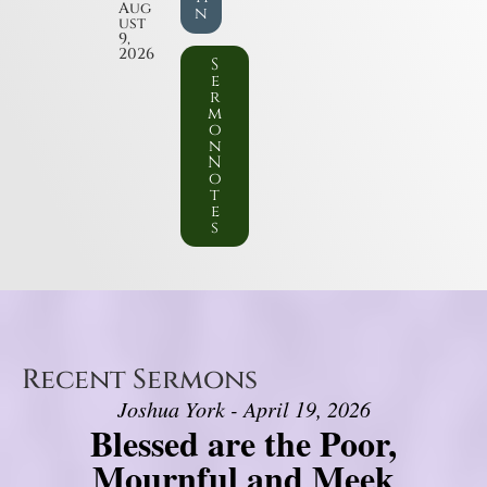
Aug
n
ust
9,
2026
S
e
r
m
o
n
N
o
t
e
s
Recent Sermons
Joshua York - April 19, 2026
Blessed are the Poor,
Mournful and Meek