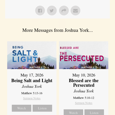
More Messages from Joshua York...
May 17, 2026
May 10, 2026
Being Salt and Light
Blessed are the
Persecuted
Joshua York
Joshua York
Matthew 5:13-16
Matthew 5:10-12
Sermon Notes
Sermon Notes
Watch
Listen
Watch
Listen