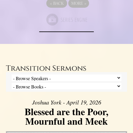
«
BACK
MORE
»
Transition Sermons
Joshua York - April 19, 2026
Blessed are the Poor,
Mournful and Meek