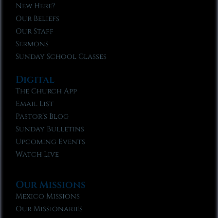
New Here?
Our Beliefs
Our Staff
Sermons
Sunday School Classes
Digital
The Church App
Email List
Pastor’s Blog
Sunday Bulletins
Upcoming Events
Watch Live
Our Missions
Mexico Missions
Our Missionaries