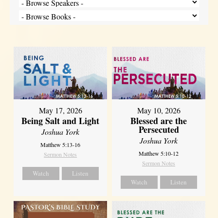
May 17, 2026
May 10, 2026
Being Salt and Light
Blessed are the
Persecuted
Joshua York
Joshua York
Matthew 5:13-16
Matthew 5:10-12
Sermon Notes
Sermon Notes
Watch
Listen
Watch
Listen