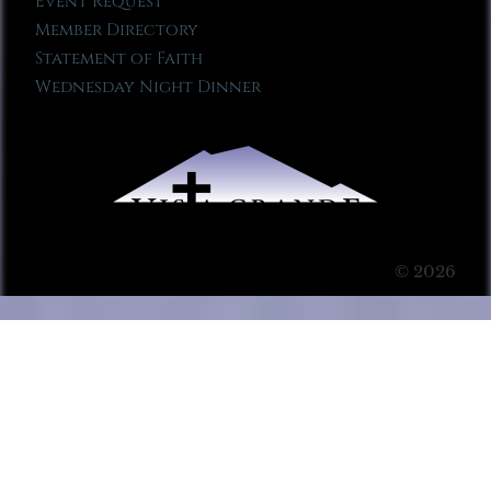
Event Request
Member Directory
Statement of Faith
Wednesday Night Dinner
© 2026