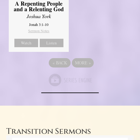
A Repenting People
and a Relenting God
Joshua York
Jonah 3:1-10
Sermon Notes
Watch
Listen
«
BACK
MORE
»
Transition Sermons