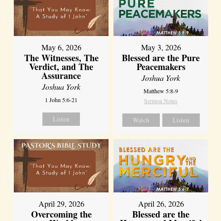
May 6, 2026
May 3, 2026
The Witnesses, The
Blessed are the Pure
Verdict, and The
Peacemakers
Assurance
Joshua York
Joshua York
Matthew 5:8-9
1 John 5:6-21
Sermon Notes
Listen
Watch
Listen
April 29, 2026
April 26, 2026
Overcoming the
Blessed are the