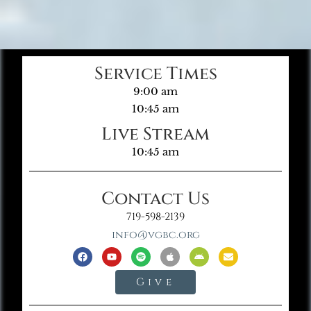
Service Times
9:00 am
10:45 am
Live Stream
10:45 am
Contact Us
719-598-2139
info@vgbc.org
Give