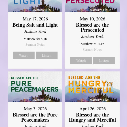
May 17, 2026
May 10, 2026
Being Salt and Light
Blessed are the
Persecuted
Joshua York
Joshua York
Matthew 5:13-16
Matthew 5:10-12
Sermon Notes
Sermon Notes
Watch
Listen
Watch
Listen
May 3, 2026
April 26, 2026
Blessed are the Pure
Blessed are the
Peacemakers
Hungry and Merciful
Joshua York
Joshua York