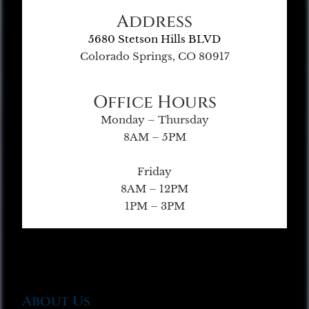
Address
5680 Stetson Hills BLVD
Colorado Springs, CO 80917
Office Hours
Monday – Thursday
8AM – 5PM
Friday
8AM – 12PM
1PM – 3PM
About Us