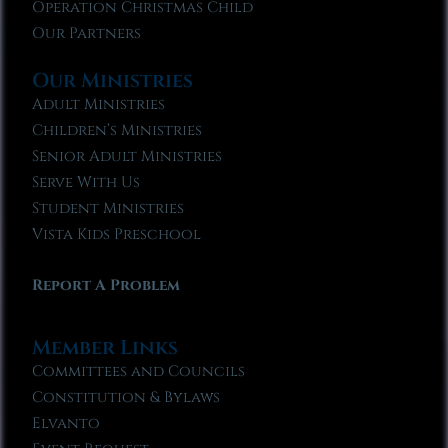
Operation Christmas Child
Our Partners
Our Ministries
Adult Ministries
Children’s Ministries
Senior Adult Ministries
Serve With Us
Student Ministries
Vista Kids Preschool
Report A Problem
Member Links
Committees and Councils
Constitution & Bylaws
Elvanto