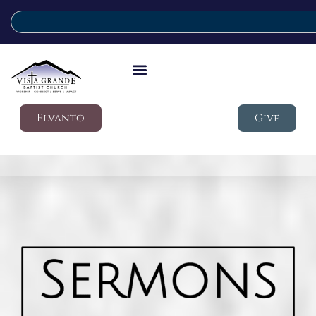
Elvanto
Give