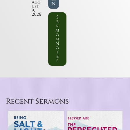
Aug
n
ust
9,
2026
S
e
r
m
o
n
N
o
t
e
s
Recent Sermons