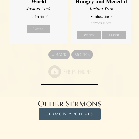
World
Hungry and Merciful
Joshua York
Joshua York
1 John 5:1-5
Matthew 5:6-7
Sermon Notes
Listen
Watch
Listen
«
BACK
MORE
»
Older Sermons
Sermon Archives