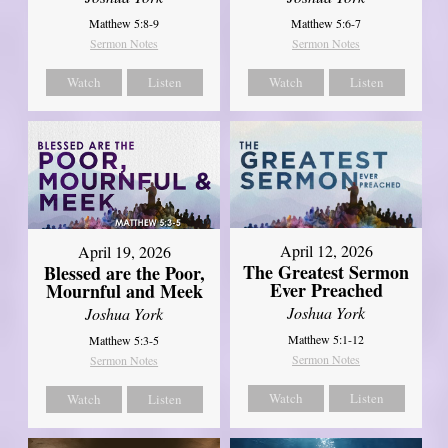
Matthew 5:8-9
Matthew 5:6-7
Sermon Notes
Sermon Notes
Watch
Listen
Watch
Listen
April 12, 2026
April 19, 2026
The Greatest Sermon
Blessed are the Poor,
Ever Preached
Mournful and Meek
Joshua York
Joshua York
Matthew 5:1-12
Matthew 5:3-5
Sermon Notes
Sermon Notes
Watch
Listen
Watch
Listen