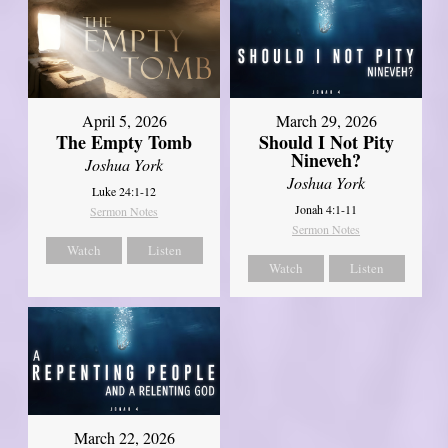
April 5, 2026
March 29, 2026
The Empty Tomb
Should I Not Pity
Nineveh?
Joshua York
Joshua York
Luke 24:1-12
Jonah 4:1-11
Sermon Notes
Sermon Notes
Watch
Listen
Watch
Listen
March 22, 2026